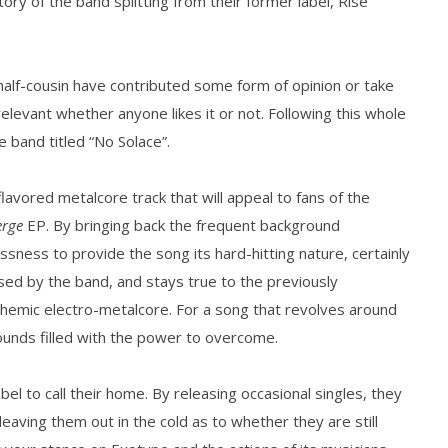
tory of the band splitting from their former label, Rise
how Off Maturity And
Knocked Loose w/ BUCKET and
ngwriting With 'Halcyon
Worn Out — Dublin, IE — 23.6.26
half-cousin have contributed some form of opinion or take
August
elevant whether anyone likes it or not. Following this whole
15,
2016
 band titled “No Solace”.
Matthew
Powers
-flavored metalcore track that will appeal to fans of the
rge
EP. By bringing back the frequent background
lessness to provide the song its hard-hitting nature, certainly
ased by the band, and stays true to the previously
hemic electro-metalcore. For a song that revolves around
ounds filled with the power to overcome.
bel to call their home. By releasing occasional singles, they
leaving them out in the cold as to whether they are still