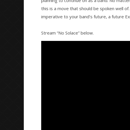
planning to continue on as a band. No matter
this is a move that should be spoken well of. 
imperative to your band’s future, a future E
Stream “No Solace” below.