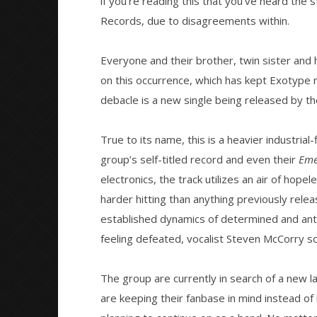
if you’re reading this that you’ve heard the s
NOW VIEWING
Records, due to disagreements within.
Exotype release new single “No
Citizen S
Solace”
Great So
Everyone and their brother, twin sister and 
Blues'
August
on this occurrence, which has kept Exotype r
15,
August
2016
debacle is a new single being released by the
15,
Matthew
2016
Powers
Matthew
Powers
True to its name, this is a heavier industrial
group’s self-titled record and even their
Eme
electronics, the track utilizes an air of hope
harder hitting than anything previously rele
established dynamics of determined and ant
feeling defeated, vocalist Steven McCorry s
The group are currently in search of a new la
are keeping their fanbase in mind instead of 