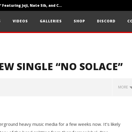
‘SOLARIS Tour’ Featuring Joji, Nate Sib, and Corbin — San Francisco, CA — 7.14.26
Loathe Release New Album ‘A Stranger To You’
S
VIDEOS
GALLERIES
SHOP
DISCORD
C
Citizen Show Off Maturity And Great Songwriting With ‘Halcyon Blues’
EW SINGLE “NO SOLACE”
MORE
rground heavy music media for a few weeks now. It’s likely