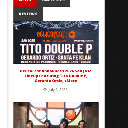
REVIEWS
Mayday Parade Tap Into Their
'SOLARIS Tour' Featuring J
Best Eras With 'Sugar'
Nate Sib, and Corbin — Sa
Francisco, CA — 7.14.26
August
15,
August
2016
15,
Matthew
2016
Powers
Matthew
Powers
BelicoFest Announces 2026 San Jose
Lineup Featuring Tito Double P,
Gerardo Ortiz, +More
July 2, 2026
BelicoFest is headed to Northern California this summer, bringing one of the biggest música mexicana lineups
of the year to...