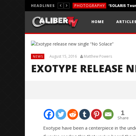
HEADLINES
PHOTOGRAPHY
REVIEWS
HOME
ARTICLE
REVIEWS
August 15, 2016
Matthew Powers
NEWS
EXOTYPE RELEASE N
1
Share
Exotype have been a centerpiece in the unde