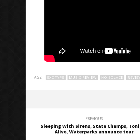
TAGS:
EXOTYPE
MUSIC REVIEW
NO SOLACE
REVIE
PREVIOUS
Sleeping With Sirens, State Champs, Ton
Alive, Waterparks announce tour