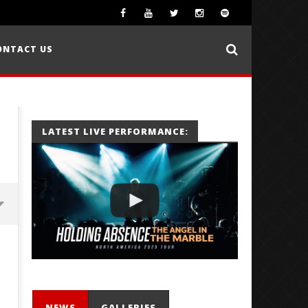
ONTACT US
LATEST LIVE PERFORMANCE:
NEWS
GALLERIES