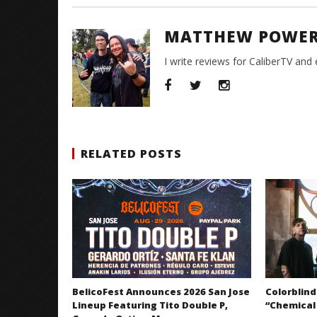
MATTHEW POWE
I write reviews for CaliberTV and
RELATED POSTS
BelicoFest Announces 2026 San Jose
Colorblind
Lineup Featuring Tito Double P,
“Chemical