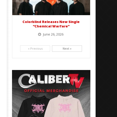
Colorblind Releases New Single
“Chemical Warfare”
June 26, 2026
Picking up right where they left off, dreamcore group Colorblind has released, "Chemical Warfare". The track
is taken from the...
« Previous
Next »