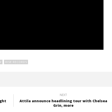
W
RISE RECORDS
NEXT
ight
Attila announce headlining tour with Chelsea
Grin, more