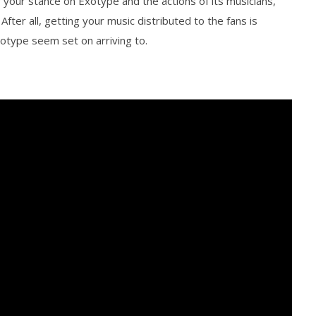
 your stance on Exotype and the actions of its musicians,
After all, getting your music distributed to the fans is
xotype seem set on arriving to.