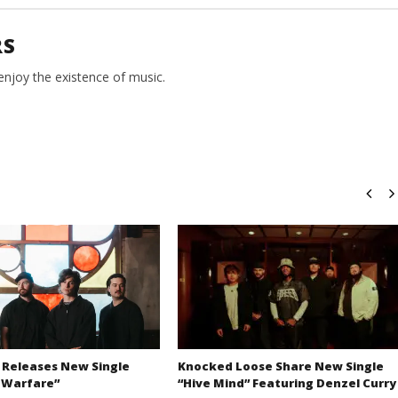
RS
 enjoy the existence of music.
 Releases New Single
Knocked Loose Share New Single
 Warfare”
“Hive Mind” Featuring Denzel Curry