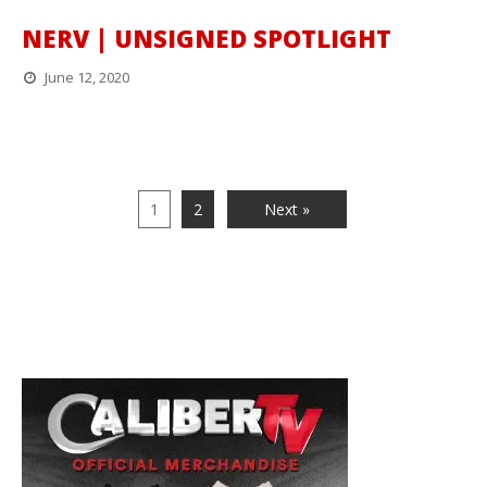
NERV | UNSIGNED SPOTLIGHT
June 12, 2020
1
2
Next »