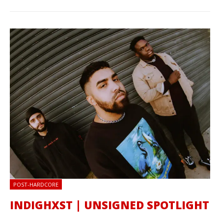
POST-HARDCORE
INDIGHXST | UNSIGNED SPOTLIGHT