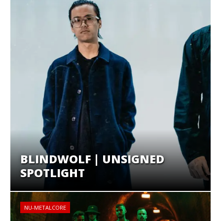
BLINDWOLF | UNSIGNED
SPOTLIGHT
NU-METALCORE