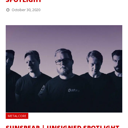
October 30, 2020
METALCORE
SUNSPEAR | UNSIGNED SPOTLIGHT