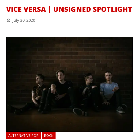
VICE VERSA | UNSIGNED SPOTLIGHT
July 30, 2020
ALTERNATIVE POP
ROCK