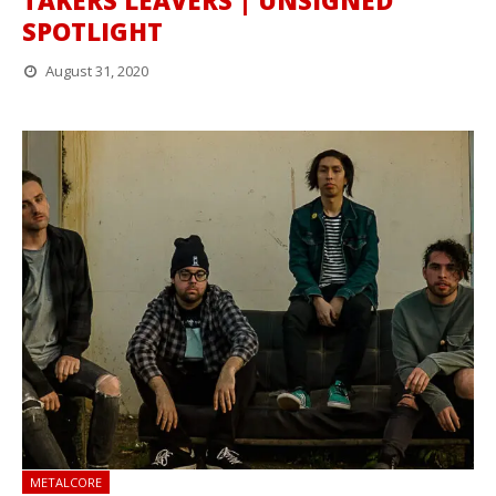
TAKERS LEAVERS | UNSIGNED
SPOTLIGHT
August 31, 2020
METALCORE