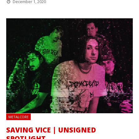
December 1, 2020
METALCORE
SAVING VICE | UNSIGNED
SPOTLIGHT