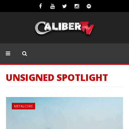
UNSIGNED SPOTLIGHT
METALCORE