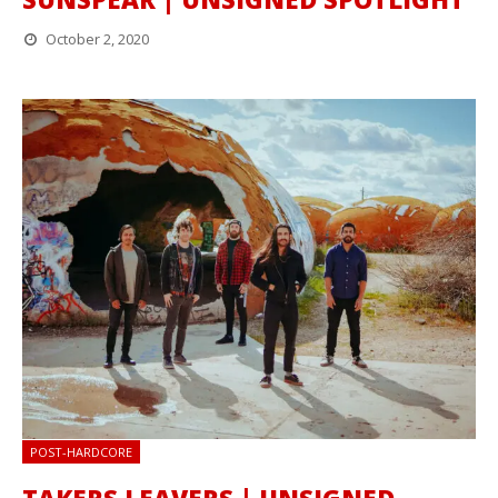
October 2, 2020
POST-HARDCORE