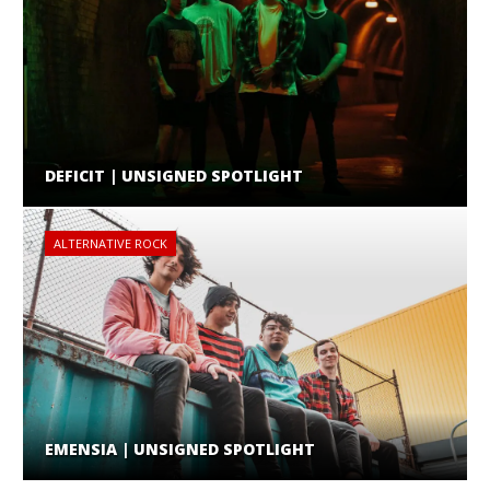
DEFICIT | UNSIGNED SPOTLIGHT
ALTERNATIVE ROCK
EMENSIA | UNSIGNED SPOTLIGHT