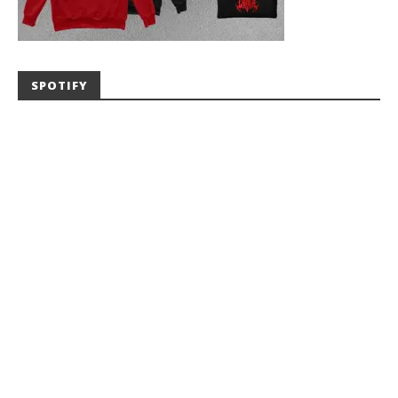
SPOTIFY