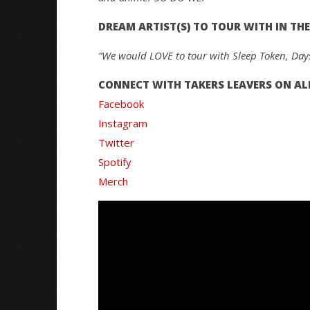
DREAM ARTIST(S) TO TOUR WITH IN THE
“We would LOVE to tour with Sleep Token, Dayse
CONNECT WITH TAKERS LEAVERS ON ALL
Facebook
Instagram
Twitter
Spotify
Merch