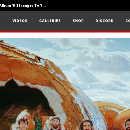
Loathe Release New Album ‘A Stranger To You’
Motionless In White Show Off New Side Of Them In ‘Decades’
S
VIDEOS
GALLERIES
SHOP
DISCORD
C
Knocked Loose w/ BUCKET and Worn Out — Dublin, IE — 23.6.26