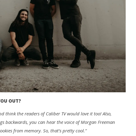
YOU OUT?
d think the readers of Caliber TV would love it too! Also,
ongs backwards, you can hear the voice of Morgan Freeman
ookies from memory. So, that’s pretty cool.”