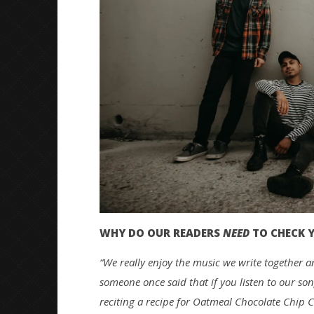
WHY DO OUR READERS
NEED
TO CHECK 
“We really enjoy the music we write together an
someone once said that if you listen to our s
reciting a recipe for Oatmeal Chocolate Chip C