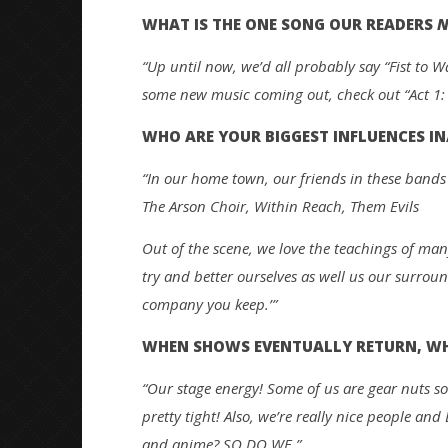
WHAT IS THE ONE SONG OUR READERS
N
“Up until now, we’d all probably say “Fist to W
some new music coming out, check out “Act 1
WHO ARE YOUR BIGGEST INFLUENCES IN
“In our home town, our friends in these bands 
The Arson Choir, Within Reach, Them Evils
Out of the scene, we love the teachings of man
try and better ourselves as well us our surroun
company you keep.’”
WHEN SHOWS EVENTUALLY RETURN, WHY
“Our stage energy! Some of us are gear nuts so
pretty tight! Also, we’re really nice people an
and anime? SO DO WE.”