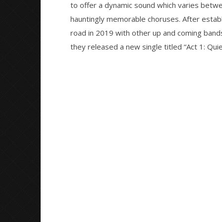
Preciado
to offer a dynamic sound which varies betwee
Preciado
hauntingly memorable choruses. After establi
road in 2019 with other up and coming bands l
they released a new single titled “Act 1: Q