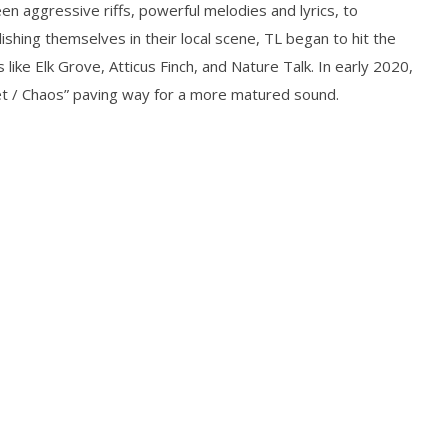
n aggressive riffs, powerful melodies and lyrics, to
Preciado
shing themselves in their local scene, TL began to hit the
ike Elk Grove, Atticus Finch, and Nature Talk. In early 2020,
uiet / Chaos” paving way for a more matured sound.