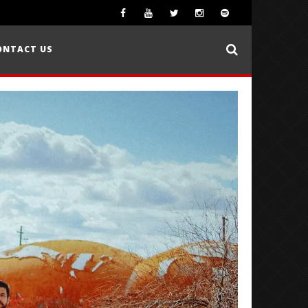
ONTACT US