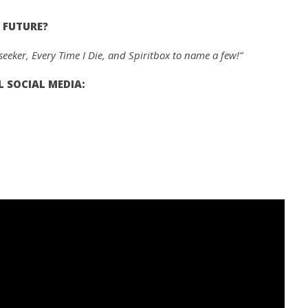
 FUTURE?
eker, Every Time I Die, and Spiritbox to name a few!”
 SOCIAL MEDIA: