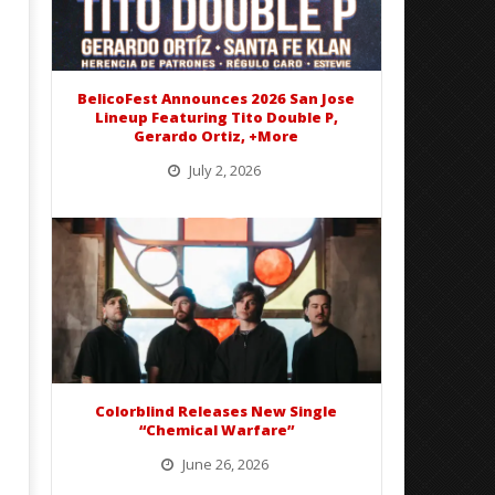
Preciado
Alfredo
Preciado
BelicoFest Announces 2026 San Jose
Lineup Featuring Tito Double P,
Gerardo Ortiz, +More
July 2, 2026
BelicoFest is headed to Northern California this summer, bringing one of the biggest música mexicana lineups
of the year to...
Colorblind Releases New Single
“Chemical Warfare”
June 26, 2026