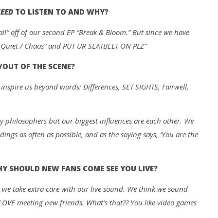
EED
TO LISTEN TO AND WHY?
all” off of our second EP “Break & Bloom.” But since we have
: Quiet / Chaos” and PUT UR SEATBELT ON PLZ”
/OUT OF THE SCENE?
inspire us beyond words: Differences, SET SIGHTS, Fairwell,
y philosophers but our biggest influences are each other. We
dings as often as possible, and as the saying says, ‘You are the
 SHOULD NEW FANS COME SEE YOU LIVE?
 we take extra care with our live sound. We think we sound
d LOVE meeting new friends. What’s that?? You like video games