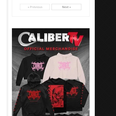
Picking up right where they left off, dreamcore group Colorblind has released, "Chemical Warfare". The track
is taken from the...
« Previous
Next »