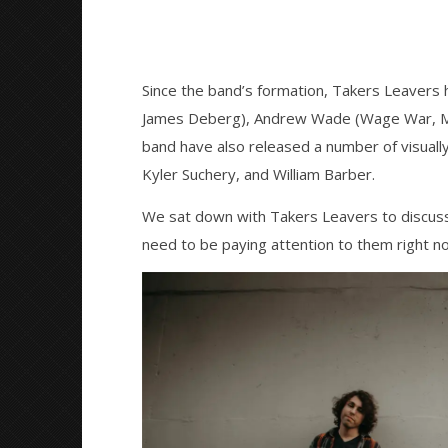
Since the band’s formation, Takers Leavers 
James Deberg), Andrew Wade (Wage War, Mis
band have also released a number of visuall
Kyler Suchery, and William Barber.
We sat down with Takers Leavers to discuss
need to be paying attention to them right n