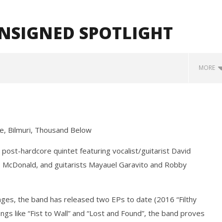
UNSIGNED SPOTLIGHT
MORE
ie, Bilmuri, Thousand Below
post-hardcore quintet featuring vocalist/guitarist David
 McDonald, and guitarists Mayauel Garavito and Robby
Loose w/ BUCKET and
Mayday Parade Tap Into Their
— Dublin, IE — 23.6.26
Best Eras With 'Sugar'
August
nges, the band has released two EPs to date (2016 “Filthy
31,
2020
gs like “Fist to Wall” and “Lost and Found”, the band proves
Alfredo