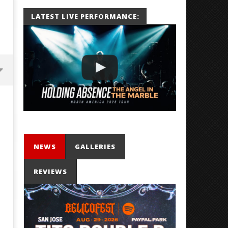
LATEST LIVE PERFORMANCE:
NEWS
GALLERIES
REVIEWS
'SOLARIS Tour' Featuring Joji,
Loathe Release New Albu
Nate Sib, and Corbin — San
Stranger To You’
Francisco, CA — 7.14.26
August
31,
August
2020
31,
Alfredo
2020