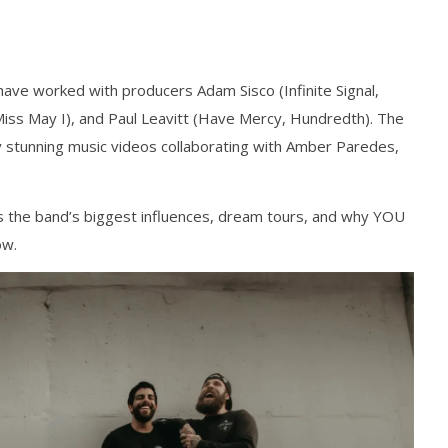
have worked with producers Adam Sisco (Infinite Signal,
s May I), and Paul Leavitt (Have Mercy, Hundredth). The
y stunning music videos collaborating with Amber Paredes,
 the band’s biggest influences, dream tours, and why YOU
ow.