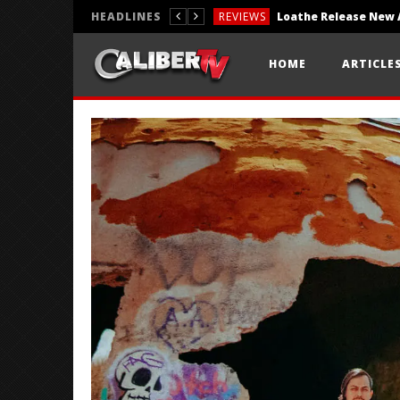
HEADLINES
REVIEWS
REVIEWS
HOME
ARTICLE
PHOTOGRAPHY