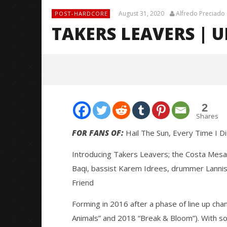
August 31, 2020
Alfredo Preciado
POST-HARDCORE
TAKERS LEAVERS | 
2
Shares
FOR FANS OF:
Hail The Sun, Every Time I D
Introducing Takers Leavers; the Costa Mesa 
NOW VIEWING
Baqi, bassist Karem Idrees, drummer Lannis
TAKERS LEAVERS | UNSIGNED
Knocked 
Friend
SPOTLIGHT
Worn Out 
August
August
Forming in 2016 after a phase of line up cha
31,
31,
2020
2020
Animals” and 2018 “Break & Bloom”). With son
Alfredo
Alfredo