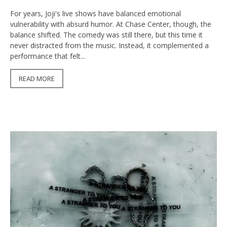
For years, Joji's live shows have balanced emotional
vulnerability with absurd humor. At Chase Center, though, the
balance shifted. The comedy was still there, but this time it
never distracted from the music. Instead, it complemented a
performance that felt...
READ MORE