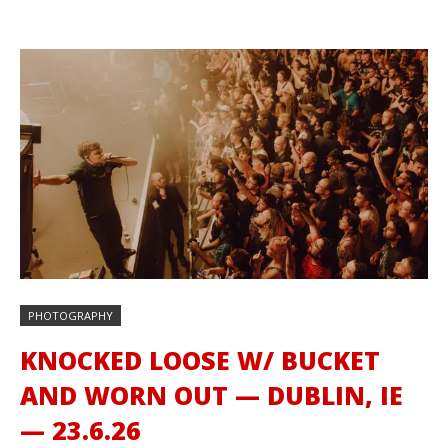
PHOTOGRAPHY
KNOCKED LOOSE W/ BUCKET
AND WORN OUT — DUBLIN, IE
— 23.6.26