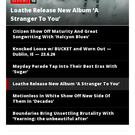
REVIEWS
10
Loathe Release New Album ‘A
Stranger To You’
Citizen Show Off Maturity And Great
Songwriting With ‘Halcyon Blues’
Knocked Loose w/ BUCKET and Worn Out —
Dublin, IE — 23.6.26
Mayday Parade Tap Into Their Best Eras With
‘Sugar’
Loathe Release New Album ‘A Stranger To You’
REVIEWS
7.5
Motionless In White Show Off New
Motionless In White Show Off New Side Of
Them In ‘Decades’
Side Of Them In ‘Decades’
Boundaries Bring Unsettling Brutality With
‘Yearning: the unbeautiful after’