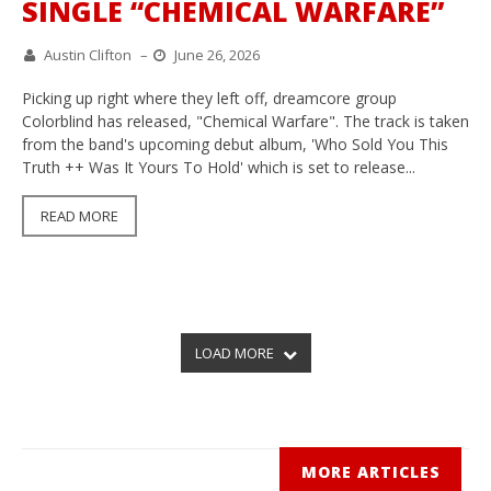
SINGLE “CHEMICAL WARFARE”
Austin Clifton
–
June 26, 2026
Picking up right where they left off, dreamcore group
Colorblind has released, "Chemical Warfare". The track is taken
from the band's upcoming debut album, 'Who Sold You This
Truth ++ Was It Yours To Hold' which is set to release...
READ MORE
LOAD MORE
MORE ARTICLES