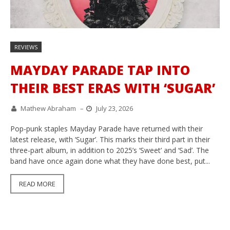
REVIEWS
MAYDAY PARADE TAP INTO
THEIR BEST ERAS WITH ‘SUGAR’
Mathew Abraham
–
July 23, 2026
Pop-punk staples Mayday Parade have returned with their
latest release, with ‘Sugar’. This marks their third part in their
three-part album, in addition to 2025’s ‘Sweet’ and ‘Sad’. The
band have once again done what they have done best, put...
READ MORE