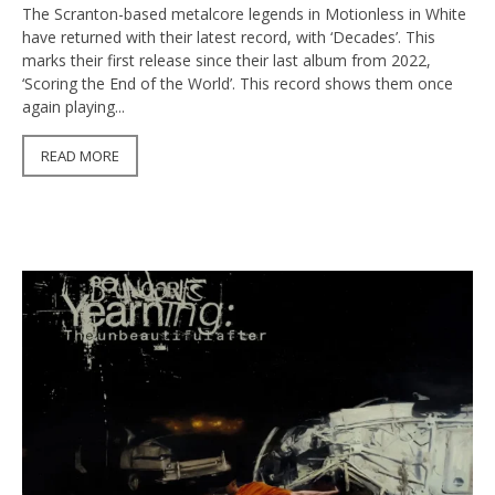
The Scranton-based metalcore legends in Motionless in White
have returned with their latest record, with ‘Decades’. This
marks their first release since their last album from 2022,
‘Scoring the End of the World’. This record shows them once
again playing...
READ MORE