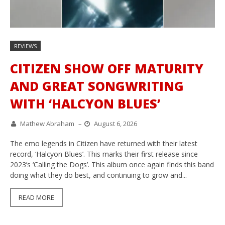
REVIEWS
CITIZEN SHOW OFF MATURITY
AND GREAT SONGWRITING
WITH ‘HALCYON BLUES’
Mathew Abraham
–
August 6, 2026
The emo legends in Citizen have returned with their latest
record, ‘Halcyon Blues’. This marks their first release since
2023’s ‘Calling the Dogs’. This album once again finds this band
doing what they do best, and continuing to grow and...
READ MORE