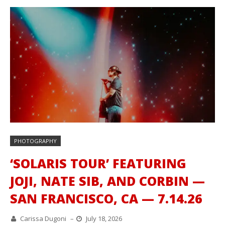
PHOTOGRAPHY
‘SOLARIS TOUR’ FEATURING
JOJI, NATE SIB, AND CORBIN —
SAN FRANCISCO, CA — 7.14.26
Carissa Dugoni
–
July 18, 2026