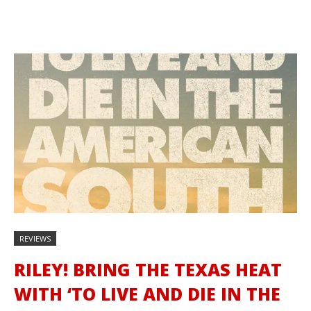
REVIEWS
RILEY! BRING THE TEXAS HEAT
WITH ‘TO LIVE AND DIE IN THE