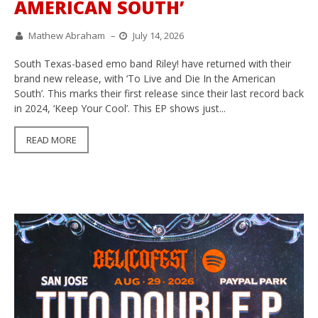
AMERICAN SOUTH’
Mathew Abraham
–
July 14, 2026
South Texas-based emo band Riley! have returned with their
brand new release, with ‘To Live and Die In the American
South’. This marks their first release since their last record back
in 2024, ‘Keep Your Cool’. This EP shows just...
READ MORE