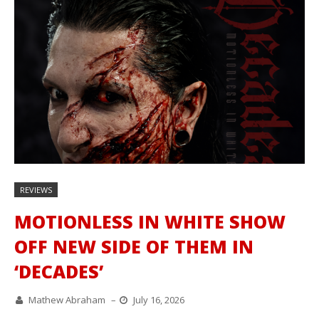
REVIEWS
MOTIONLESS IN WHITE SHOW
OFF NEW SIDE OF THEM IN
‘DECADES’
Mathew Abraham
–
July 16, 2026