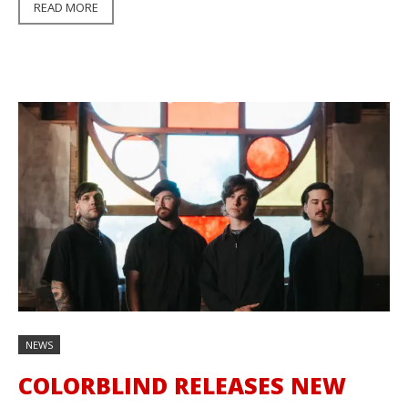
READ MORE
NEWS
COLORBLIND RELEASES NEW