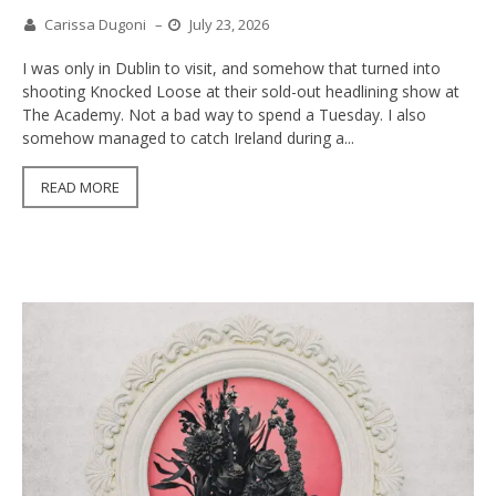
Carissa Dugoni
–
July 23, 2026
I was only in Dublin to visit, and somehow that turned into
shooting Knocked Loose at their sold-out headlining show at
The Academy. Not a bad way to spend a Tuesday. I also
somehow managed to catch Ireland during a...
READ MORE