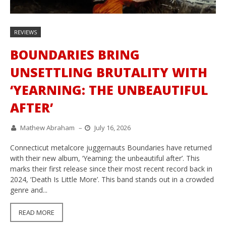
REVIEWS
BOUNDARIES BRING
UNSETTLING BRUTALITY WITH
‘YEARNING: THE UNBEAUTIFUL
AFTER’
Mathew Abraham
–
July 16, 2026
Connecticut metalcore juggernauts Boundaries have returned
with their new album, ‘Yearning: the unbeautiful after’. This
marks their first release since their most recent record back in
2024, ‘Death Is Little More’. This band stands out in a crowded
genre and...
READ MORE