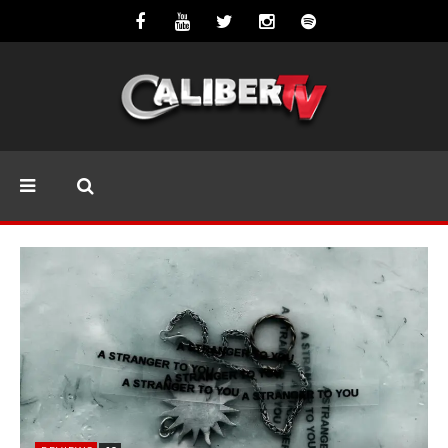
REVIEWS
8.5
Mayday Parade Tap Into Their Best
Eras With ‘Sugar’