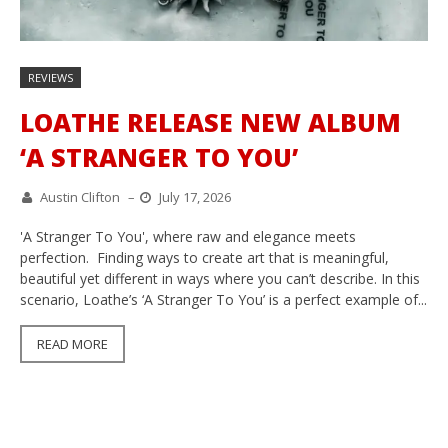
REVIEWS
LOATHE RELEASE NEW ALBUM
‘A STRANGER TO YOU’
Austin Clifton
–
July 17, 2026
'A Stranger To You', where raw and elegance meets
perfection. Finding ways to create art that is meaningful,
beautiful yet different in ways where you can’t describe. In this
scenario, Loathe’s ‘A Stranger To You’ is a perfect example of...
READ MORE