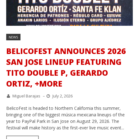
NEWS
BELICOFEST ANNOUNCES 2026
SAN JOSE LINEUP FEATURING
TITO DOUBLE P, GERARDO
ORTIZ, +MORE
Miguel Barajas
–
July 2, 2026
BelicoFest is headed to Northern California this summer,
bringing one of the biggest música mexicana lineups of the
year to PayPal Park in San Jose on August 29, 2026. The
festival will make history as the first-ever live music event...