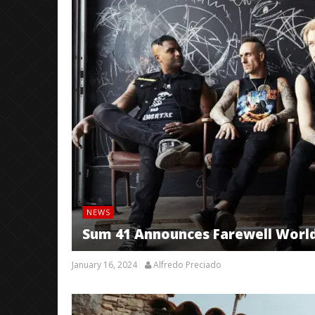
NEWS
Sum 41 Announces Farewell World 
January 16, 2024
Alfredo Preciado