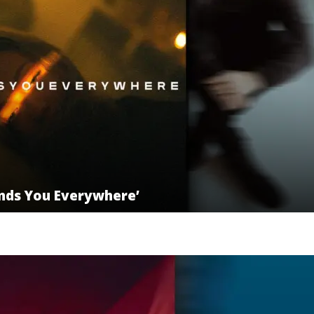
inds You Everywhere’