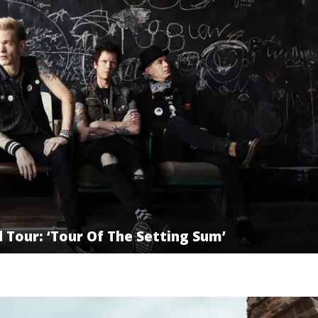
Tour: ‘Tour Of The Setting Sum’