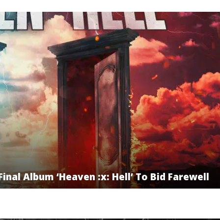
inal Album ‘Heaven :x: Hell’ To Bid Farewell