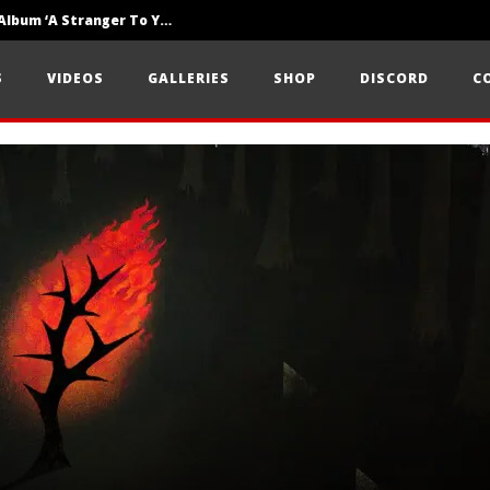
Loathe Release New Album ‘A Stranger To You’
Motionless In White Show Off New Side Of Them In ‘Decades’
S
VIDEOS
GALLERIES
SHOP
DISCORD
C
Knocked Loose w/ BUCKET and Worn Out — Dublin, IE — 23.6.26