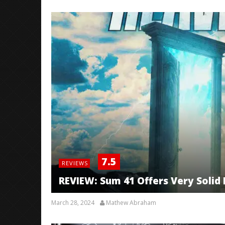
7.5
REVIEWS
REVIEW: Sum 41 Offers Very Solid F
March 28, 2024
Mathew Abraham