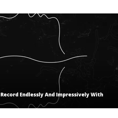
Record Endlessly And Impressively With