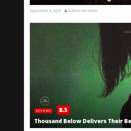
September 4, 2025
Mathew Abraham
8.5
REVIEWS
Thousand Below Delivers Their Bes