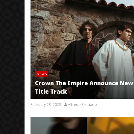
NEWS
Crown The Empire Announce New 
Title Track
February 23, 2023
Alfredo Preciado