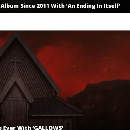
Album Since 2011 With ‘An Ending In Itself’
n Ever With ‘GALLOWS’