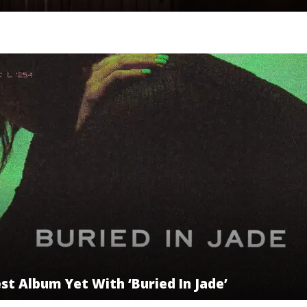
t Album Yet With ‘Buried In Jade’