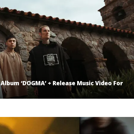
Album ‘DOGMA’ + Release Music Video For