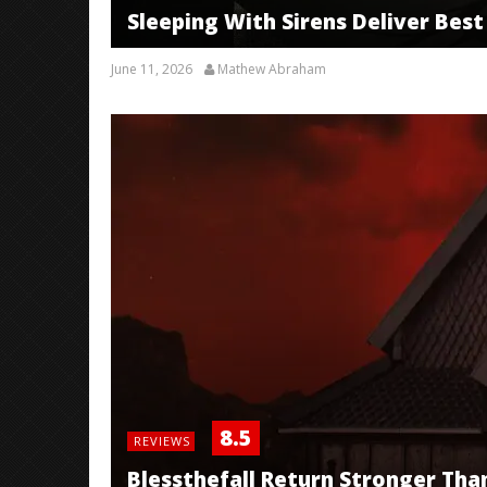
Sleeping With Sirens Deliver Best 
June 11, 2026
Mathew Abraham
8.5
REVIEWS
Blessthefall Return Stronger Tha