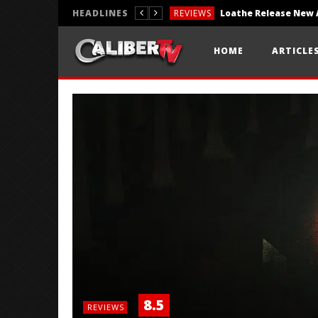
HEADLINES
REVIEWS
REVIEWS
HOME
ARTICLE
PHOTOGRAPHY
8.5
REVIEWS