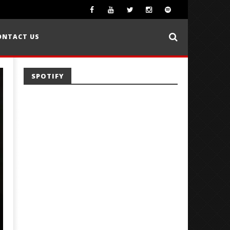
ONTACT US
SPOTIFY