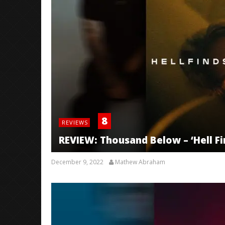
8
REVIEWS
REVIEW: Thousand Below – ‘Hell F
December 9, 2022
Mathew Abraham