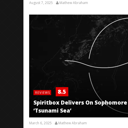
August 7, 2025
Mathew Abraham
8.5
REVIEWS
Spiritbox Delivers On Sophomore 
‘Tsunami Sea’
March 6, 2025
Mathew Abraham