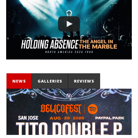
NEWS
GALLERIES
REVIEWS