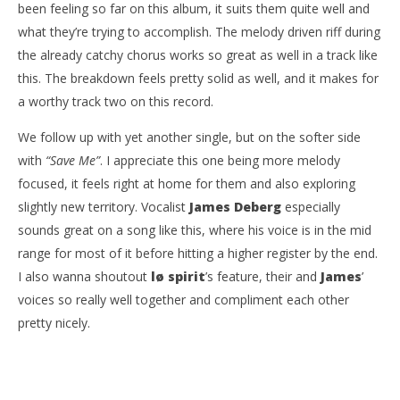
been feeling so far on this album, it suits them quite well and
what they’re trying to accomplish. The melody driven riff during
the already catchy chorus works so great as well in a track like
this. The breakdown feels pretty solid as well, and it makes for
a worthy track two on this record.
We follow up with yet another single, but on the softer side
with
“Save Me”
. I appreciate this one being more melody
focused, it feels right at home for them and also exploring
slightly new territory. Vocalist
James Deberg
especially
sounds great on a song like this, where his voice is in the mid
range for most of it before hitting a higher register by the end.
I also wanna shoutout
lø spirit
’s feature, their and
James
’
voices so really well together and compliment each other
pretty nicely.