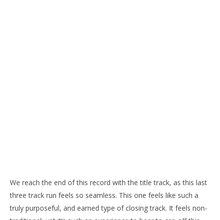
We reach the end of this record with the title track, as this last
three track run feels so seamless. This one feels like such a
truly purposeful, and earned type of closing track. It feels non-