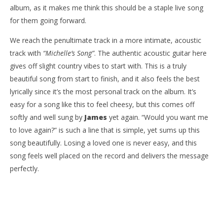
album, as it makes me think this should be a staple live song
for them going forward.
We reach the penultimate track in a more intimate, acoustic
track with
“Michelle’s Song”
. The authentic acoustic guitar here
gives off slight country vibes to start with. This is a truly
beautiful song from start to finish, and it also feels the best
lyrically since it’s the most personal track on the album. It’s
easy for a song like this to feel cheesy, but this comes off
softly and well sung by
James
yet again. “Would you want me
to love again?” is such a line that is simple, yet sums up this
song beautifully. Losing a loved one is never easy, and this
song feels well placed on the record and delivers the message
perfectly.