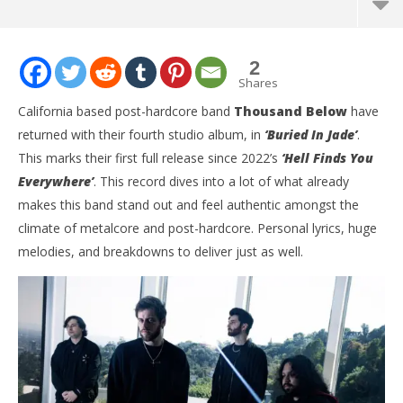
2
Shares
California based post-hardcore band
Thousand Below
have
returned with their fourth studio album, in
‘Buried In Jade’
.
This marks their first full release since 2022’s
‘Hell Finds You
Everywhere’
. This record dives into a lot of what already
makes this band stand out and feel authentic amongst the
climate of metalcore and post-hardcore. Personal lyrics, huge
melodies, and breakdowns to deliver just as well.
NOW VIEWING
Thousand Below Delivers Their Best Album Yet With
Ci
‘Buried In Jade’
Wi
August
Aug
7,
7,
2025
202
Mathew
M