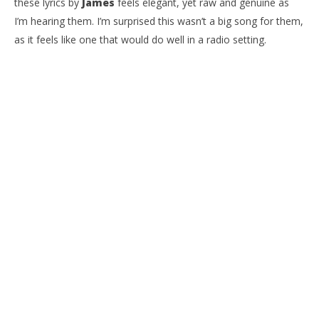
these lyrics by
James
feels elegant, yet raw and genuine as
I’m hearing them. I’m surprised this wasn’t a big song for them,
as it feels like one that would do well in a radio setting.