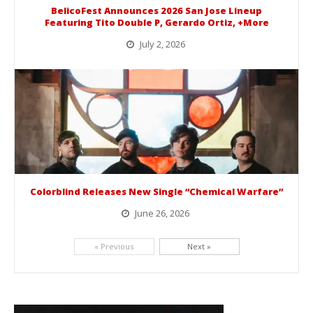
BelicoFest Announces 2026 San Jose Lineup
Featuring Tito Double P, Gerardo Ortiz, +More
July 2, 2026
BelicoFest is headed to Northern California this summer, bringing one of the biggest música mexicana lineups of the year to...
Colorblind Releases New Single “Chemical Warfare”
June 26, 2026
Picking up right where they left off, dreamcore group Colorblind has released, "Chemical Warfare". The track is taken from the...
« Previous
Next »