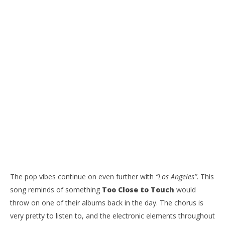
The pop vibes continue on even further with
“Los Angeles”
. This
song reminds of something
Too Close to Touch
would
throw on one of their albums back in the day. The chorus is
very pretty to listen to, and the electronic elements throughout