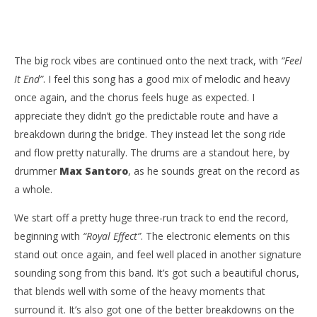
The big rock vibes are continued onto the next track, with
“Feel
It End”
. I feel this song has a good mix of melodic and heavy
once again, and the chorus feels huge as expected. I
appreciate they didn’t go the predictable route and have a
breakdown during the bridge. They instead let the song ride
and flow pretty naturally. The drums are a standout here, by
drummer
Max Santoro
, as he sounds great on the record as
a whole.
We start off a pretty huge three-run track to end the record,
beginning with
“Royal Effect”
. The electronic elements on this
stand out once again, and feel well placed in another signature
sounding song from this band. It’s got such a beautiful chorus,
that blends well with some of the heavy moments that
surround it. It’s also got one of the better breakdowns on the