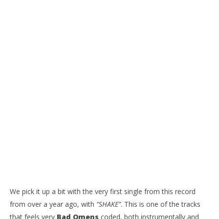
We pick it up a bit with the very first single from this record
from over a year ago, with
“SHAKE”
. This is one of the tracks
that feels very
Bad Omens
coded, both instrumentally and