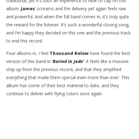
traditional, yet it’s such an experience to hear to cap off this
album.
James
’ screams and the delivery yet again feels raw
and powerful. And when the full band comes in, it’s truly quite
the reward for the listener. It’s such a wonderful closing song,
and I’m happy they decided on this one and the previous track
to end this record.
Four albums in, I feel
Thousand Below
have found the best
version of this band in
‘Buried In Jade’
. It feels like a massive
step up from the previous record, and that they amplified
everything that made them special even more than ever. This
album has some of their best material to date, and they
continue to deliver with flying colors once again.