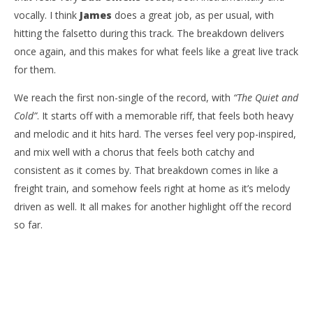
vocally. I think
James
does a great job, as per usual, with
hitting the falsetto during this track. The breakdown delivers
once again, and this makes for what feels like a great live track
for them.
We reach the first non-single of the record, with
“The Quiet and
Cold”
. It starts off with a memorable riff, that feels both heavy
and melodic and it hits hard. The verses feel very pop-inspired,
and mix well with a chorus that feels both catchy and
consistent as it comes by. That breakdown comes in like a
freight train, and somehow feels right at home as it’s melody
driven as well. It all makes for another highlight off the record
so far.