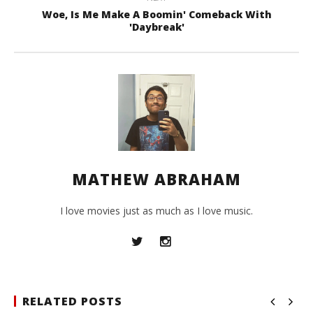
Woe, Is Me Make A Boomin' Comeback With
'Daybreak'
MATHEW ABRAHAM
I love movies just as much as I love music.
RELATED POSTS