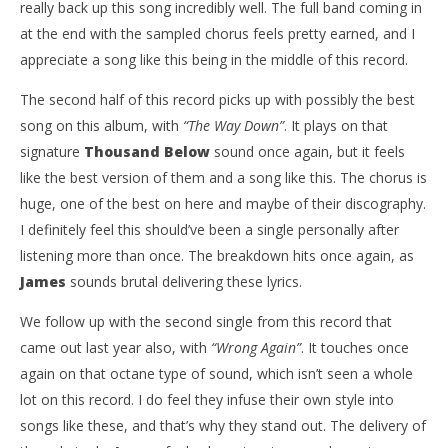
really back up this song incredibly well. The full band coming in
at the end with the sampled chorus feels pretty earned, and I
appreciate a song like this being in the middle of this record.
The second half of this record picks up with possibly the best
song on this album, with
“The Way Down”
. It plays on that
signature
Thousand Below
sound once again, but it feels
like the best version of them and a song like this. The chorus is
huge, one of the best on here and maybe of their discography.
I definitely feel this should’ve been a single personally after
listening more than once. The breakdown hits once again, as
James
sounds brutal delivering these lyrics.
We follow up with the second single from this record that
came out last year also, with
“Wrong Again”
. It touches once
again on that octane type of sound, which isn’t seen a whole
lot on this record. I do feel they infuse their own style into
songs like these, and that’s why they stand out. The delivery of