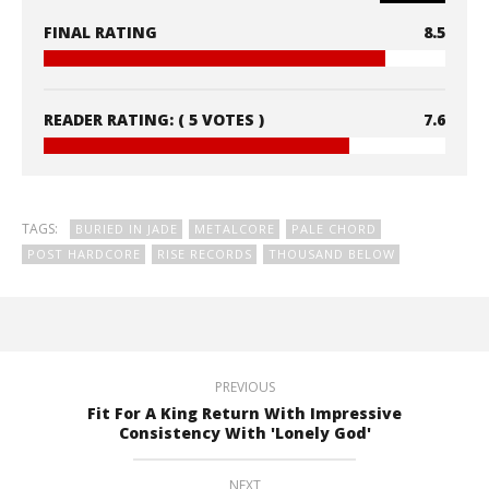
FINAL RATING
8.5
READER RATING:
( 5 VOTES )
7.6
TAGS:
BURIED IN JADE
METALCORE
PALE CHORD
POST HARDCORE
RISE RECORDS
THOUSAND BELOW
PREVIOUS
Fit For A King Return With Impressive
Consistency With 'Lonely God'
NEXT