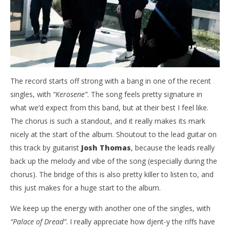
Abraham
Ab
The record starts off strong with a bang in one of the recent
singles, with
“Kerosene”
. The song feels pretty signature in
what we’d expect from this band, but at their best I feel like.
The chorus is such a standout, and it really makes its mark
nicely at the start of the album. Shoutout to the lead guitar on
this track by guitarist
Josh Thomas
, because the leads really
back up the melody and vibe of the song (especially during the
chorus). The bridge of this is also pretty killer to listen to, and
this just makes for a huge start to the album.
We keep up the energy with another one of the singles, with
“Palace of Dread”
. I really appreciate how djent-y the riffs have