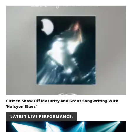
Citizen Show Off Maturity And Great Songwriting With
‘Halcyon Blues’
August 6, 2026
LATEST LIVE PERFORMANCE:
Mathew
Abraham