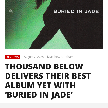
August 7, 2025
Mathew Abraham
REVIEWS
THOUSAND BELOW
DELIVERS THEIR BEST
ALBUM YET WITH
‘BURIED IN JADE’