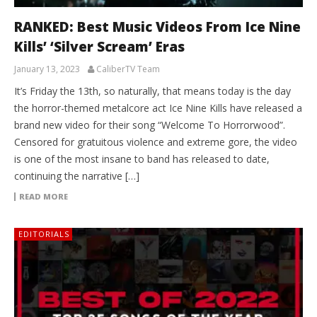
RANKED: Best Music Videos From Ice Nine
Kills’ ‘Silver Scream’ Eras
January 13, 2023
CaliberTV Team
It’s Friday the 13th, so naturally, that means today is the day
the horror-themed metalcore act Ice Nine Kills have released a
brand new video for their song “Welcome To Horrorwood”.
Censored for gratuitous violence and extreme gore, the video
is one of the most insane to band has released to date,
continuing the narrative […]
READ MORE
EDITORIALS