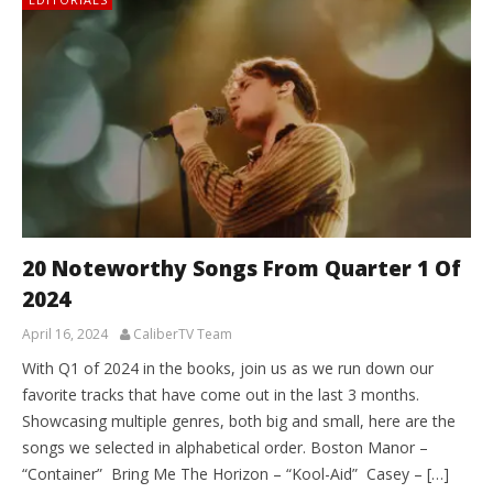
20 Noteworthy Songs From Quarter 1 Of
2024
April 16, 2024
CaliberTV Team
With Q1 of 2024 in the books, join us as we run down our
favorite tracks that have come out in the last 3 months.
Showcasing multiple genres, both big and small, here are the
songs we selected in alphabetical order. Boston Manor –
“Container” Bring Me The Horizon – “Kool-Aid” Casey – […]