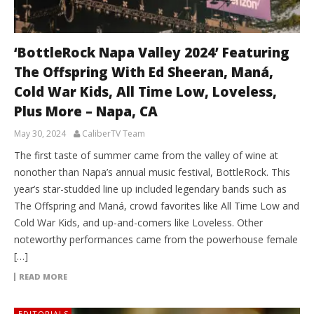
‘BottleRock Napa Valley 2024’ Featuring
The Offspring With Ed Sheeran, Maná,
Cold War Kids, All Time Low, Loveless,
Plus More – Napa, CA
May 30, 2024
CaliberTV Team
The first taste of summer came from the valley of wine at
nonother than Napa’s annual music festival, BottleRock. This
year’s star-studded line up included legendary bands such as
The Offspring and Maná, crowd favorites like All Time Low and
Cold War Kids, and up-and-comers like Loveless. Other
noteworthy performances came from the powerhouse female
[…]
READ MORE
EDITORIALS