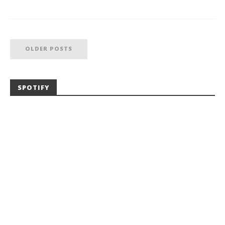
OLDER POSTS
SPOTIFY