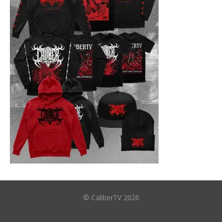
© CaliberTV 2026