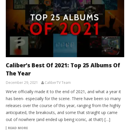
Caliber’s Best Of 2021: Top 25 Albums Of
The Year
December 29, 2021
CaliberTV Team
We’ve officially made it to the end of 2021, and what a year it
has been- especially for the scene. There have been so many
releases over the course of this year, ranging from the highly
anticipated, the breakouts, and some that straight up came
out of nowhere (and ended up being iconic, at that!) […]
READ MORE