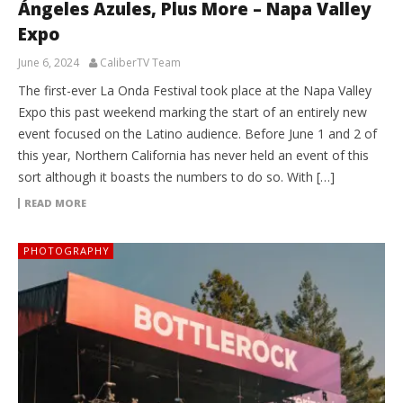
Ángeles Azules, Plus More – Napa Valley
Expo
June 6, 2024
CaliberTV Team
The first-ever La Onda Festival took place at the Napa Valley
Expo this past weekend marking the start of an entirely new
event focused on the Latino audience. Before June 1 and 2 of
this year, Northern California has never held an event of this
sort although it boasts the numbers to do so. With […]
READ MORE
PHOTOGRAPHY