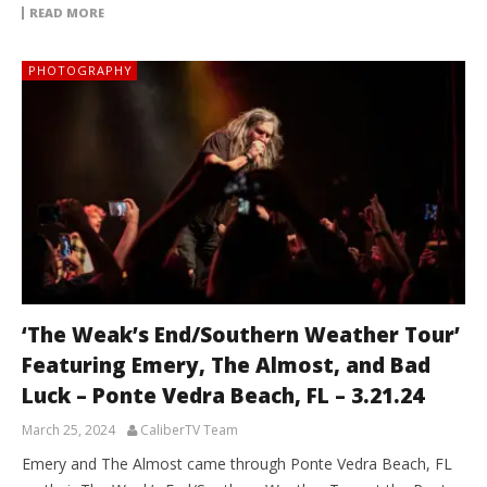
READ MORE
PHOTOGRAPHY
‘The Weak’s End/Southern Weather Tour’
Featuring Emery, The Almost, and Bad
Luck – Ponte Vedra Beach, FL – 3.21.24
March 25, 2024
CaliberTV Team
Emery and The Almost came through Ponte Vedra Beach, FL