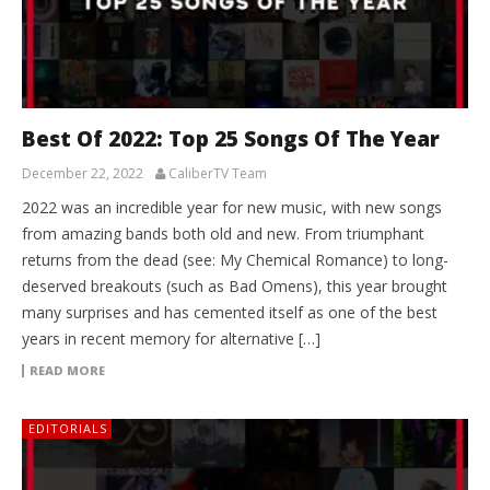
Best Of 2022: Top 25 Songs Of The Year
December 22, 2022
CaliberTV Team
2022 was an incredible year for new music, with new songs
from amazing bands both old and new. From triumphant
returns from the dead (see: My Chemical Romance) to long-
deserved breakouts (such as Bad Omens), this year brought
many surprises and has cemented itself as one of the best
years in recent memory for alternative […]
READ MORE
EDITORIALS