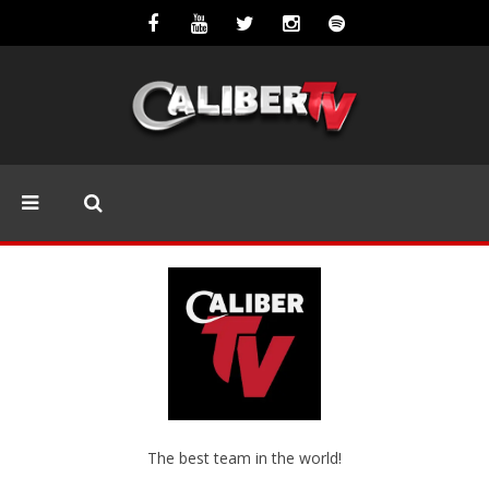
The best team in the world!