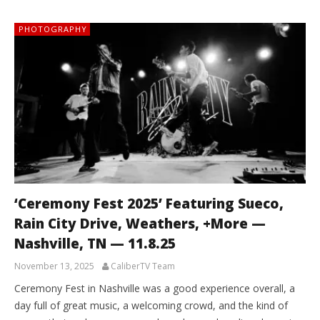
PHOTOGRAPHY
‘Ceremony Fest 2025’ Featuring Sueco,
Rain City Drive, Weathers, +More —
Nashville, TN — 11.8.25
November 13, 2025
CaliberTV Team
Ceremony Fest in Nashville was a good experience overall, a
day full of great music, a welcoming crowd, and the kind of