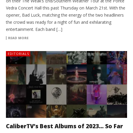
on their The Weak’s End/Southern Weather Tour at the Ponte
Vedra Concert Hall this past Thursday on March 21st. With the
opener, Bad Luck, matching the energy of the two headliners
the crowd was ready for a night of fun and exhilarating
entertainment. Each band […]
READ MORE
EDITORIALS
CaliberTV’s Best Albums of 2023… So Far