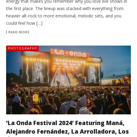
energy that makes you remember why you love live shows in
the first place. The lineup was stacked with everything from
heavier alt-rock to more emotional, melodic sets, and you
could feel how […]
READ MORE
PHOTOGRAPHY
‘La Onda Festival 2024’ Featuring Maná,
Alejandro Fernández, La Arrolladora, Los