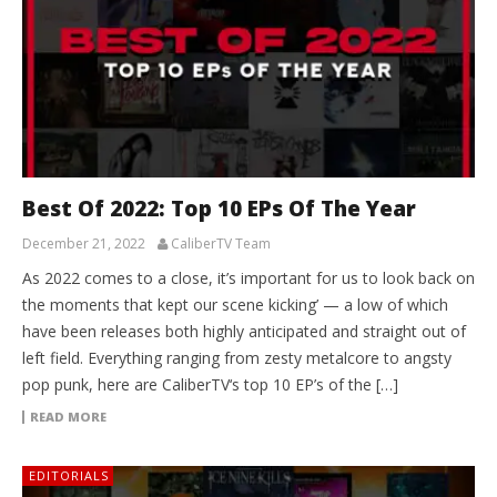
Best Of 2022: Top 10 EPs Of The Year
December 21, 2022
CaliberTV Team
As 2022 comes to a close, it’s important for us to look back on
the moments that kept our scene kicking’ — a low of which
have been releases both highly anticipated and straight out of
left field. Everything ranging from zesty metalcore to angsty
pop punk, here are CaliberTV‘s top 10 EP’s of the […]
READ MORE
EDITORIALS