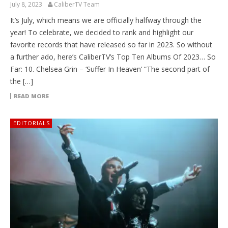
July 8, 2023
CaliberTV Team
It’s July, which means we are officially halfway through the
year! To celebrate, we decided to rank and highlight our
favorite records that have released so far in 2023. So without
a further ado, here’s CaliberTV’s Top Ten Albums Of 2023… So
Far: 10. Chelsea Grin – ‘Suffer In Heaven’ “The second part of
the […]
READ MORE
EDITORIALS