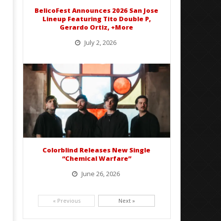
BelicoFest Announces 2026 San Jose
Lineup Featuring Tito Double P,
Gerardo Ortiz, +More
July 2, 2026
BelicoFest is headed to Northern California this summer, bringing one of the biggest música mexicana lineups
of the year to...
Colorblind Releases New Single
“Chemical Warfare”
June 26, 2026
Picking up right where they left off, dreamcore group Colorblind has released, "Chemical Warfare". The track
is taken from the...
« Previous
Next »