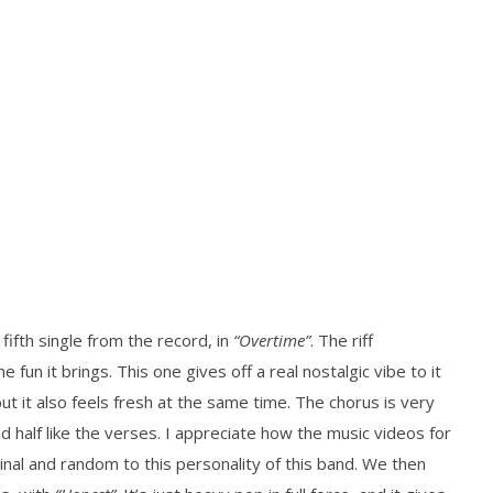
 fifth single from the record, in
“Overtime”
. The riff
 fun it brings. This one gives off a real nostalgic vibe to it
but it also feels fresh at the same time. The chorus is very
d half like the verses. I appreciate how the music videos for
inal and random to this personality of this band. We then