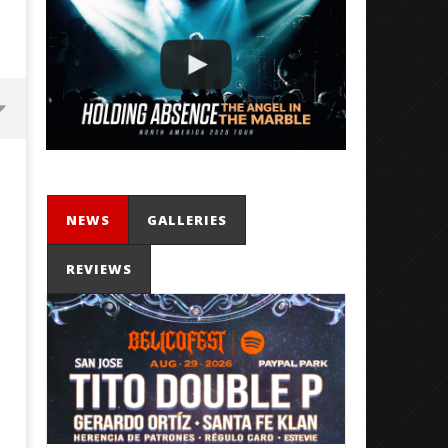
NEWS
GALLERIES
REVIEWS
'SOLARIS Tour' Featuring Joji,
Loathe Release New Albu
Nate Sib, and Corbin — San
Stranger To You’
Francisco, CA — 7.14.26
July
11,
July
2024
11,
Mathew
2024
Abraham
Mathew
Abraham