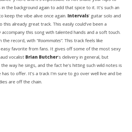
 in the background again to add that spice to it. It’s such an
to keep the vibe alive once again.
Intervals
‘ guitar solo and
o this already great track. This easily could’ve been a
y accompany this song with talented hands and a soft touch.
m the record, with
“Roommates”
. This track feels like
n easy favorite from fans. It gives off some of the most sexy
laud vocalist
Brian Butcher
‘s delivery in general, but
n the way he sings, and the fact he’s hitting such wild notes is
has to offer. It’s a track I’m sure to go over well live and be
ies are off the chain.