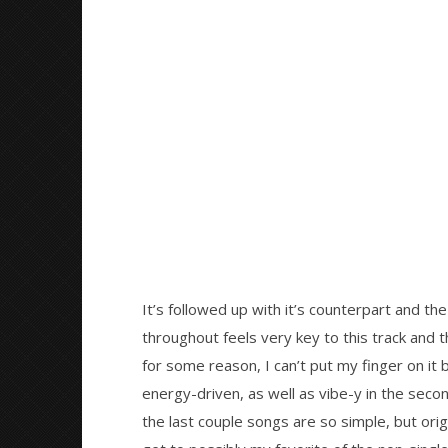
It’s followed up with it’s counterpart and the
throughout feels very key to this track and the
for some reason, I can’t put my finger on it 
energy-driven, as well as vibe-y in the secon
the last couple songs are so simple, but orig