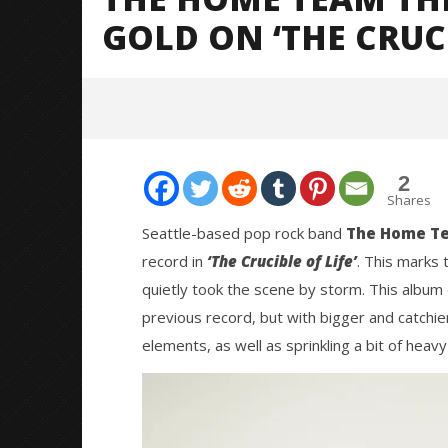
GOLD ON ‘THE CRUCI
2
Shares
Seattle-based pop rock band
The Home T
record in
‘The Crucible of Life’
. This marks 
NOW VIEWING
quietly took the scene by storm. This album 
previous record, but with bigger and catchi
The Home Team Thrives And Goes
Knocked 
For Gold On ‘The Crucible Of Life’
Worn Out 
elements, as well as sprinkling a bit of heav
July
July
11,
11,
2024
2024
Mathew
Mathew
Abraham
Abraham