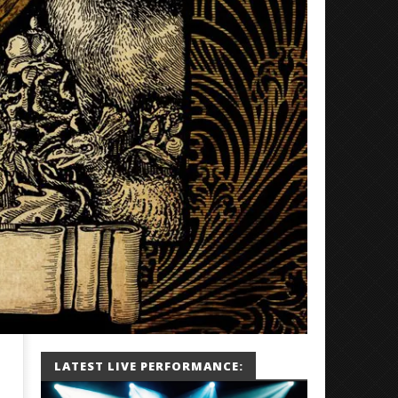
LATEST LIVE PERFORMANCE: