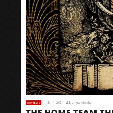
July 11, 2024
Mathew Abraham
REVIEWS
THE HOME TEAM TH