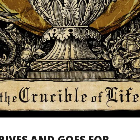
RIVES AND GOES FOR