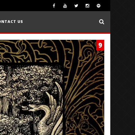
ONTACT US
9