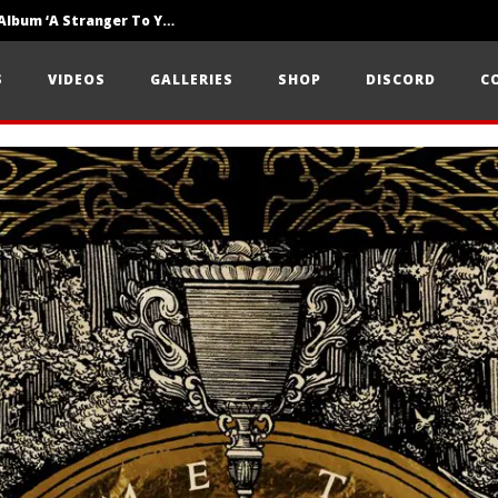
Loathe Release New Album ‘A Stranger To You’
Motionless In White Show Off New Side Of Them In ‘Decades’
S
VIDEOS
GALLERIES
SHOP
DISCORD
C
Knocked Loose w/ BUCKET and Worn Out — Dublin, IE — 23.6.26