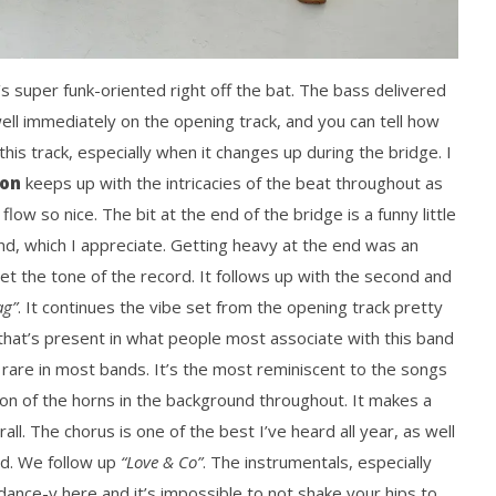
t’s super funk-oriented right off the bat. The bass delivered
l immediately on the opening track, and you can tell how
 this track, especially when it changes up during the bridge. I
son
keeps up with the intricacies of the beat throughout as
low so nice. The bit at the end of the bridge is a funny little
band, which I appreciate. Getting heavy at the end was an
t the tone of the record. It follows up with the second and
ag”
. It continues the vibe set from the opening track pretty
k that’s present in what people most associate with this band
ls rare in most bands. It’s the most reminiscent to the songs
tion of the horns in the background throughout. It makes a
all. The chorus is one of the best I’ve heard all year, as well
od. We follow up
“Love & Co”
. The instrumentals, especially
 dance-y here and it’s impossible to not shake your hips to