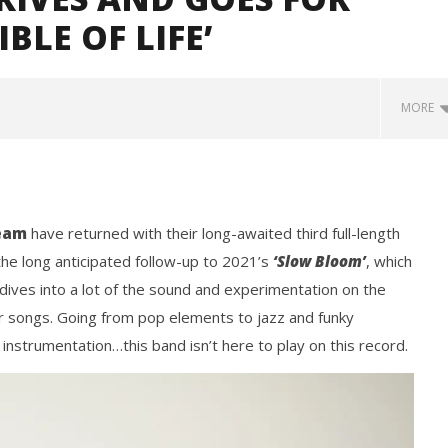
BLE OF LIFE’
MORE
eam
have returned with their long-awaited third full-length
the long anticipated follow-up to 2021’s
‘Slow Bloom’
, which
dives into a lot of the sound and experimentation on the
er songs. Going from pop elements to jazz and funky
Loose w/ BUCKET and
Mayday Parade Tap Into Their
— Dublin, IE — 23.6.26
Best Eras With 'Sugar'
y instrumentation…this band isn’t here to play on this record.
July
11,
2024
Mathew
Abraham