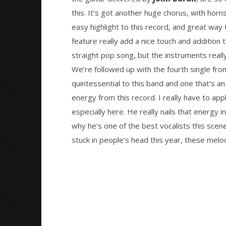
this. It’s got another huge chorus, with horns
easy highlight to this record, and great way 
feature really add a nice touch and addition t
straight pop song, but the instruments reall
We’re followed up with the fourth single fro
quintessential to this band and one that’s a
energy from this record. I really have to app
especially here. He really nails that energy i
why he’s one of the best vocalists this scene 
stuck in people’s head this year, these melod