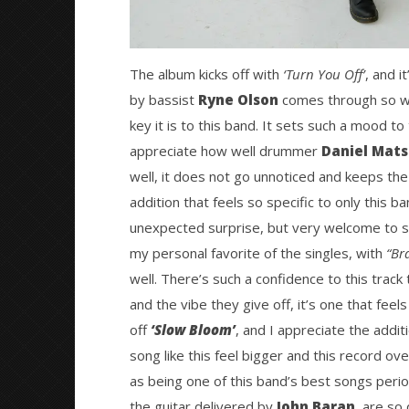
The album kicks off with
‘Turn You Off’
, and i
by bassist
Ryne Olson
comes through so wel
key it is to this band. It sets such a mood to
appreciate how well drummer
Daniel Mat
well, it does not go unnoticed and keeps the f
addition that feels so specific to only this 
unexpected surprise, but very welcome to se
my personal favorite of the singles, with
“Br
well. There’s such a confidence to this trac
and the vibe they give off, it’s one that fee
off
‘Slow Bloom’
, and I appreciate the addi
song like this feel bigger and this record over
as being one of this band’s best songs peri
the guitar delivered by
John Baran
, are so