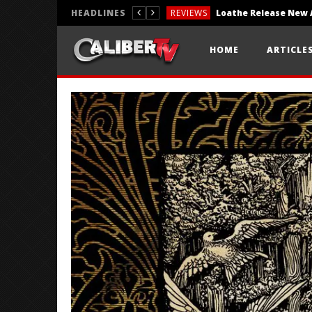
HEADLINES
REVIEWS
REVIEWS
HOME
ARTICLE
PHOTOGRAPHY