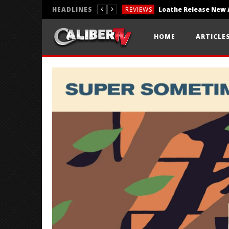
HEADLINES
REVIEWS
REVIEWS
HOME
ARTICLE
PHOTOGRAPHY