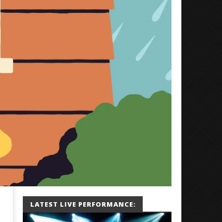
LATEST LIVE PERFORMANCE: