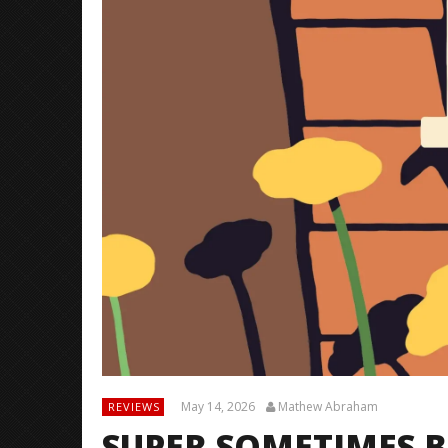
May 14, 2026
Mathew Abraham
REVIEWS
SUPER SOMETIMES B