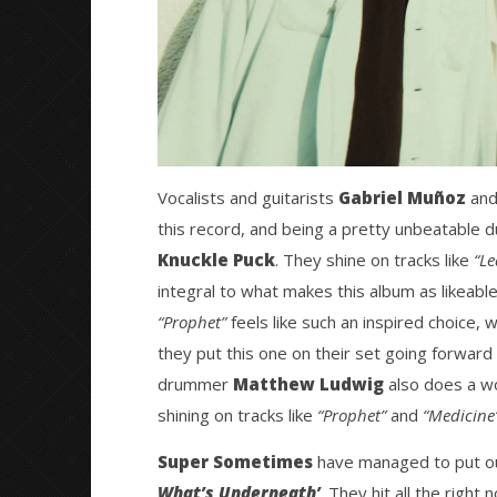
Vocalists and guitarists
Gabriel Muñoz
an
this record, and being a pretty unbeatable du
Knuckle Puck
. They shine on tracks like
“Le
integral to what makes this album as likeable 
“Prophet”
feels like such an inspired choice, w
they put this one on their set going forward 
drummer
Matthew Ludwig
also does a won
shining on tracks like
“Prophet”
and
“Medicine
Super Sometimes
have managed to put out
What’s Underneath’
. They hit all the right