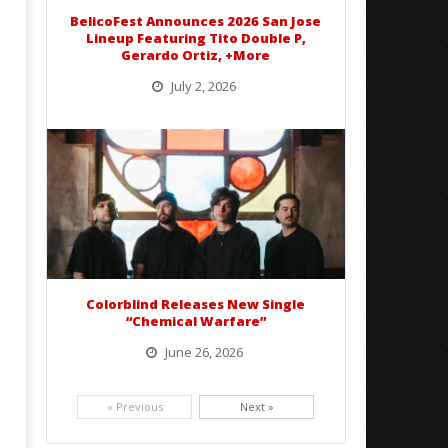
Mathew
2026
Abraham
BelicoFest Announces 2026 San Jose
Mathew
Lineup Featuring Tito Double P,
Abraham
Gerardo Ortiz, +More
July 2, 2026
BelicoFest is headed to Northern California this summer, bringing one of the biggest música mexicana lineups
of the year to...
Colorblind Releases New Single
“Chemical Warfare”
June 26, 2026
Picking up right where they left off, dreamcore group Colorblind has released, "Chemical Warfare". The track
is taken from the...
« Previous
Next »