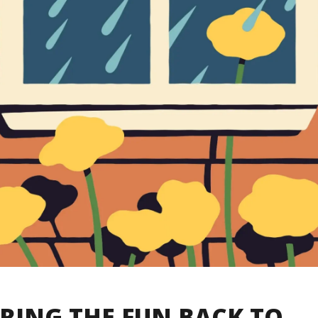
RING THE FUN BACK TO