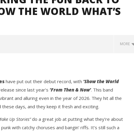
HOW THE WORLD WHAT’S
MORE
es
have put out their debut record, with
‘Show the World
 release since last year’s
’From Then & Now’
. This band
ibrant and alluring even in the year of 2026. They hit all the
these days, and they keep it fresh and exciting.
Loose w/ BUCKET and
Mayday Parade Tap Into Their
— Dublin, IE — 23.6.26
Best Eras With 'Sugar'
Make Up Stories”
do a great job at putting what they’re about
May
14,
punk with catchy choruses and bangin’ riffs. It’s still such a
2026