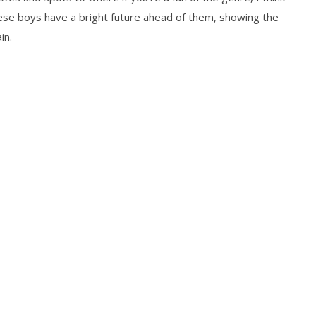
these boys have a bright future ahead of them, showing the
in.