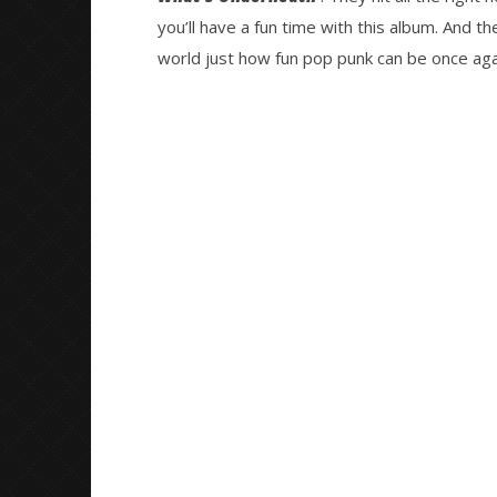
you’ll have a fun time with this album. And 
world just how fun pop punk can be once aga