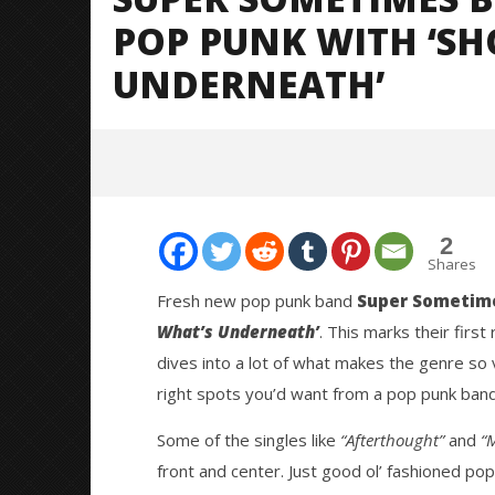
POP PUNK WITH ‘S
UNDERNEATH’
2
Shares
Fresh new pop punk band
Super Sometim
What’s Underneath’
. This marks their first
NOW VIEWING
dives into a lot of what makes the genre so v
right spots you’d want from a pop punk band 
Super Sometimes Bring The Fun
Knocked 
Back To Pop Punk With ‘Show The
Worn Out 
Some of the singles like
“Afterthought”
and
“
World What’s Underneath’
May
14,
May
front and center. Just good ol’ fashioned pop 
2026
14,