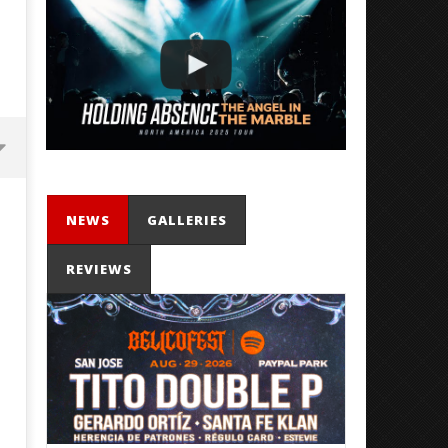
NEWS
GALLERIES
REVIEWS
'SOLARIS Tour' Featuring Joji,
Loathe Release New Albu
Nate Sib, and Corbin — San
Stranger To You’
Francisco, CA — 7.14.26
May
14,
May
2026
14,