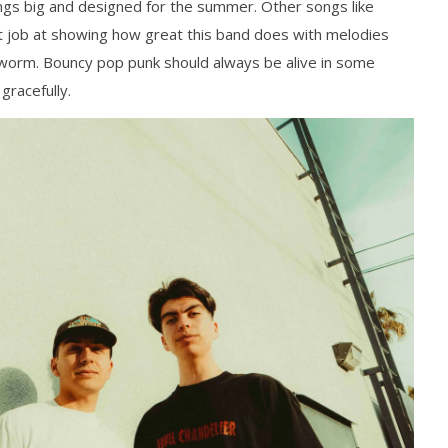
Mathew
ongs big and designed for the summer. Other songs like
Abraham
 job at showing how great this band does with melodies
r worm. Bouncy pop punk should always be alive in some
gracefully.