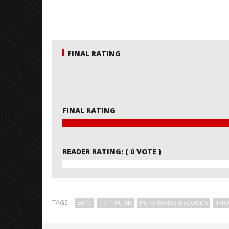
FINAL RATING
FINAL RATING
READER RATING:
( 0 VOTE )
TAGS:
EMO
POP PUNK
PURE NOISE RECORDS
SHO