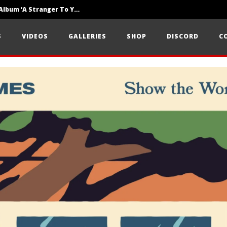
Loathe Release New Album ‘A Stranger To You’
Motionless In White Show Off New Side Of Them In ‘Decades’
S
VIDEOS
GALLERIES
SHOP
DISCORD
C
Knocked Loose w/ BUCKET and Worn Out — Dublin, IE — 23.6.26