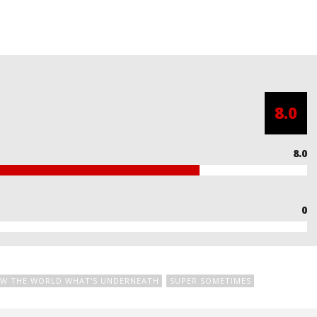
8.0
8.0
0
W THE WORLD WHAT'S UNDERNEATH
SUPER SOMETIMES