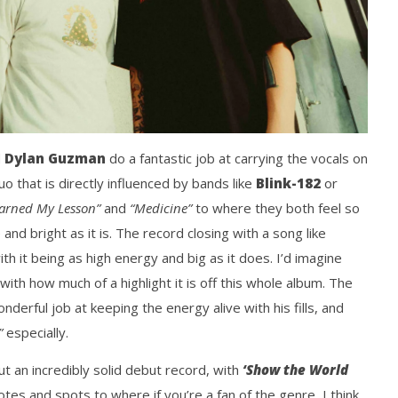
d
Dylan Guzman
do a fantastic job at carrying the vocals on
o that is directly influenced by bands like
Blink-182
or
arned My Lesson”
and
“Medicine”
to where they both feel so
and bright as it is. The record closing with a song like
ith it being as high energy and big as it does. I’d imagine
with how much of a highlight it is off this whole album. The
derful job at keeping the energy alive with his fills, and
”
especially.
 an incredibly solid debut record, with
‘Show the World
 notes and spots to where if you’re a fan of the genre, I think