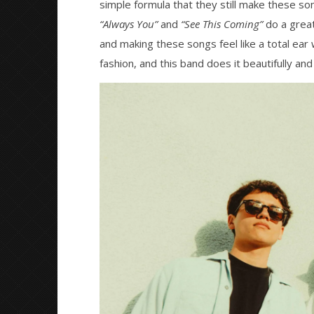
Mathew
simple formula that they still make these s
2026
Abraham
Mathew
“Always You”
and
“See This Coming”
do a great
Abraham
and making these songs feel like a total ea
fashion, and this band does it beautifully and 