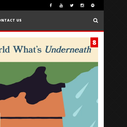
ONTACT US
8