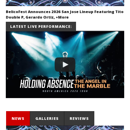
BelicoFest Announces 2026 San Jose Lineup Featuring Tito
Double P, Gerardo Ortiz, +More
July 2, 2026
LATEST LIVE PERFORMANCE:
Miguel
Barajas
NEWS
GALLERIES
REVIEWS