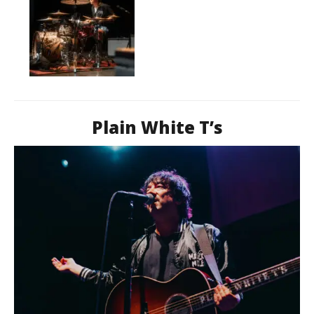
Plain White T’s