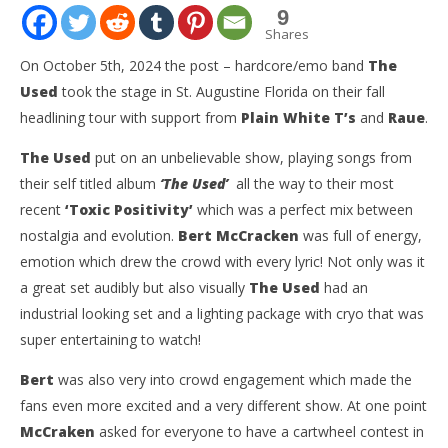
9
Shares
On October 5th, 2024 the post – hardcore/emo band
The
Used
took the stage in St. Augustine Florida on their fall
headlining tour with support from
Plain White T’s
and
Raue
.
The Used
put on an unbelievable show, playing songs from
their self titled album
‘The Used’
all the way to their most
recent
‘Toxic Positivity’
which was a perfect mix between
nostalgia and evolution.
Bert McCracken
was full of energy,
NOW VIEWING
emotion which drew the crowd with every lyric! Not only was it
a great set audibly but also visually
The Used
had an
The Used North American Fall Tour Featuring Plain
Kn
White T’s and Raue – St. Augustine, FL – 10.5.24
IE 
industrial looking set and a lighting package with cryo that was
October
Oct
super entertaining to watch!
7, 2024
7, 
Christian
C
Bert
was also very into crowd engagement which made the
Maravelis
Mar
fans even more excited and a very different show. At one point
McCraken
asked for everyone to have a cartwheel contest in