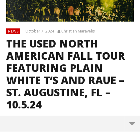
October 7, 2024
Christian Maravelis
NEWS
THE USED NORTH
AMERICAN FALL TOUR
FEATURING PLAIN
WHITE T’S AND RAUE –
ST. AUGUSTINE, FL –
10.5.24