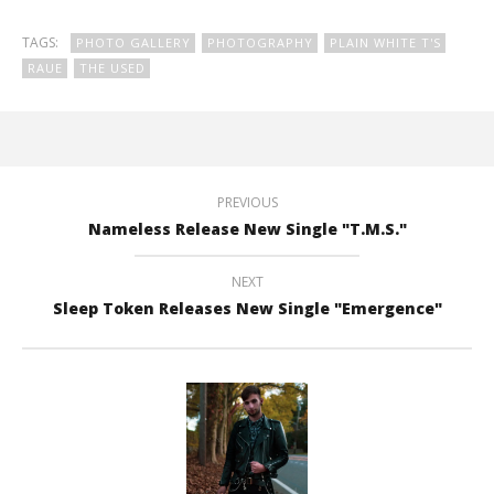
TAGS:
PHOTO GALLERY
PHOTOGRAPHY
PLAIN WHITE T'S
RAUE
THE USED
PREVIOUS
Nameless Release New Single "T.M.S."
NEXT
Sleep Token Releases New Single "Emergence"