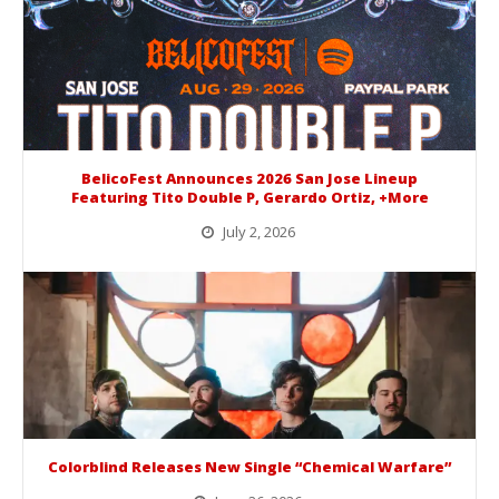
BelicoFest Announces 2026 San Jose Lineup
Featuring Tito Double P, Gerardo Ortiz, +More
July 2, 2026
BelicoFest is headed to Northern California this summer, bringing one of the biggest música mexicana lineups of the year to...
Colorblind Releases New Single “Chemical Warfare”