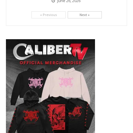
June 26, 2026
Picking up right where they left off, dreamcore group Colorblind has released, "Chemical Warfare". The track is taken from the...
« Previous
Next »