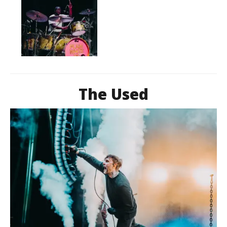
The Used