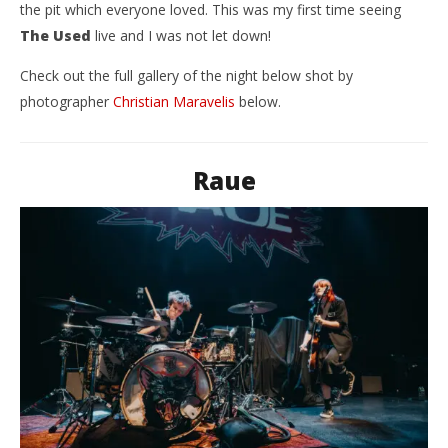
the pit which everyone loved. This was my first time seeing
The Used
live and I was not let down!
Check out the full gallery of the night below shot by
photographer
Christian Maravelis
below.
Raue