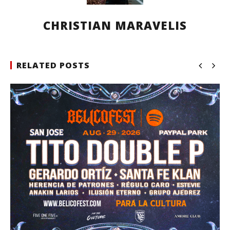
CHRISTIAN MARAVELIS
RELATED POSTS