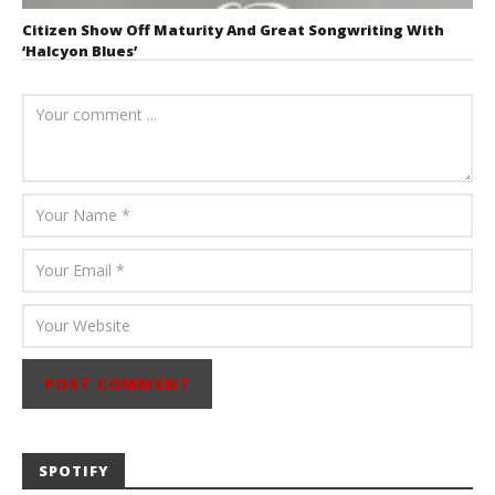
Citizen Show Off Maturity And Great Songwriting With
‘Halcyon Blues’
August 6, 2026
Mathew
Abraham
SPOTIFY