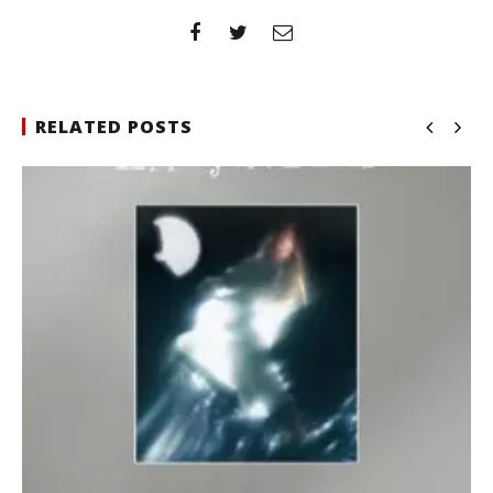
RELATED POSTS