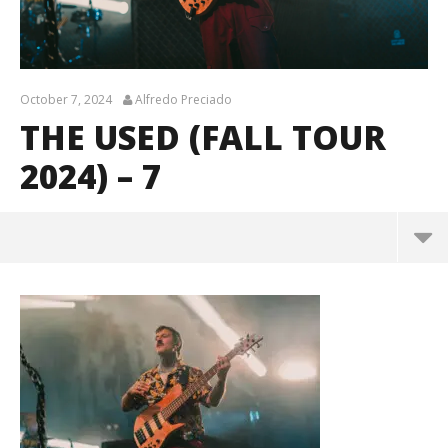
October 7, 2024
Alfredo Preciado
THE USED (FALL TOUR
2024) – 7
The Used (Fall Tour 2024) – 7
October
7, 2024
Alfredo
Preciado