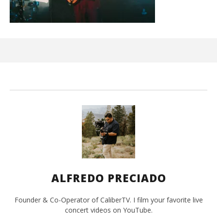
Ci
Wi
Oct
7, 
A
Pre
ALFREDO PRECIADO
Founder & Co-Operator of CaliberTV. I film your favorite live
concert videos on YouTube.