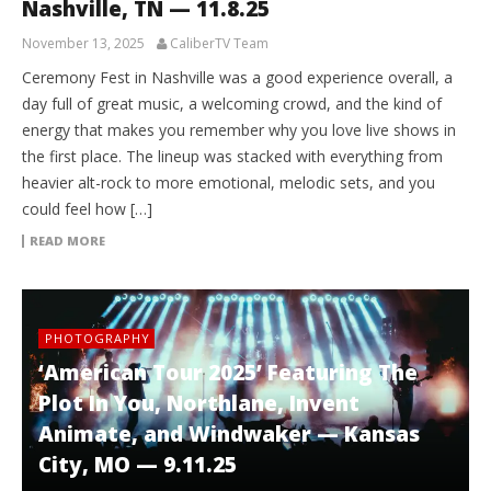
Nashville, TN — 11.8.25
November 13, 2025
CaliberTV Team
Ceremony Fest in Nashville was a good experience overall, a
day full of great music, a welcoming crowd, and the kind of
energy that makes you remember why you love live shows in
the first place. The lineup was stacked with everything from
heavier alt-rock to more emotional, melodic sets, and you
could feel how […]
READ MORE
PHOTOGRAPHY
‘American Tour 2025’ Featuring The
Plot In You, Northlane, Invent
Animate, and Windwaker — Kansas
City, MO — 9.11.25