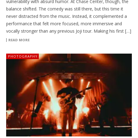
vulnerability with absurd humor. At Chase Center, though, the
balance shifted. The comedy was still there, but this time it
never distracted from the music. Instead, it complemented a
performance that felt more focused, more immersive and
vocally stronger than any previous Joji tour. Making his first […]
READ MORE
PHOTOGRAPHY