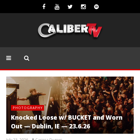
PHOTOGRAPHY
Knocked Loose w/ BUCKET and Worn
Out — Dublin, IE — 23.6.26
July 23, 2026
Carissa Dugoni