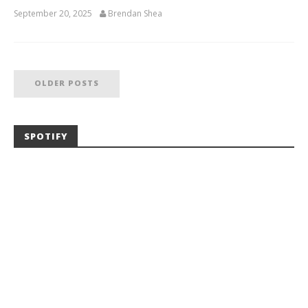
September 20, 2025
Brendan Shea
OLDER POSTS
SPOTIFY