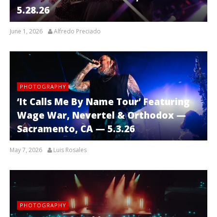
5.28.26
June 1, 2026
Alfredo Preciado
PHOTOGRAPHY
‘It Calls Me By Name Tour’ Featuring
Wage War, Nevertel & Orthodox —
Sacramento, CA — 5.3.26
May 7, 2026
Luis Rosales
PHOTOGRAPHY