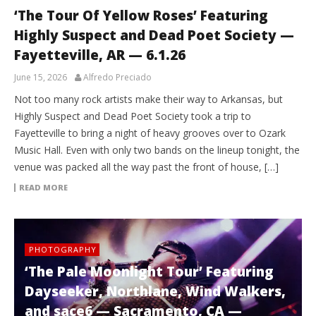
‘The Tour Of Yellow Roses’ Featuring
Highly Suspect and Dead Poet Society —
Fayetteville, AR — 6.1.26
June 15, 2026
Alfredo Preciado
Not too many rock artists make their way to Arkansas, but
Highly Suspect and Dead Poet Society took a trip to
Fayetteville to bring a night of heavy grooves over to Ozark
Music Hall. Even with only two bands on the lineup tonight, the
venue was packed all the way past the front of house, […]
READ MORE
PHOTOGRAPHY
‘The Pale Moonlight Tour’ Featuring
Dayseeker, Northlane, Wind Walkers,
and sace6 — Sacramento, CA —