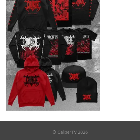
© CaliberTV 2026