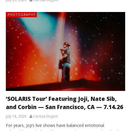
PHOTOGRAPHY
‘SOLARIS Tour’ Featuring Joji, Nate Sib,
and Corbin — San Francisco, CA — 7.14.26
July 18, 2026
Carissa Dugoni
For years, Joji‘s live shows have balanced emotional