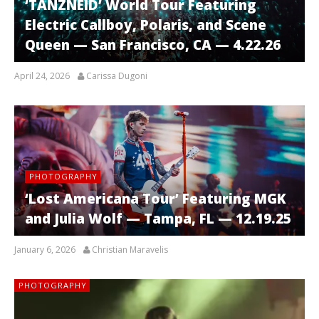
‘TANZNEID’ World Tour Featuring
Electric Callboy, Polaris, and Scene
Queen — San Francisco, CA — 4.22.26
April 24, 2026
Carissa Dugoni
PHOTOGRAPHY
‘Lost Americana Tour’ Featuring MGK
and Julia Wolf — Tampa, FL — 12.19.25
January 6, 2026
Christian Maravelis
PHOTOGRAPHY