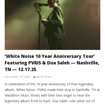
‘White Noise 10 Year Anniversary Tour’
Featuring PVRIS & Dua Saleh — Nashville,
TN — 12.17.25
December 19, 2025
Sarah Rosin
In celebration of the 10 year anniversary of their legendary
album, ‘White Noise’, PVRIS made their stop in Nashville, TN at
Marathon Music Works with their fans eager to hear the
legendary album front to back. Dua Saleh, solo artist out of