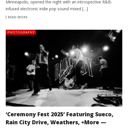
Minneapolis, opened the night with an introspective R&B-
infused electronic indie pop sound mixed […]
READ MORE
PHOTOGRAPHY
‘Ceremony Fest 2025’ Featuring Sueco,
Rain City Drive, Weathers, +More —