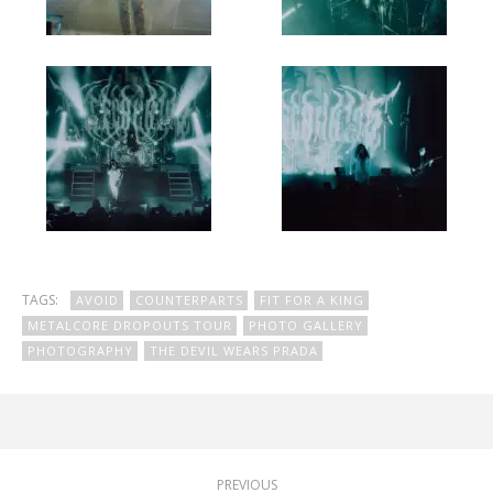
TAGS:
AVOID
COUNTERPARTS
FIT FOR A KING
METALCORE DROPOUTS TOUR
PHOTO GALLERY
PHOTOGRAPHY
THE DEVIL WEARS PRADA
PREVIOUS