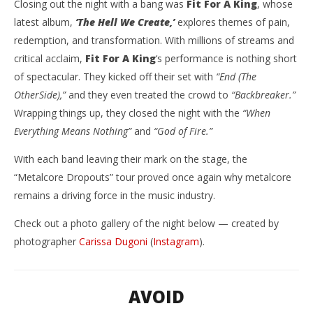
Closing out the night with a bang was
Fit For A King
, whose
latest album,
‘The Hell We Create,’
explores themes of pain,
redemption, and transformation. With millions of streams and
critical acclaim,
Fit For A King
‘s performance is nothing short
of spectacular. They kicked off their set with
“End (The
OtherSide),”
and they even treated the crowd to
“Backbreaker.”
Wrapping things up, they closed the night with the
“When
Everything Means Nothing”
and
“God of Fire.”
With each band leaving their mark on the stage, the
“Metalcore Dropouts” tour proved once again why metalcore
remains a driving force in the music industry.
Check out a photo gallery of the night below — created by
photographer
Carissa Dugoni
(
Instagram
).
AVOID