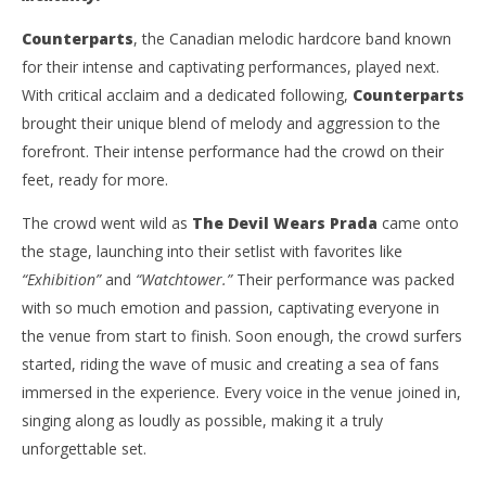
Dug
Carissa
Dugoni
Counterparts
, the Canadian melodic hardcore band known
for their intense and captivating performances, played next.
With critical acclaim and a dedicated following,
Counterparts
brought their unique blend of melody and aggression to the
forefront. Their intense performance had the crowd on their
feet, ready for more.
The crowd went wild as
The Devil Wears Prada
came onto
the stage, launching into their setlist with favorites like
“Exhibition”
and
“Watchtower.”
Their performance was packed
with so much emotion and passion, captivating everyone in
the venue from start to finish. Soon enough, the crowd surfers
started, riding the wave of music and creating a sea of fans
immersed in the experience. Every voice in the venue joined in,
singing along as loudly as possible, making it a truly
unforgettable set.