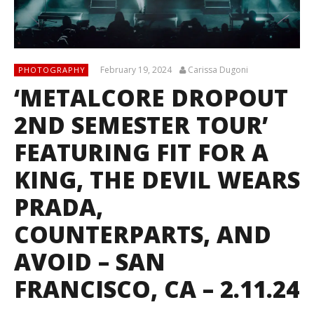
February 19, 2024
Carissa Dugoni
PHOTOGRAPHY
‘METALCORE DROPOUT
2ND SEMESTER TOUR’
FEATURING FIT FOR A
KING, THE DEVIL WEARS
PRADA,
COUNTERPARTS, AND
AVOID – SAN
FRANCISCO, CA – 2.11.24