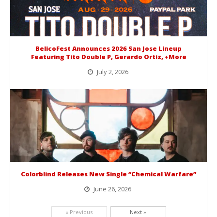
BelicoFest Announces 2026 San Jose Lineup
Featuring Tito Double P, Gerardo Ortiz, +More
July 2, 2026
BelicoFest is headed to Northern California this summer, bringing one of the biggest música mexicana lineups of the year to...
Colorblind Releases New Single “Chemical Warfare”
June 26, 2026
Picking up right where they left off, dreamcore group Colorblind has released, "Chemical Warfare". The track is taken from the...
« Previous
Next »