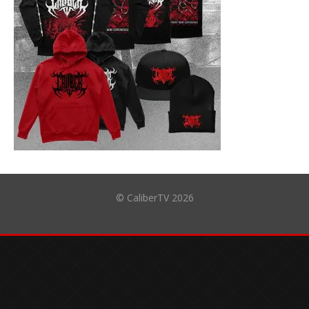
© CaliberTV 2026