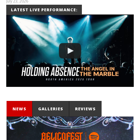
July 23, 2026
Carissa
LATEST LIVE PERFORMANCE:
Dugoni
NEWS
GALLERIES
REVIEWS