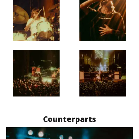
Counterparts