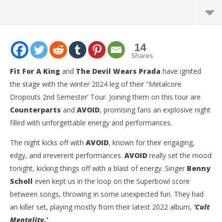
14
Shares
Fit For A King
and
The Devil Wears Prada
have ignited
the stage with the winter 2024 leg of their “Metalcore
Dropouts 2nd Semester’ Tour. Joining them on this tour are
Counterparts
and
AVOID
, promising fans an explosive night
filled with unforgettable energy and performances.
The night kicks off with
AVOID
, known for their engaging,
edgy, and irreverent performances.
AVOID
really set the mood
NOW VIEWING
tonight, kicking things off with a blast of energy. Singer
Benny
Scholl
even kept us in the loop on the Superbowl score
‘Metalcore Dropout 2nd Semester Tour’ Featuring
Ci
Fit For A King, The Devil Wears Prada, Counterparts,
Wi
between songs, throwing in some unexpected fun. They had
and AVOID – San Francisco, CA – 2.11.24
Feb
an killer set, playing mostly from their latest 2022 album,
‘Cult
19,
February
C
Mentality.’
19, 2024