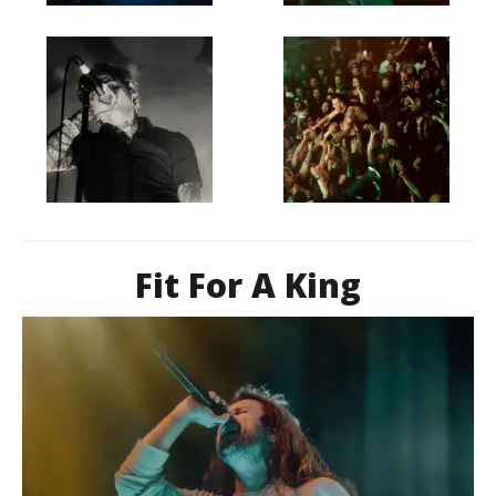
Fit For A King