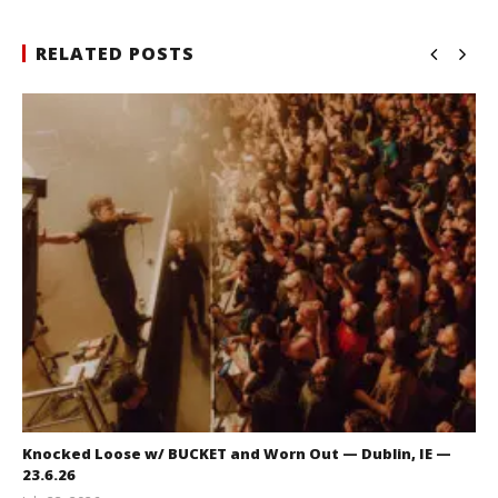
RELATED POSTS
Knocked Loose w/ BUCKET and Worn Out — Dublin, IE —
23.6.26