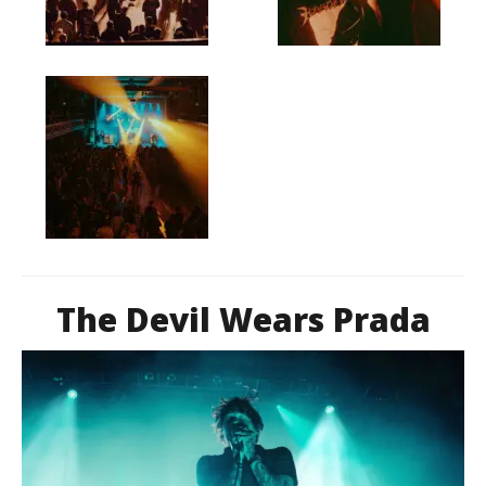
The Devil Wears Prada