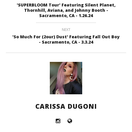
'SUPERBLOOM Tour' Featuring Silent Planet,
Thornhill, Aviana, and Johnny Booth -
Sacramento, CA - 1.26.24
NEXT
'So Much For (2our) Dust' Featuring Fall Out Boy
- Sacramento, CA - 3.3.24
CARISSA DUGONI