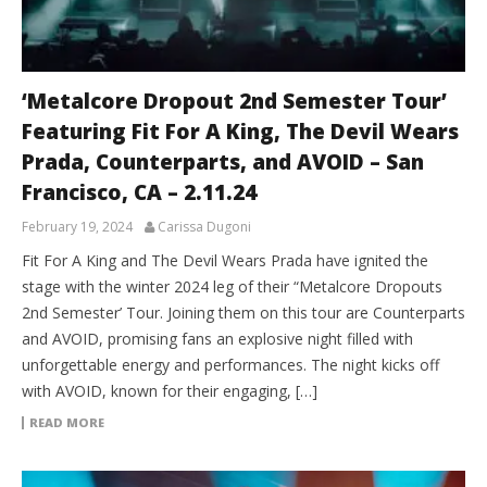
‘Metalcore Dropout 2nd Semester Tour’
Featuring Fit For A King, The Devil Wears
Prada, Counterparts, and AVOID – San
Francisco, CA – 2.11.24
February 19, 2024
Carissa Dugoni
Fit For A King and The Devil Wears Prada have ignited the
stage with the winter 2024 leg of their “Metalcore Dropouts
2nd Semester’ Tour. Joining them on this tour are Counterparts
and AVOID, promising fans an explosive night filled with
unforgettable energy and performances. The night kicks off
with AVOID, known for their engaging, […]
READ MORE