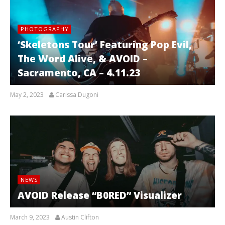
PHOTOGRAPHY
‘Skeletons Tour’ Featuring Pop Evil,
The Word Alive, & AVOID –
Sacramento, CA – 4.11.23
May 2, 2023
Carissa Dugoni
NEWS
AVOID Release “B0RED” Visualizer
March 9, 2023
Austin Clifton