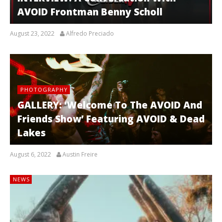
AVOID Frontman Benny Scholl
August 23, 2022
Alfredo Preciado
PHOTOGRAPHY
GALLERY: ‘Welcome To The AVOID And
Friends Show’ Featuring AVOID & Dead
Lakes
August 6, 2022
Austin Freire
NEWS