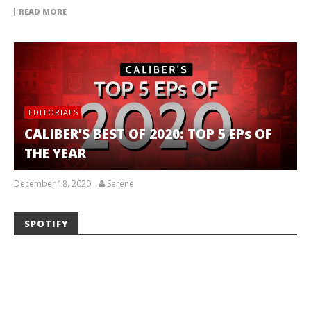
READ MORE
EDITORIALS
CALIBER’S BEST OF 2020: TOP 5 EPs OF
THE YEAR
December 18, 2020
Serene
SPOTIFY