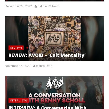
December 22, 2022
CaliberTV Team
REVIEWS
9
REVIEW: AVOID – ‘Cult Mentality’
November 8, 2022
Mateo Ottie
INTERVIEWS
INTERVIEW: A Conversation With