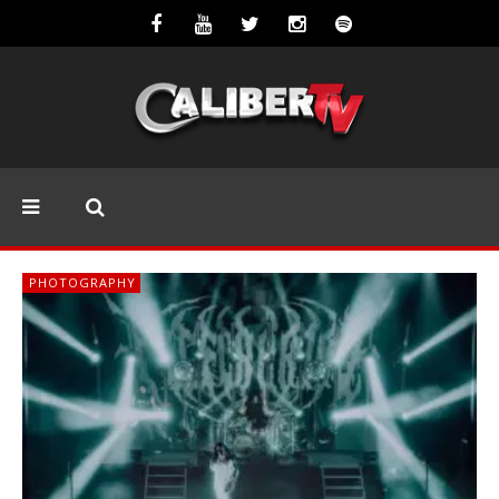
PHOTOGRAPHY