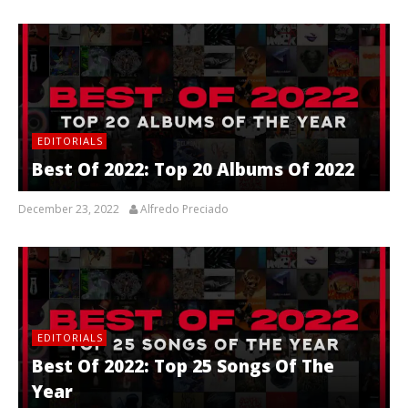
EDITORIALS
Best Of 2022: Top 20 Albums Of 2022
December 23, 2022
Alfredo Preciado
EDITORIALS
Best Of 2022: Top 25 Songs Of The
Year