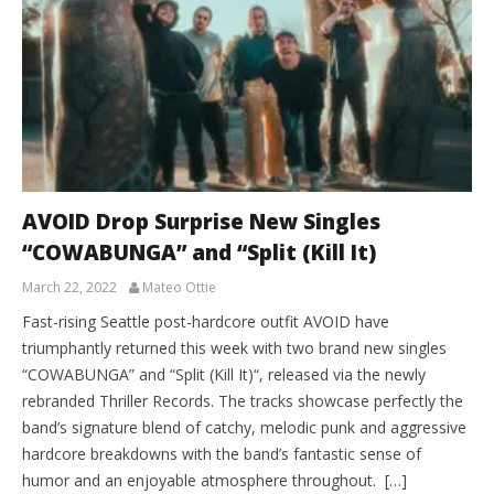
AVOID Drop Surprise New Singles
“COWABUNGA” and “Split (Kill It)
March 22, 2022
Mateo Ottie
Fast-rising Seattle post-hardcore outfit AVOID have
triumphantly returned this week with two brand new singles
“COWABUNGA” and “Split (Kill It)“, released via the newly
rebranded Thriller Records. The tracks showcase perfectly the
band’s signature blend of catchy, melodic punk and aggressive
hardcore breakdowns with the band’s fantastic sense of
humor and an enjoyable atmosphere throughout. […]