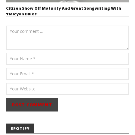
Citizen Show Off Maturity And Great Songwriting With
‘Halcyon Blues’
August 6, 2026
Mathew
Abraham
SPOTIFY