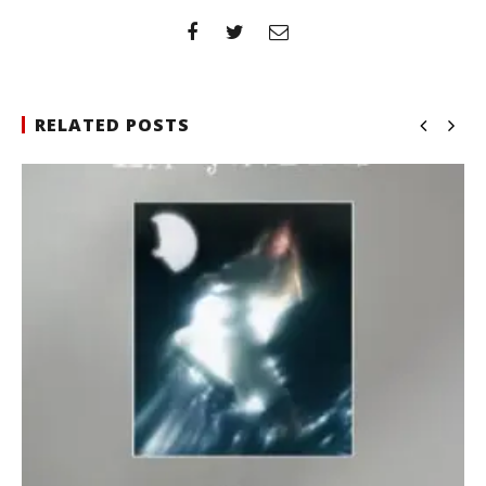
RELATED POSTS