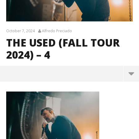
October 7, 2024
Alfredo Preciado
THE USED (FALL TOUR
2024) – 4
The Used (Fall Tour 2024) – 4
October
7, 2024
Alfredo
Preciado