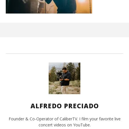
Ci
Wi
Oct
7, 
A
Pre
ALFREDO PRECIADO
Founder & Co-Operator of CaliberTV. I film your favorite live
concert videos on YouTube.