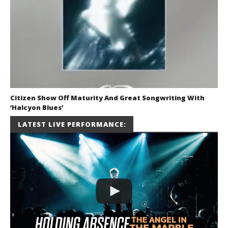
Citizen Show Off Maturity And Great Songwriting With
‘Halcyon Blues’
August 6, 2026
LATEST LIVE PERFORMANCE:
Mathew
Abraham