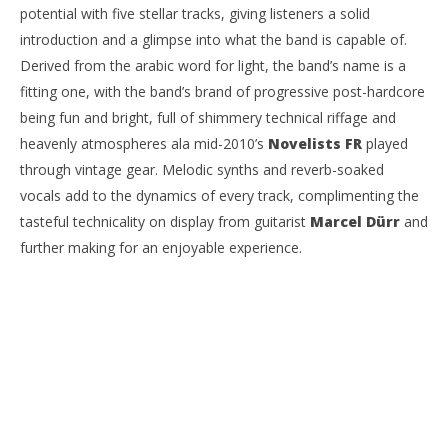
potential with five stellar tracks, giving listeners a solid
introduction and a glimpse into what the band is capable of.
Derived from the arabic word for light, the band’s name is a
fitting one, with the band’s brand of progressive post-hardcore
NOW VIEWING
being fun and bright, full of shimmery technical riffage and
EP Review: SENNA – ‘A Moment Of Quiet’
Ci
heavenly atmospheres ala mid-2010’s
Novelists FR
played
Wi
June
through vintage gear. Melodic synths and reverb-soaked
15,
Jun
2022
15,
vocals add to the dynamics of every track, complimenting the
Mateo
202
Ottie
tasteful technicality on display from guitarist
Marcel Dürr
and
M
Ott
further making for an enjoyable experience.