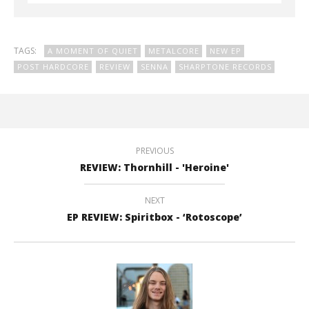
TAGS:
A MOMENT OF QUIET
METALCORE
NEW EP
POST HARDCORE
REVIEW
SENNA
SHARPTONE RECORDS
PREVIOUS
REVIEW: Thornhill - 'Heroine'
NEXT
EP REVIEW: Spiritbox - ‘Rotoscope’