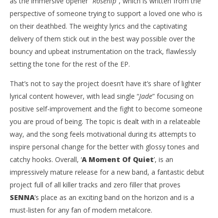
as the immersive opener “
Rosehip
”, which is written from the
perspective of someone trying to support a loved one who is
on their deathbed. The weighty lyrics and the captivating
delivery of them stick out in the best way possible over the
bouncy and upbeat instrumentation on the track, flawlessly
setting the tone for the rest of the EP.
That’s not to say the project doesn’t have it’s share of lighter
lyrical content however, with lead single “
Jade
” focusing on
positive self-improvement and the fight to become someone
you are proud of being. The topic is dealt with in a relateable
way, and the song feels motivational during its attempts to
inspire personal change for the better with glossy tones and
catchy hooks. Overall, ‘
A Moment Of Quiet
’, is an
impressively mature release for a new band, a fantastic debut
project full of all killer tracks and zero filler that proves
SENNA
’s place as an exciting band on the horizon and is a
must-listen for any fan of modern metalcore.