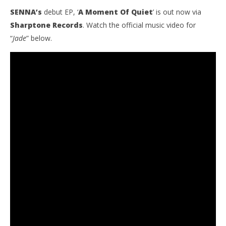
SENNA’s
debut EP, ‘
A Moment Of Quiet
’ is out now via
Sharptone Records
. Watch the official music video for
“
Jade
” below.