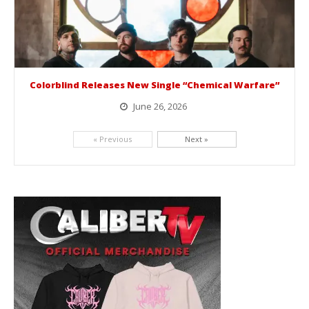
Colorblind Releases New Single “Chemical Warfare”
June 26, 2026
Picking up right where they left off, dreamcore group Colorblind has released, "Chemical Warfare". The track is taken from the...
« Previous
Next »