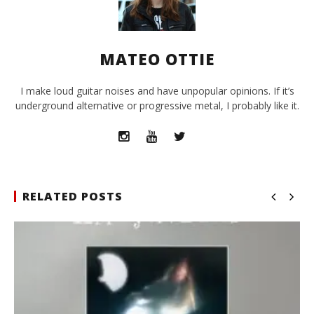
MATEO OTTIE
I make loud guitar noises and have unpopular opinions. If it’s
underground alternative or progressive metal, I probably like it.
RELATED POSTS