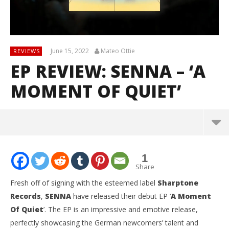
June 15, 2022
Mateo Ottie
REVIEWS
EP REVIEW: SENNA – ‘A
MOMENT OF QUIET’
1
Share
Fresh off of signing with the esteemed label
Sharptone
Records
,
SENNA
have released their debut EP ‘
A Moment
Of Quiet
’. The EP is an impressive and emotive release,
perfectly showcasing the German newcomers’ talent and