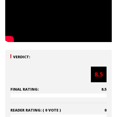
VERDICT:
8.5
FINAL RATING:
8.5
READER RATING:
( 0 VOTE )
0