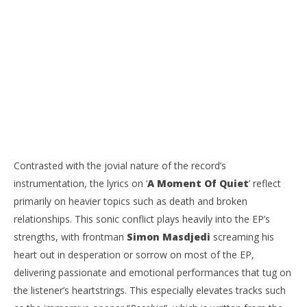
Contrasted with the jovial nature of the record’s
instrumentation, the lyrics on ‘
A Moment Of Quiet
’ reflect
primarily on heavier topics such as death and broken
relationships. This sonic conflict plays heavily into the EP’s
strengths, with frontman
Simon Masdjedi
screaming his
heart out in desperation or sorrow on most of the EP,
delivering passionate and emotional performances that tug on
the listener’s heartstrings. This especially elevates tracks such