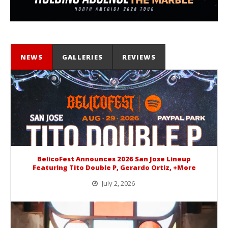
NEWS
GALLERIES
REVIEWS
BelicoFest Announces 2026 San Jose Lineup
Featuring Tito Double P, Gerardo Ortiz, +More
July 2, 2026
BelicoFest is headed to Northern California this summer, bringing one of the biggest música mexicana lineups of the year to...