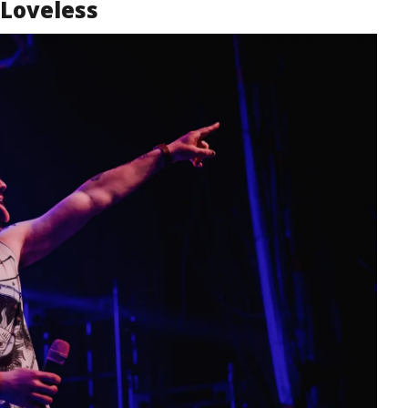
Loveless