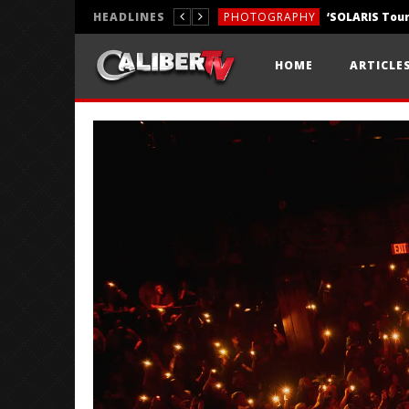
HEADLINES
PHOTOGRAPHY
REVIEWS
HOME
ARTICLE
REVIEWS