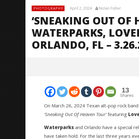
April 2, 2024
Nolan Fisher
PHOTOGRAPHY
‘SNEAKING OUT OF 
WATERPARKS, LOVE
ORLANDO, FL – 3.26.
13
Shares
On March 26, 2024 Texan alt-pop rock ban
‘Sneaking Out Of Heaven Tour’
featuring
Love
NOW VIEWING
Waterparks
and Orlando have a special rel
‘Sneaking Out Of Heaven Tour’
Citizen S
have taken hold. For the last three years ev