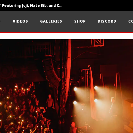
‘SOLARIS Tour’ Featuring Joji, Nate Sib, and Corbin — San Francisco, CA — 7.14.26
Loathe Release New Album ‘A Stranger To You’
S
VIDEOS
GALLERIES
SHOP
DISCORD
C
Citizen Show Off Maturity And Great Songwriting With ‘Halcyon Blues’