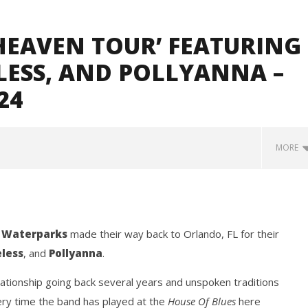
HEAVEN TOUR’ FEATURING
LESS, AND POLLYANNA –
24
MORE
d
Waterparks
made their way back to Orlando, FL for their
less
, and
Pollyanna
.
ationship going back several years and unspoken traditions
how Off Maturity And
Knocked Loose w/ BUCKET and
ery time the band has played at the
House Of Blues
here