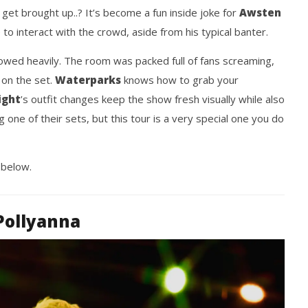
ngwriting With 'Halcyon
Worn Out — Dublin, IE — 23.6.26
 get brought up..? It’s become a fun inside joke for
Awsten
April
2,
e to interact with the crowd, aside from his typical banter.
2024
Nolan
wed heavily. The room was packed full of fans screaming,
Fisher
 on the set.
Waterparks
knows how to grab your
ight
’s outfit changes keep the show fresh visually while also
g one of their sets, but this tour is a very special one you do
 below.
Pollyanna