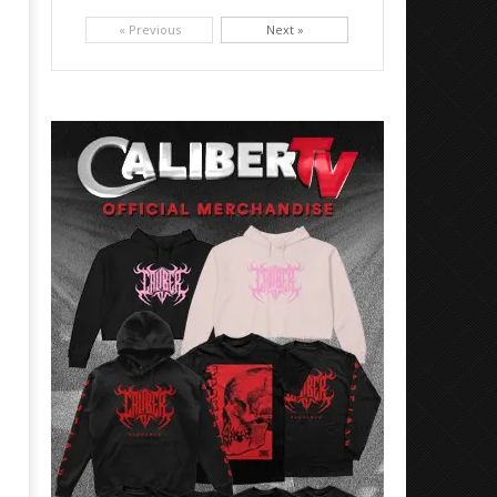
Picking up right where they left off, dreamcore group Colorblind has released, "Chemical Warfare". The track
is taken from the...
« Previous
Next »