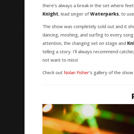
Featuring Waterparks, Loveless,
Great So
there’s always a break in the set where feet
and Pollyanna – Orlando, FL –
Blues'
3.26.24
Knight
, lead singer of
Waterparks
April
, to us
2,
April
2024
2,
The show was completely sold out and it sho
Nolan
2024
Fisher
Nolan
dancing, moshing, and surfing to every song
Fisher
attention, the changing set on stage and
Kn
telling a story. I’ll always recommend catchin
not want to miss!
Check out
Nolan Fisher
’s gallery of the show