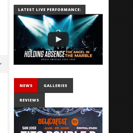
LATEST LIVE PERFORMANCE:
NEWS
GALLERIES
REVIEWS
Mayday Parade Tap Into Their
'SOLARIS Tour' Featuring J