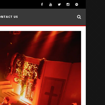
ONTACT US