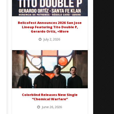
Best Eras With 'Sugar'
Nate Sib, and Corbin — Sa
Francisco, CA — 7.14.26
April
2,
April
2024
2,
Nolan
2024
Fisher
BelicoFest Announces 2026 San Jose
Nolan
Lineup Featuring Tito Double P,
Fisher
Gerardo Ortiz, +More
July 2, 2026
BelicoFest is headed to Northern California this summer, bringing one of the biggest música mexicana lineups
of the year to...
Colorblind Releases New Single
“Chemical Warfare”
June 26, 2026