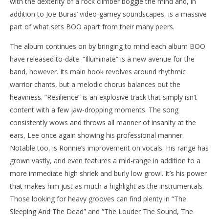
with the dexterity of a rock climber boggle the mind and, in
addition to Joe Buras’ video-gamey soundscapes, is a massive
part of what sets BOO apart from their many peers.
The album continues on by bringing to mind each album BOO
have released to-date. “Illuminate” is a new avenue for the
band, however. Its main hook revolves around rhythmic
warrior chants, but a melodic chorus balances out the
heaviness. “Resilience” is an explosive track that simply isn’t
content with a few jaw-dropping moments. The song
consistently wows and throws all manner of insanity at the
ears, Lee once again showing his professional manner.
Notable too, is Ronnie’s improvement on vocals. His range has
grown vastly, and even features a mid-range in addition to a
more immediate high shriek and burly low growl. It’s his power
that makes him just as much a highlight as the instrumentals.
Those looking for heavy grooves can find plenty in “The
Sleeping And The Dead” and “The Louder The Sound, The