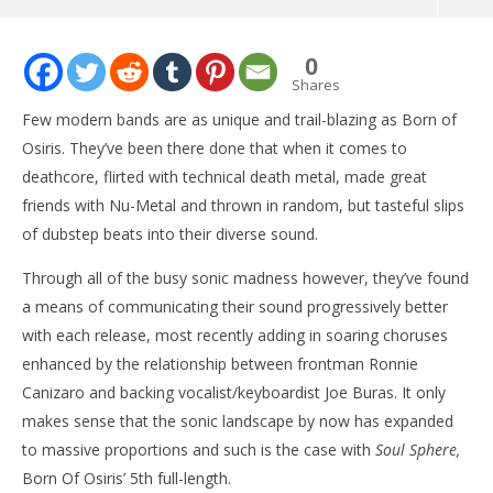
NOW VIEWING
0
ALBUM: Born Of Osiris – ‘Soul Sphere’
Shares
November
Few modern bands are as unique and trail-blazing as Born of
5, 2015
Matthew
Osiris. They’ve been there done that when it comes to
Powers
deathcore, flirted with technical death metal, made great
friends with Nu-Metal and thrown in random, but tasteful slips
of dubstep beats into their diverse sound.
Through all of the busy sonic madness however, they’ve found
a means of communicating their sound progressively better
with each release, most recently adding in soaring choruses
enhanced by the relationship between frontman Ronnie
Ci
Wi
Canizaro and backing vocalist/keyboardist Joe Buras. It only
No
makes sense that the sonic landscape by now has expanded
5, 
M
to massive proportions and such is the case with
Soul Sphere,
Pow
Born Of Osiris’ 5th full-length.