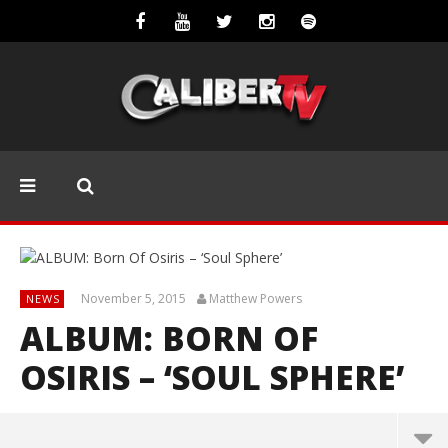
November 5, 2015
Matthew Powers
NEWS
ALBUM: BORN OF
OSIRIS – ‘SOUL SPHERE’