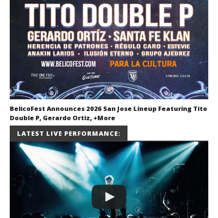
BelicoFest Announces 2026 San Jose Lineup Featuring Tito
Double P, Gerardo Ortiz, +More
July 2, 2026
LATEST LIVE PERFORMANCE:
Miguel
Barajas