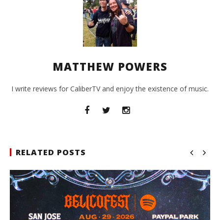
MATTHEW POWERS
I write reviews for CaliberTV and enjoy the existence of music.
RELATED POSTS