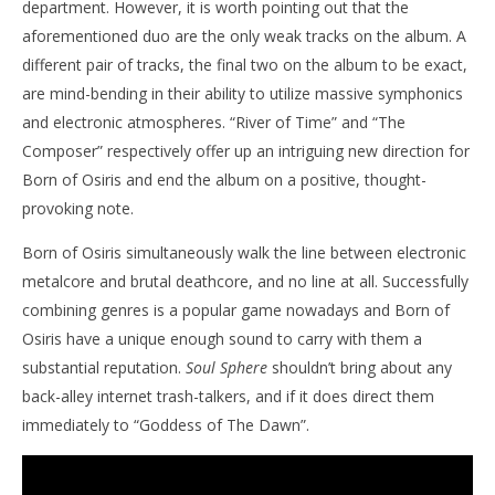
department. However, it is worth pointing out that the
aforementioned duo are the only weak tracks on the album. A
different pair of tracks, the final two on the album to be exact,
are mind-bending in their ability to utilize massive symphonics
and electronic atmospheres. “River of Time” and “The
Composer” respectively offer up an intriguing new direction for
Born of Osiris and end the album on a positive, thought-
provoking note.
Born of Osiris simultaneously walk the line between electronic
metalcore and brutal deathcore, and no line at all. Successfully
combining genres is a popular game nowadays and Born of
Osiris have a unique enough sound to carry with them a
substantial reputation.
Soul Sphere
shouldn’t bring about any
back-alley internet trash-talkers, and if it does direct them
immediately to “Goddess of The Dawn”.