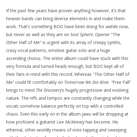
If the past few years have proven anything however, it’s that
heavier bands can bring diverse elements in and make them
work. That’s something BOO have been doing for awhile now,
but never as well as they are on
Soul Sphere
. Opener “The
Other Half of Me” is urgent with its array of creepy synths,
crazy vocal patterns, emotive guitar solo and a huge
ascending chorus. The entire album could have stuck with this
very formula and turned heads enough, but BOO kept all of
their fans in mind with this record. Whereas “The Other Half of
Me” could fit comfortably on
Tomorrow
We Die Alive. “
Free Fall”
brings to mind
The Discovery
‘s hugely progressive and evolving
nature. The riffs and tempos are constantly changing while the
vocals somehow balance perfectly on top with a controlled
chaos. Even this early on in the album jaws will be dropping at
how proficient a guitarist Lee McKinney has become. His
ethereal, other-worldly means of note-tapping and sweeping