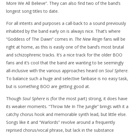
More We All Believe”. They can also find two of the band’s
longest song titles to date.
For all intents and purposes a call-back to a sound previously
inhabited by the band early on is always nice. That’s where
“Goddess of The Dawn” comes in.
The New Reign
fans will be
right at home, as this is easily one of the band’s most brutal
and schizophrenic tracks. It’s a nice track for the older BOO
fans and it’s cool that the band are wanting to be seemingly
all-inclusive with the various approaches heard on
Soul Sphere
.
To balance such a huge and selective fanbase is no easy task,
but is something BOO are getting good at.
Though
Soul Sphere
is (for the most part) strong, it does have
its weaker moments. “Throw Me In The Jungle” brings with it a
catchy chorus hook and memorable synth lead, but little else.
Songs like it and “Warlords” revolve around a frequently
reprised chorus/vocal phrase, but lack in the substance