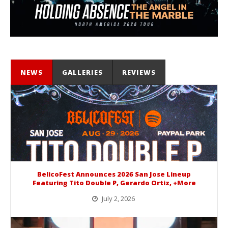
NEWS
GALLERIES
REVIEWS
BelicoFest Announces 2026 San Jose Lineup
Featuring Tito Double P, Gerardo Ortiz, +More
July 2, 2026
BelicoFest is headed to Northern California this summer, bringing one of the biggest música mexicana lineups of the year to...