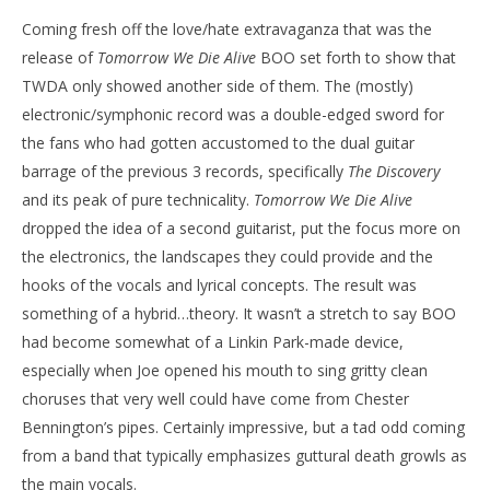
Coming fresh off the love/hate extravaganza that was the
release of
Tomorrow
We Die Alive
BOO set forth to show that
TWDA only showed another side of them. The (mostly)
electronic/symphonic record was a double-edged sword for
the fans who had gotten accustomed to the dual guitar
barrage of the previous 3 records, specifically
The Discovery
and its peak of pure technicality.
Tomorrow
We Die Alive
dropped the idea of a second guitarist, put the focus more on
the electronics, the landscapes they could provide and the
hooks of the vocals and lyrical concepts. The result was
something of a hybrid…theory. It wasn’t a stretch to say BOO
had become somewhat of a Linkin Park-made device,
especially when Joe opened his mouth to sing gritty clean
choruses that very well could have come from Chester
Bennington’s pipes. Certainly impressive, but a tad odd coming
from a band that typically emphasizes guttural death growls as
the main vocals.