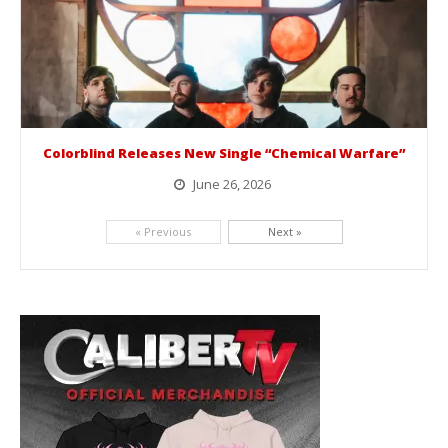
Colorblind Releases New Single “Chemical Warfare”
June 26, 2026
Picking up right where they left off, dreamcore group Colorblind has released, "Chemical Warfare". The track is taken from the...
« Previous
Next »