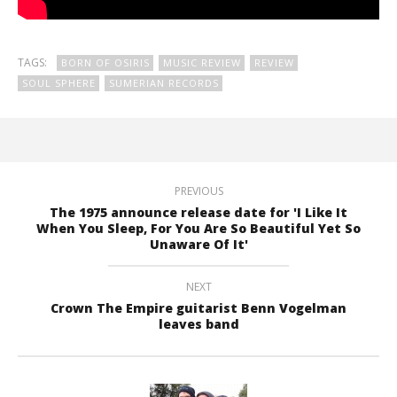
TAGS:
BORN OF OSIRIS
MUSIC REVIEW
REVIEW
SOUL SPHERE
SUMERIAN RECORDS
PREVIOUS
The 1975 announce release date for 'I Like It
When You Sleep, For You Are So Beautiful Yet So
Unaware Of It'
NEXT
Crown The Empire guitarist Benn Vogelman
leaves band