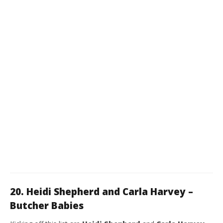
20. Heidi Shepherd and Carla Harvey –
Butcher Babies