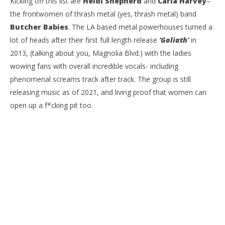
Kicking off this list are
Heidi Shepherd
and
Carla Harvey
–
the frontwomen of thrash metal (yes, thrash metal) band
Butcher Babies
. The LA based metal powerhouses turned a
lot of heads after their first full length release
‘Goliath’
in
2013, (talking about you, Magnolia Blvd.) with the ladies
wowing fans with overall incredible vocals- including
phenomenal screams track after track. The group is still
releasing music as of 2021, and living proof that women can
open up a f*cking pit too.