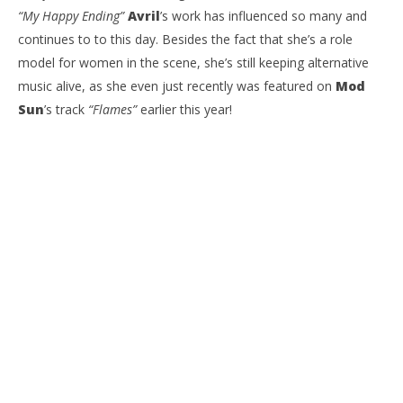
“My Happy Ending”
Avril
’s work has influenced so many and
continues to to this day. Besides the fact that she’s a role
model for women in the scene, she’s still keeping alternative
music alive, as she even just recently was featured on
Mod
Sun
’s track
“Flames”
earlier this year!