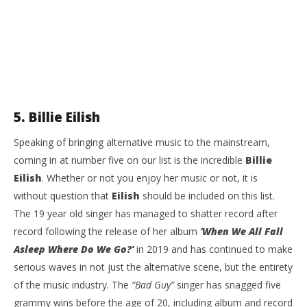
5. Billie Eilish
Speaking of bringing alternative music to the mainstream,
coming in at number five on our list is the incredible
Billie
Eilish
. Whether or not you enjoy her music or not, it is
without question that
Eilish
should be included on this list.
The 19 year old singer has managed to shatter record after
record following the release of her album
‘When We All Fall
Asleep Where Do We Go?’
in 2019 and has continued to make
serious waves in not just the alternative scene, but the entirety
of the music industry. The
“Bad Guy”
singer has snagged five
grammy wins before the age of 20, including album and record