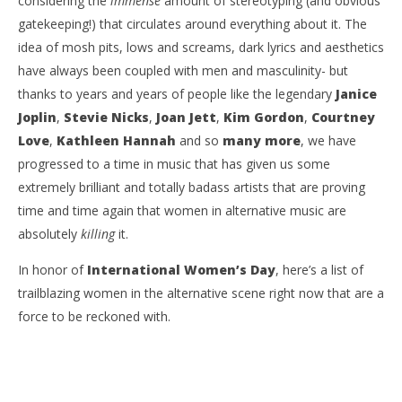
considering the
immense
amount of stereotyping (and obvious
gatekeeping!) that circulates around everything about it. The
idea of mosh pits, lows and screams, dark lyrics and aesthetics
have always been coupled with men and masculinity- but
thanks to years and years of people like the legendary
Janice
Joplin
,
Stevie Nicks
,
Joan Jett
,
Kim Gordon
,
Courtney
NOW VIEWING
Love
,
Kathleen Hannah
and so
many more
, we have
TOP TRAILBLAZING WOMEN IN THE ALT SCENE RIGHT
Ci
progressed to a time in music that has given us some
NOW
Wi
extremely brilliant and totally badass artists that are proving
March
Mar
8,
8,
time and time again that women in alternative music are
2021
202
absolutely
killing
it.
Gina
G
Lymberopoulos
Lym
In honor of
International Women’s Day
, here’s a list of
trailblazing women in the alternative scene right now that are a
force to be reckoned with.