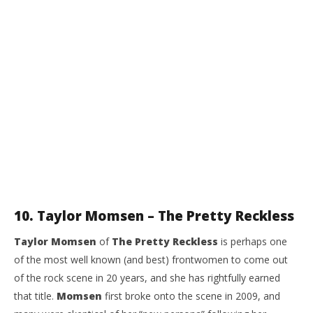
10. Taylor Momsen – The Pretty Reckless
Taylor Momsen
of
The Pretty Reckless
is perhaps one
of the most well known (and best) frontwomen to come out
of the rock scene in 20 years, and she has rightfully earned
that title.
Momsen
first broke onto the scene in 2009, and