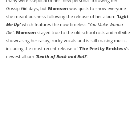
many were skeptical of her “new persona” following her
Gossip Girl days, but
Momsen
was quick to show everyone
she meant business following the release of her album
‘Light
Me Up’
which features the now timeless
“You Make Wanna
Die”
.
Momsen
stayed true to the old school rock and roll vibe-
showcasing her raspy, rocky vocals and is still making music,
including the most recent release of
The Pretty Reckless
’s
newest album
‘Death of Rock and Roll’
.