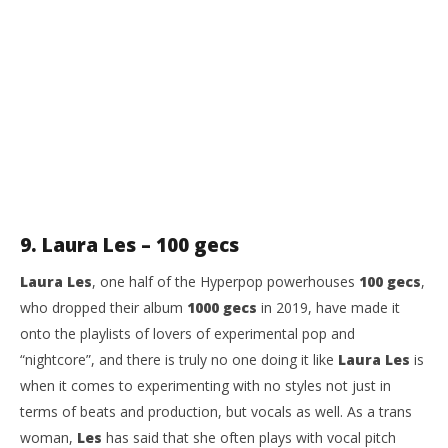
9. Laura Les – 100 gecs
Laura Les
, one half of the Hyperpop powerhouses
100 gecs
,
who dropped their album
1000 gecs
in 2019, have made it
onto the playlists of lovers of experimental pop and
“nightcore”, and there is truly no one doing it like
Laura Les
is
when it comes to experimenting with no styles not just in
terms of beats and production, but vocals as well. As a trans
woman,
Les
has said that she often plays with vocal pitch