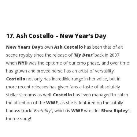
17. Ash Costello – New Year’s Day
New Years Day
’s own
Ash Costello
has been that of alt
scene royalty since the release of
‘My Dear’
back in 2007
when
NYD
was the epitome of our emo phase, and over time
has grown and proved herself as an artist of versatility.
Costello
not only has incredible range in her voice, but in
more recent releases has given fans a taste of absolutely
stellar screams as well.
Costello
has even managed to catch
the attention of the
WWE
, as she is featured on the totally
badass track
“Brutality”
, which is
WWE
wrestler
Rhea Ripley
’s
theme song!