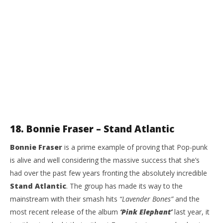
18. Bonnie Fraser – Stand Atlantic
Bonnie Fraser
is a prime example of proving that Pop-punk
is alive and well considering the massive success that she’s
had over the past few years fronting the absolutely incredible
Stand Atlantic
. The group has made its way to the
mainstream with their smash hits
“Lavender Bones”
and the
most recent release of the album
‘Pink Elephant’
last year, it