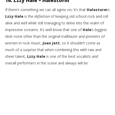
16. Lzzy Hale – Halestorm
If there’s something we can all agree on, it’s that
Halestorm
’s
Lzzy Hale
is the
definition
of keeping old school rock and roll
alive and well while still managing to delve into the realm of
impressive screams. It’s well know that one of
Hale
’s biggest
idols none other than the original trailblazer and pioneers of
women in rock music,
Joan Jett
, so it shouldn’t come as
much of a surprise that when combining this with raw and
sheer talent,
Lzzy Hale
is one of the best vocalists and
overall performers in the scene and always will be.