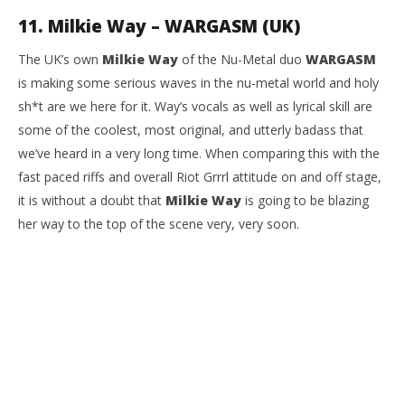
11. Milkie Way – WARGASM (UK)
The UK’s own
Milkie Way
of the Nu-Metal duo
WARGASM
is making some serious waves in the nu-metal world and holy
sh*t are we here for it. Way’s vocals as well as lyrical skill are
some of the coolest, most original, and utterly badass that
we’ve heard in a very long time. When comparing this with the
fast paced riffs and overall Riot Grrrl attitude on and off stage,
it is without a doubt that
Milkie Way
is going to be blazing
her way to the top of the scene very, very soon.