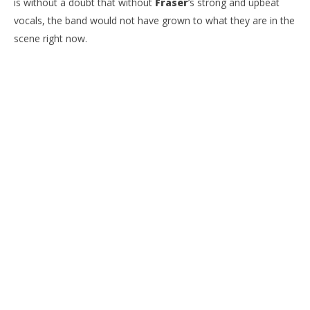
is without a doubt that without
Fraser
’s strong and upbeat
vocals, the band would not have grown to what they are in the
scene right now.