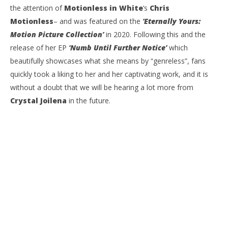
the attention of
Motionless in White
’s
Chris
Motionless
– and was featured on the
‘Eternally Yours:
Motion Picture Collection’
in 2020. Following this and the
release of her EP
‘Numb Until Further Notice’
which
beautifully showcases what she means by “genreless”, fans
quickly took a liking to her and her captivating work, and it is
without a doubt that we will be hearing a lot more from
Crystal Joilena
in the future.