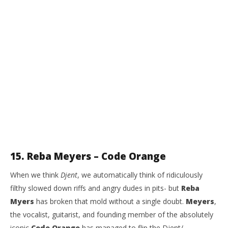
15. Reba Meyers – Code Orange
When we think
Djent
, we automatically think of ridiculously
filthy slowed down riffs and angry dudes in pits- but
Reba
Myers
has broken that mold without a single doubt.
Meyers
,
the vocalist, guitarist, and founding member of the absolutely
iconic
Code Orange
has managed to flip the Djent/