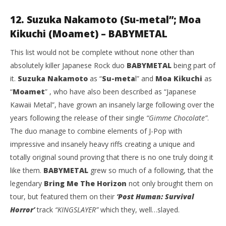
12. Suzuka Nakamoto (Su-metal”; Moa
Kikuchi (Moamet) – BABYMETAL
This list would not be complete without none other than
absolutely killer Japanese Rock duo
BABYMETAL
being part of
it.
Suzuka Nakamoto
as “
Su-meta
l” and
Moa Kikuchi
as
“
Moamet
” , who have also been described as “Japanese
Kawaii Metal”, have grown an insanely large following over the
years following the release of their single
“Gimme Chocolate”
.
The duo manage to combine elements of J-Pop with
impressive and insanely heavy riffs creating a unique and
totally original sound proving that there is no one truly doing it
like them.
BABYMETAL
grew so much of a following, that the
legendary
Bring Me The Horizon
not only brought them on
tour, but featured them on their
‘Post Human: Survival
Horror’
track
“KINGSLAYER”
which they, well…slayed.