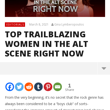
March 8, 2021
Gina Lymberopoulos
EDITORIALS
TOP TRAILBLAZING
WOMEN IN THE ALT
SCENE RIGHT NOW
1
Share
From the very beginning, it’s no secret that the rock genre has
always been considered to be a “boys club” of sorts-