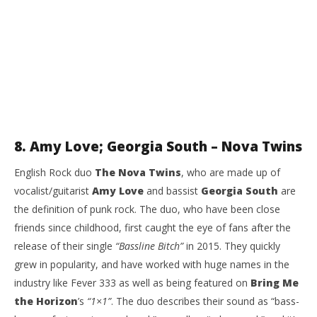
8. Amy Love; Georgia South – Nova Twins
English Rock duo
The Nova Twins
, who are made up of
vocalist/guitarist
Amy Love
and bassist
Georgia South
are
the definition of punk rock. The duo, who have been close
friends since childhood, first caught the eye of fans after the
release of their single
“Bassline Bitch”
in 2015. They quickly
grew in popularity, and have worked with huge names in the
industry like Fever 333 as well as being featured on
Bring Me
the Horizon
’s
“1×1”
. The duo describes their sound as “bass-