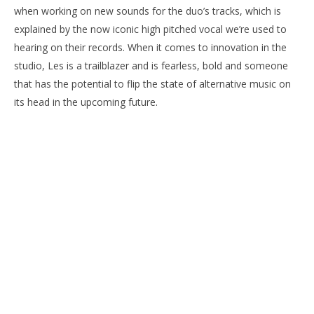
when working on new sounds for the duo’s tracks, which is
explained by the now iconic high pitched vocal we’re used to
hearing on their records. When it comes to innovation in the
studio, Les is a trailblazer and is fearless, bold and someone
that has the potential to flip the state of alternative music on
its head in the upcoming future.