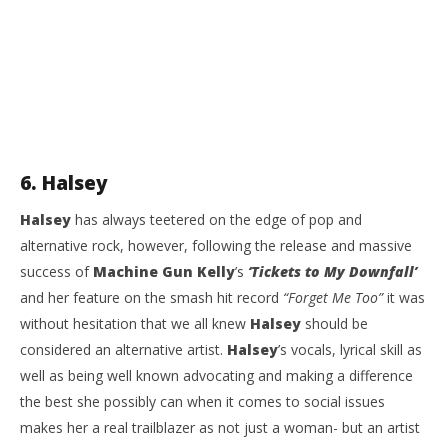
6. Halsey
Halsey
has always teetered on the edge of pop and
alternative rock, however, following the release and massive
success of
Machine Gun Kelly
’s
‘Tickets to My Downfall’
and her feature on the smash hit record
“Forget Me Too”
it was
without hesitation that we all knew
Halsey
should be
considered an alternative artist.
Halsey
’s vocals, lyrical skill as
well as being well known advocating and making a difference
the best she possibly can when it comes to social issues
makes her a real trailblazer as not just a woman- but an artist