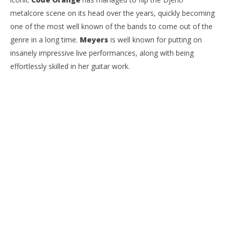
metalcore scene on its head over the years, quickly becoming
one of the most well known of the bands to come out of the
genre in a long time.
Meyers
is well known for putting on
insanely impressive live performances, along with being
effortlessly skilled in her guitar work.