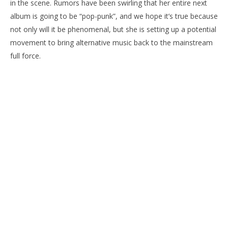
in the scene. Rumors have been swirling that her entire next
album is going to be “pop-punk”, and we hope it’s true because
not only will it be phenomenal, but she is setting up a potential
movement to bring alternative music back to the mainstream
full force.