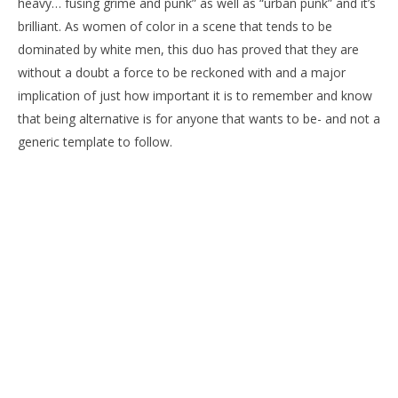
heavy… fusing grime and punk” as well as “urban punk” and it’s
brilliant. As women of color in a scene that tends to be
dominated by white men, this duo has proved that they are
without a doubt a force to be reckoned with and a major
implication of just how important it is to remember and know
that being alternative is for anyone that wants to be- and not a
generic template to follow.