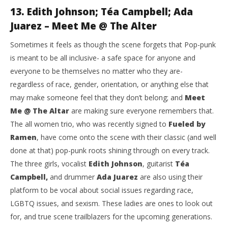
13. Edith Johnson; Téa Campbell; Ada
Juarez – Meet Me @ The Alter
Sometimes it feels as though the scene forgets that Pop-punk
is meant to be all inclusive- a safe space for anyone and
everyone to be themselves no matter who they are-
regardless of race, gender, orientation, or anything else that
may make someone feel that they don’t belong; and
Meet
Me @ The Altar
are making sure everyone remembers that.
The all women trio, who was recently signed to
Fueled by
Ramen
, have come onto the scene with their classic (and well
done at that) pop-punk roots shining through on every track.
The three girls, vocalist
Edith Johnson
, guitarist
Téa
Campbell,
and drummer
Ada Juarez
are also using their
platform to be vocal about social issues regarding race,
LGBTQ issues, and sexism. These ladies are ones to look out
for, and true scene trailblazers for the upcoming generations.