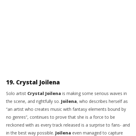
19. Crystal Joilena
Solo artist
Crystal Joilena
is making some serious waves in
the scene, and rightfully so.
Joilena
, who describes herself as
“an artist who creates music with fantasy elements bound by
no genres”, continues to prove that she is a force to be
reckoned with as every track released is a surprise to fans- and
in the best way possible.
Joilena
even managed to capture