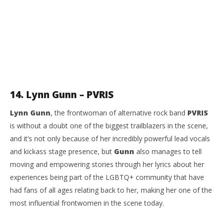
14. Lynn Gunn – PVRIS
Lynn Gunn
, the frontwoman of alternative rock band
PVRIS
is without a doubt one of the biggest trailblazers in the scene,
and it’s not only because of her incredibly powerful lead vocals
and kickass stage presence, but
Gunn
also manages to tell
moving and empowering stories through her lyrics about her
experiences being part of the LGBTQ+ community that have
had fans of all ages relating back to her, making her one of the
most influential frontwomen in the scene today.