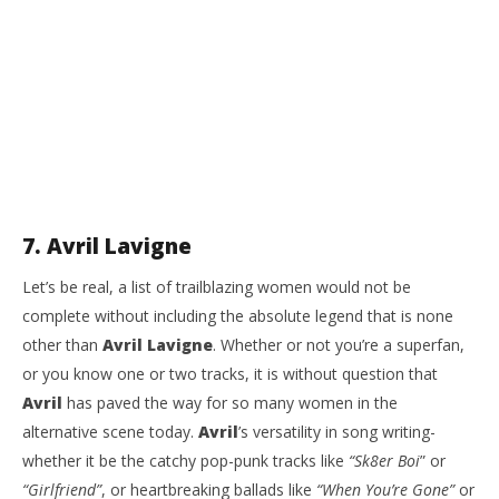
7. Avril Lavigne
Let’s be real, a list of trailblazing women would not be
complete without including the absolute legend that is none
other than
Avril Lavigne
. Whether or not you’re a superfan,
or you know one or two tracks, it is without question that
Avril
has paved the way for so many women in the
alternative scene today.
Avril
’s versatility in song writing-
whether it be the catchy pop-punk tracks like
“Sk8er Boi
” or
“Girlfriend”
, or heartbreaking ballads like
“When You’re Gone”
or