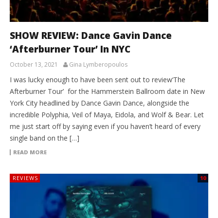
SHOW REVIEW: Dance Gavin Dance
‘Afterburner Tour’ In NYC
October 13, 2021
Gina Lymberopoulos
I was lucky enough to have been sent out to review‘The
Afterburner Tour’ for the Hammerstein Ballroom date in New
York City headlined by Dance Gavin Dance, alongside the
incredible Polyphia, Veil of Maya, Eidola, and Wolf & Bear. Let
me just start off by saying even if you haven’t heard of every
single band on the […]
READ MORE
REVIEWS
10