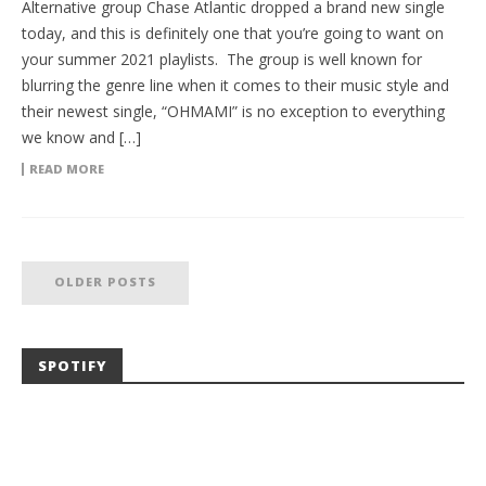
Alternative group Chase Atlantic dropped a brand new single
today, and this is definitely one that you’re going to want on
your summer 2021 playlists. The group is well known for
blurring the genre line when it comes to their music style and
their newest single, “OHMAMI” is no exception to everything
we know and […]
READ MORE
OLDER POSTS
SPOTIFY