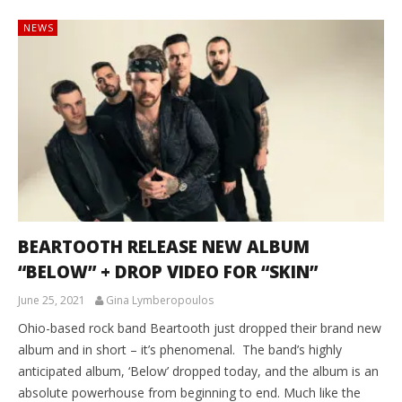
NEWS
BEARTOOTH RELEASE NEW ALBUM
“BELOW” + DROP VIDEO FOR “SKIN”
June 25, 2021
Gina Lymberopoulos
Ohio-based rock band Beartooth just dropped their brand new
album and in short – it’s phenomenal. The band’s highly
anticipated album, ‘Below’ dropped today, and the album is an
absolute powerhouse from beginning to end. Much like the