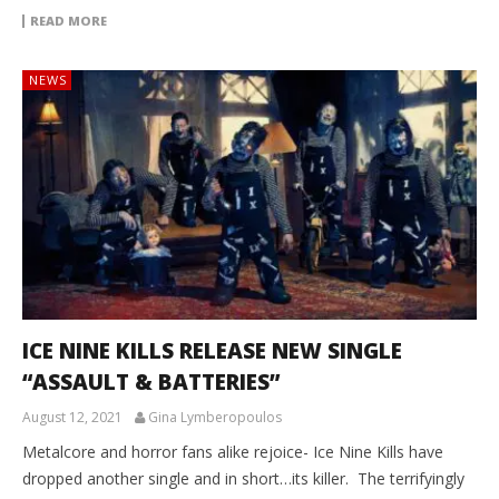
READ MORE
NEWS
ICE NINE KILLS RELEASE NEW SINGLE
“ASSAULT & BATTERIES”
August 12, 2021
Gina Lymberopoulos
Metalcore and horror fans alike rejoice- Ice Nine Kills have
dropped another single and in short…its killer. The terrifyingly