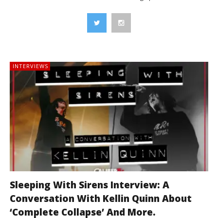
INTERVIEWS
Sleeping With Sirens Interview: A
Conversation With Kellin Quinn About
‘Complete Collapse’ And More.