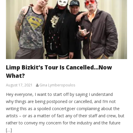
Limp Bizkit’s Tour Is Cancelled…Now
What?
August 17, 2021
Gina Lymberopoulos
Hey everyone, I want to start off by saying I understand
why things are being postponed or cancelled, and I’m not
writing this as a spoiled concertgoer complaining about the
artists – or as a matter of fact any of their staff and crew, but
rather to convey my concern for the industry and the future
[…]