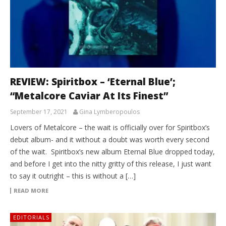
REVIEW: Spiritbox – ‘Eternal Blue’;
“Metalcore Caviar At Its Finest”
September 17, 2021
Gina Lymberopoulos
Lovers of Metalcore – the wait is officially over for Spiritbox’s
debut album- and it without a doubt was worth every second
of the wait. Spiritbox’s new album Eternal Blue dropped today,
and before I get into the nitty gritty of this release, I just want
to say it outright – this is without a […]
READ MORE
EDITORIALS