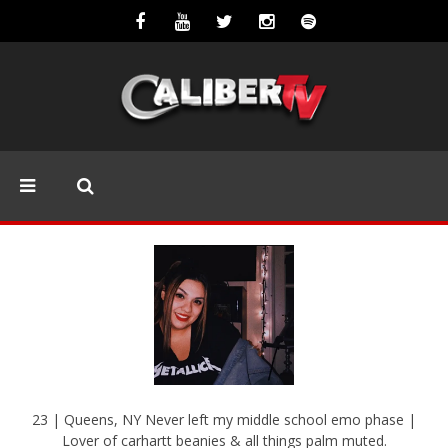
23 | Queens, NY Never left my middle school emo phase |
Lover of carhartt beanies & all things palm muted.