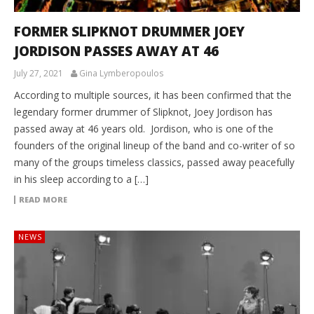
FORMER SLIPKNOT DRUMMER JOEY
JORDISON PASSES AWAY AT 46
July 27, 2021
Gina Lymberopoulos
According to multiple sources, it has been confirmed that the
legendary former drummer of Slipknot, Joey Jordison has
passed away at 46 years old. Jordison, who is one of the
founders of the original lineup of the band and co-writer of so
many of the groups timeless classics, passed away peacefully
in his sleep according to a […]
READ MORE
NEWS