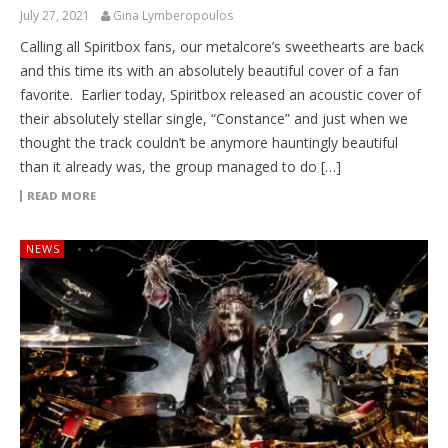
July 27, 2021
Gina Lymberopoulos
Calling all Spiritbox fans, our metalcore’s sweethearts are back
and this time its with an absolutely beautiful cover of a fan
favorite. Earlier today, Spiritbox released an acoustic cover of
their absolutely stellar single, “Constance” and just when we
thought the track couldn’t be anymore hauntingly beautiful
than it already was, the group managed to do […]
READ MORE
NEWS