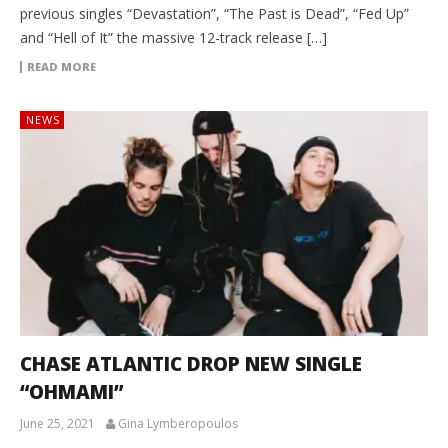
previous singles “Devastation”, “The Past is Dead”, “Fed Up”
and “Hell of It” the massive 12-track release […]
READ MORE
NEWS
CHASE ATLANTIC DROP NEW SINGLE
“OHMAMI”
June 25, 2021
Gina Lymberopoulos