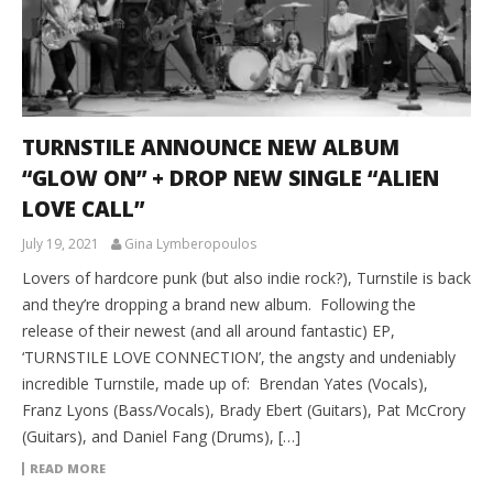
TURNSTILE ANNOUNCE NEW ALBUM
“GLOW ON” + DROP NEW SINGLE “ALIEN
LOVE CALL”
July 19, 2021
Gina Lymberopoulos
Lovers of hardcore punk (but also indie rock?), Turnstile is back
and they’re dropping a brand new album. Following the
release of their newest (and all around fantastic) EP,
‘TURNSTILE LOVE CONNECTION’, the angsty and undeniably
incredible Turnstile, made up of: Brendan Yates (Vocals),
Franz Lyons (Bass/Vocals), Brady Ebert (Guitars), Pat McCrory
(Guitars), and Daniel Fang (Drums), […]
READ MORE