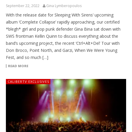
September 22, 2022
Gina Lymberopoulos
With the release date for Sleeping With Sirens‘ upcoming
album ‘Complete Collapse’ rapidly approaching, our certified
*blegh* girl and pop punk defender Gina Bina sat down with
SWS frontman Kellin Quinn to discuss everything about the
band’s upcoming project, the recent ‘Ctrl+Alt+Del’ Tour with
Don Broco, Point North, and Garzi, When We Were Young
Fest, and so much […]
READ MORE
CALIBERTV EXCLUSIVES