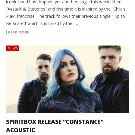
iconic band has dropped yet another single this week, titled
“Assault & Batteries” and this time it is inspired by the “Child’s
Play” franchise. The track follows their previous single “Hip to
Be Scared”which is inspired by the […]
READ MORE
NEWS
SPIRITBOX RELEASE “CONSTANCE”
ACOUSTIC