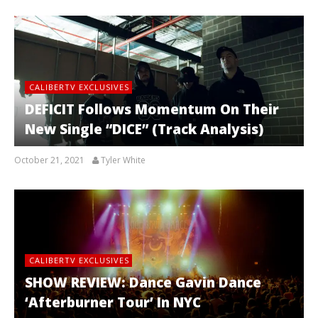
CALIBERTV EXCLUSIVES
DEFICIT Follows Momentum On Their
New Single “DICE” (Track Analysis)
October 21, 2021
Tyler White
CALIBERTV EXCLUSIVES
SHOW REVIEW: Dance Gavin Dance
‘Afterburner Tour’ In NYC