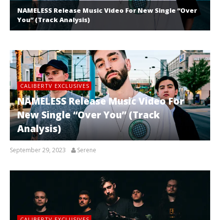
NAMELESS Release Music Video For New Single “Over
You” (Track Analysis)
CALIBERTV EXCLUSIVES
NAMELESS Release Music Video For
New Single “Over You” (Track
Analysis)
September 29, 2023
Serene
CALIBERTV EXCLUSIVES