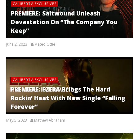
CALIBERTV EXCLUSIVES
PREMIERE: Saltwound Unleash
Devastation On “The Company You
Keep”
June 2, 2023
Mateo Ottie
CALIBERTV EXCLUSIVES
PREMIERE: EZERA Brings The Hard
Rockin’ Heat With New Single “Falling
Forever”
May 5, 2023
Mathew Abraham