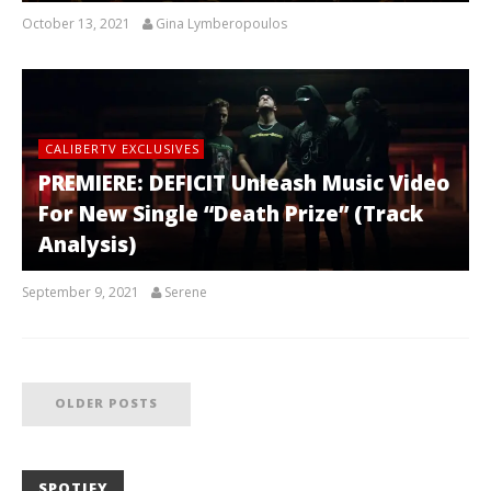
October 13, 2021
Gina Lymberopoulos
CALIBERTV EXCLUSIVES
PREMIERE: DEFICIT Unleash Music Video
For New Single “Death Prize” (Track
Analysis)
September 9, 2021
Serene
OLDER POSTS
SPOTIFY