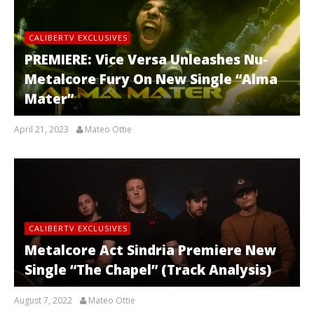
CALIBERTV EXCLUSIVES
PREMIERE: Vice Versa Unleashes Nu-
Metalcore Fury On New Single “Alma
Mater”
April 21, 2023
Mateo Ottie
CALIBERTV EXCLUSIVES
Metalcore Act Sindria Premiere New
Single “The Chapel” (Track Analysis)
August 7, 2022
Mateo Ottie