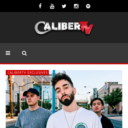
CALIBERTV EXCLUSIVES