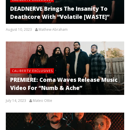
DEADNERVE Brings The Insanity To
Deathcore With “Volatile [WASTE]”
August 10, 2023
Mathew Abraham
CALIBERTV EXCLUSIVES
PREMIERE: Coma Waves Release Music
Video For “Numb & Ache”
July 14, 2023
Mateo Ottie