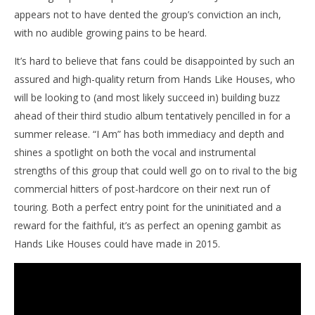
appears not to have dented the group’s conviction an inch,
with no audible growing pains to be heard.
It’s hard to believe that fans could be disappointed by such an
assured and high-quality return from Hands Like Houses, who
will be looking to (and most likely succeed in) building buzz
ahead of their third studio album tentatively pencilled in for a
summer release. “I Am” has both immediacy and depth and
shines a spotlight on both the vocal and instrumental
strengths of this group that could well go on to rival to the big
commercial hitters of post-hardcore on their next run of
touring. Both a perfect entry point for the uninitiated and a
reward for the faithful, it’s as perfect an opening gambit as
Hands Like Houses could have made in 2015.