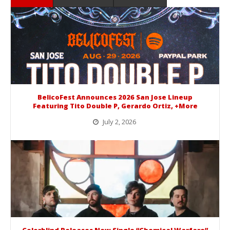
BelicoFest Announces 2026 San Jose Lineup
Featuring Tito Double P, Gerardo Ortiz, +More
July 2, 2026
BelicoFest is headed to Northern California this summer, bringing one of the biggest música mexicana lineups of the year to...