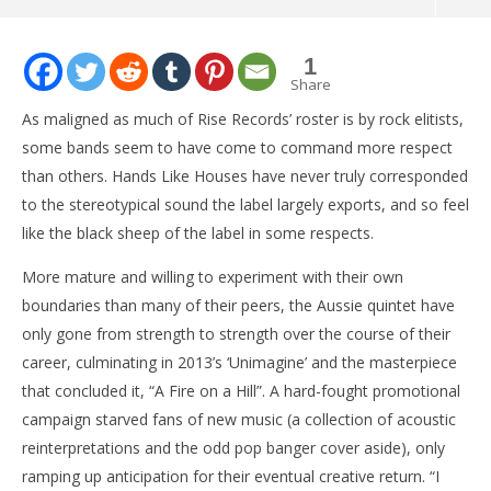
NOW VIEWING
1
SINGLE: Hands Like Houses – “I Am”
Share
March
As maligned as much of Rise Records’ roster is by rock elitists,
16,
2015
some bands seem to have come to command more respect
Michael
than others. Hands Like Houses have never truly corresponded
Bird
to the stereotypical sound the label largely exports, and so feel
like the black sheep of the label in some respects.
More mature and willing to experiment with their own
boundaries than many of their peers, the Aussie quintet have
only gone from strength to strength over the course of their
career, culminating in 2013’s ‘Unimagine’ and the masterpiece
Ci
Wi
that concluded it, “A Fire on a Hill”. A hard-fought promotional
Mar
campaign starved fans of new music (a collection of acoustic
16,
reinterpretations and the odd pop banger cover aside), only
201
M
ramping up anticipation for their eventual creative return. “I
Bir