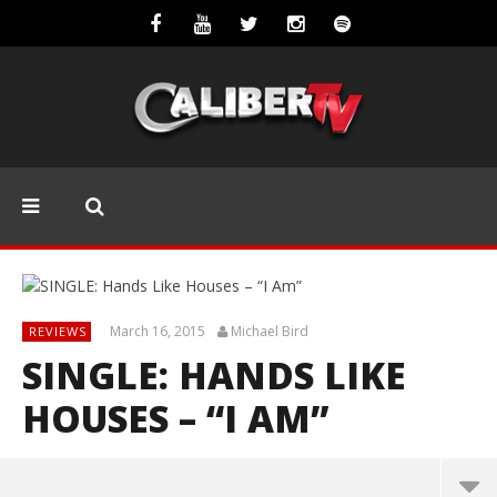
March 16, 2015
Michael Bird
REVIEWS
SINGLE: HANDS LIKE
HOUSES – “I AM”