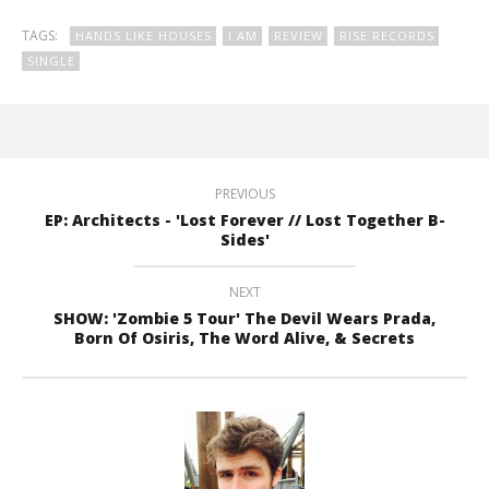
TAGS:
HANDS LIKE HOUSES
I AM
REVIEW
RISE RECORDS
SINGLE
PREVIOUS
EP: Architects - 'Lost Forever // Lost Together B-
Sides'
NEXT
SHOW: 'Zombie 5 Tour' The Devil Wears Prada,
Born Of Osiris, The Word Alive, & Secrets