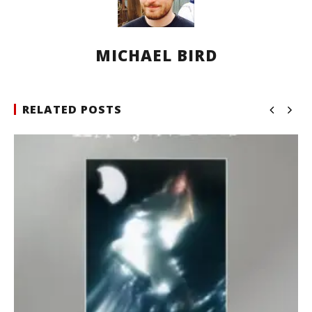
MICHAEL BIRD
RELATED POSTS