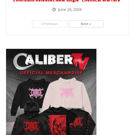
Colorblind Releases New Single “Chemical Warfare”
June 26, 2026
Picking up right where they left off, dreamcore group Colorblind has released, "Chemical Warfare". The track is taken from the...
« Previous
Next »