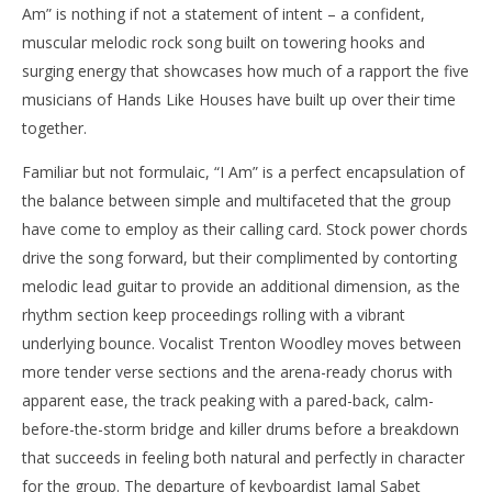
Am” is nothing if not a statement of intent – a confident,
muscular melodic rock song built on towering hooks and
surging energy that showcases how much of a rapport the five
musicians of Hands Like Houses have built up over their time
together.
Familiar but not formulaic, “I Am” is a perfect encapsulation of
the balance between simple and multifaceted that the group
have come to employ as their calling card. Stock power chords
drive the song forward, but their complimented by contorting
melodic lead guitar to provide an additional dimension, as the
rhythm section keep proceedings rolling with a vibrant
underlying bounce. Vocalist Trenton Woodley moves between
more tender verse sections and the arena-ready chorus with
apparent ease, the track peaking with a pared-back, calm-
before-the-storm bridge and killer drums before a breakdown
that succeeds in feeling both natural and perfectly in character
for the group. The departure of keyboardist Jamal Sabet