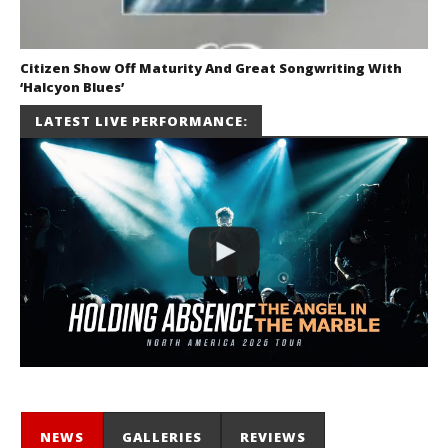
Citizen Show Off Maturity And Great Songwriting With
‘Halcyon Blues’
August 6, 2026
LATEST LIVE PERFORMANCE:
Mathew
Abraham
NEWS
GALLERIES
REVIEWS