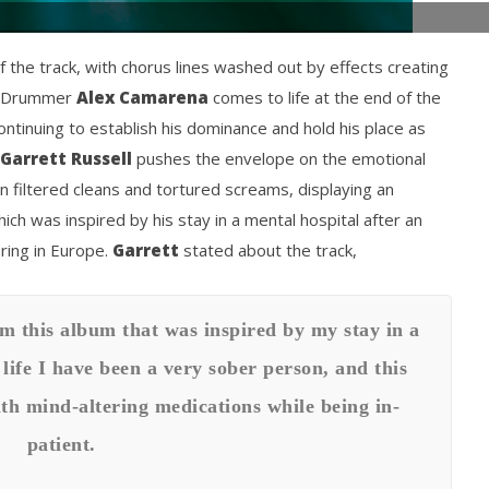
 of the track, with chorus lines washed out by effects creating
e. Drummer
Alex Camarena
comes to life at the end of the
ntinuing to establish his dominance and hold his place as
Garrett Russell
pushes the envelope on the emotional
 filtered cleans and tortured screams, displaying an
hich was inspired by his stay in a mental hospital after an
ring in Europe.
Garrett
stated about the track,
m this album that was inspired by my stay in a
life I have been a very sober person, and this
th mind-altering medications while being in-
patient.