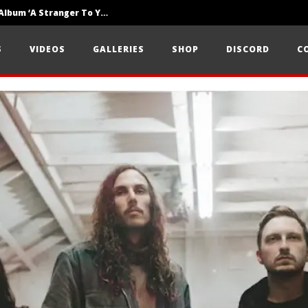
Loathe Release New Album ‘A Stranger To You’
Motionless In White Show Off New Side Of Them In ‘Decades’
S
VIDEOS
GALLERIES
SHOP
DISCORD
C
Knocked Loose w/ BUCKET and Worn Out — Dublin, IE — 23.6.26