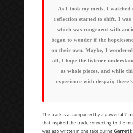
As I took my meds, I watched 
reflection started to shift. I wa
which was congruent with ancien
began to wonder if the hopelessne
on their own. Maybe, I wondered,
all, I hope the listener underst
as whole pieces, and while th
experience with despair, there’s
The track is accompanied by a powerful 7-mi
that inspired the track, connecting to the mu
was aso written in one take during
Garrett