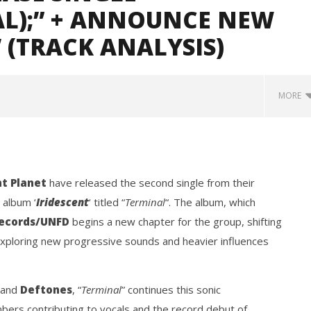
AL);” + ANNOUNCE NEW
 (TRACK ANALYSIS)
MORE
nt Planet
have released the second single from their
 album ‘
Iridescent
‘ titled “
Terminal
“. The album, which
Records/UNFD
begins a new chapter for the group, shifting
xploring new progressive sounds and heavier influences
Loose w/ BUCKET and
Mayday Parade Tap Into Their
— Dublin, IE — 23.6.26
Best Eras With 'Sugar'
September
20, 2021
and
Deftones
, “
Terminal
” continues this sonic
Mateo
Ottie
bers contributing to vocals and the record debut of