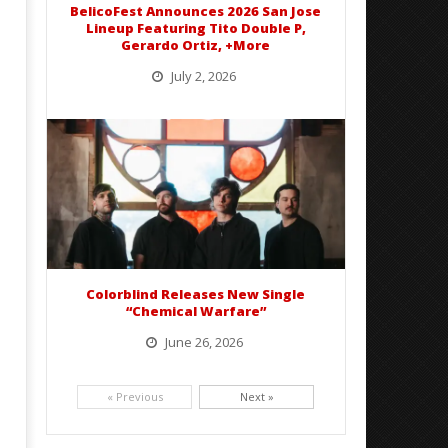
BelicoFest Announces 2026 San Jose
Ottie
Lineup Featuring Tito Double P,
Gerardo Ortiz, +More
July 2, 2026
BelicoFest is headed to Northern California this summer, bringing one of the biggest música mexicana lineups
of the year to...
Colorblind Releases New Single
“Chemical Warfare”
June 26, 2026
Picking up right where they left off, dreamcore group Colorblind has released, "Chemical Warfare". The track
is taken from the...
« Previous
Next »