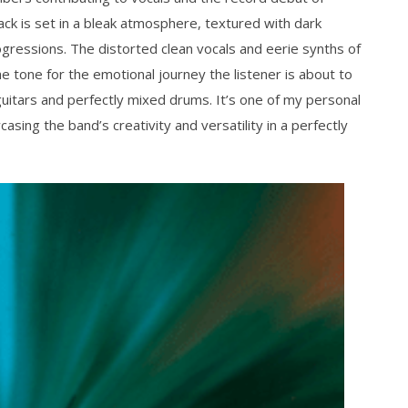
ack is set in a bleak atmosphere, textured with dark
gressions. The distorted clean vocals and eerie synths of
 tone for the emotional journey the listener is about to
uitars and perfectly mixed drums. It’s one of my personal
asing the band’s creativity and versatility in a perfectly