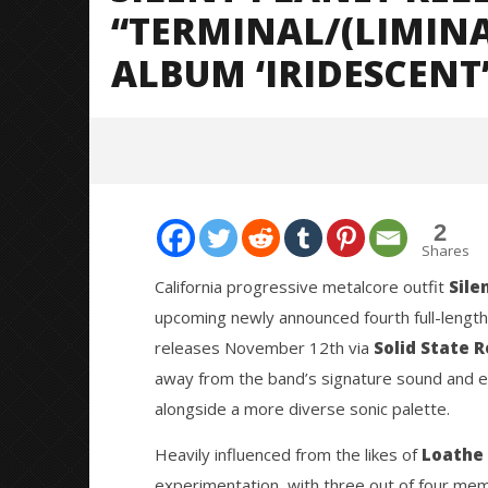
“TERMINAL/(LIMIN
ALBUM ‘IRIDESCENT’
2
Shares
California progressive metalcore outfit
Sile
upcoming newly announced fourth full-length
NOW VIEWING
releases November 12th via
Solid State 
away from the band’s signature sound and e
Silent Planet Release Single
Knocked 
“Terminal/(Liminal);” + Announce
Worn Out 
alongside a more diverse sonic palette.
New Album ‘Iridescent’ (Track
September
Analysis)
20, 2021
Heavily influenced from the likes of
Loathe
Mateo
September
Ottie
experimentation, with three out of four mem