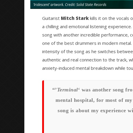
‘Iridescent’ artwork. Credit: Solid State Records
Guitarist
Mitch Stark
kills it on the vocals
a chilling and emotional listening experienc
song with another incredible performance, co
one of the best drummers in modern metal.
intensity of the song as he switches between
authentic and real connection to the track, w
anxiety-induced mental breakdown while tou
“’
Terminal
‘ was another song fro
mental hospital, for most of my 
song is about my experience wi