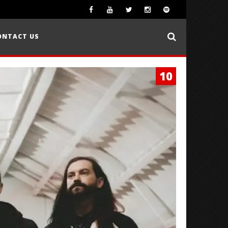
ONTACT US
10