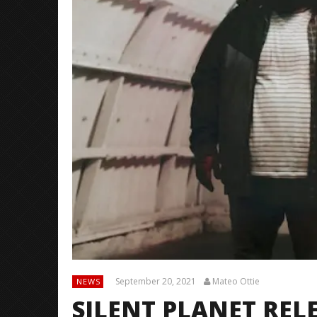
September 20, 2021
Mateo Ottie
NEWS
SILENT PLANET REL