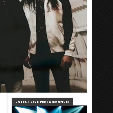
LATEST LIVE PERFORMANCE: