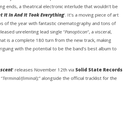
ng ends, a theatrical electronic interlude that wouldn’t be
et It In And It Took Everything
‘. It’s a moving piece of art
os of the year with fantastic cinematography and tons of
eleased unrelenting lead single “
Panopticon
“, a visceral,
hat is a complete 180 turn from the new track, making
triguing with the potential to be the band’s best album to
escent
‘ releases November 12th via
Solid State Records
 “
Terminal/(liminal);
” alongside the official tracklist for the