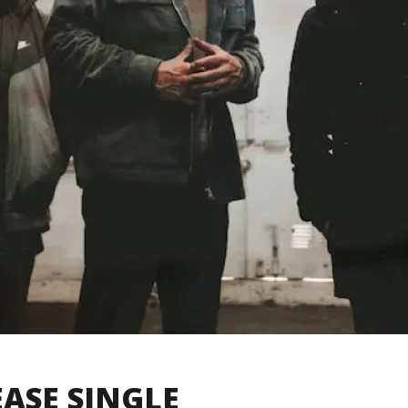
EASE SINGLE