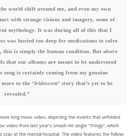
the world shift around me, and even my own
s met with strange visions and imagery, some of
t mythology. It was during all of this that I
ss was buried too deep for medications to solve
 this is simply the human condition. But above
ands that our albums are meant to be understood
is song is certainly coming from my genuine
 more to the ‘
Iridescent
‘ story that’s yet to be
revealed.”
nute long music video, depicting the events that unfolded
sic video from last year’s smash-hit single “
Trilogy
“, which
‘s stay at the mental hospital. The video features the follow-