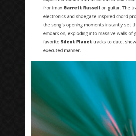
20, 2021
Mateo
frontman
Garrett Russell
on guitar. The tr
Ottie
electronics and shoegaze-inspired chord pro
the song’s opening moments instantly set the
embark on, exploding into massive walls of g
favorite
Silent Planet
tracks to date, showc
executed manner.