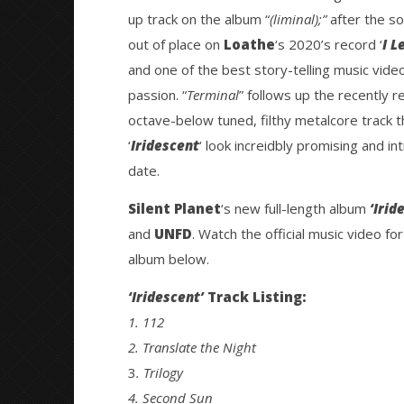
up track on the album “
(liminal);”
after the so
out of place on
Loathe
‘s 2020’s record ‘
I L
and one of the best story-telling music vide
passion. “
Terminal
” follows up the recently r
octave-below tuned, filthy metalcore track t
‘
Iridescent
‘ look increidbly promising and in
date.
Silent Planet
‘s new full-length album
‘Irid
and
UNFD
. Watch the official music video for
album below.
‘Iridescent’
Track Listing:
1.
112
2. Translate the Night
3
. Trilogy
4. Second Sun