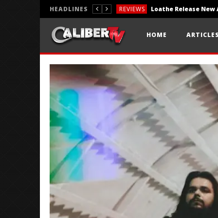
HEADLINES
REVIEWS
REVIEWS
HOME
ARTICLE
PHOTOGRAPHY