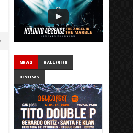
NEWS
GALLERIES
REVIEWS
'SOLARIS Tour' Featuring Joji,
Loathe Release New Albu
Nate Sib, and Corbin — San
Stranger To You’
Francisco, CA — 7.14.26
September
20, 2021
September
Mateo
20, 2021
Ottie
Mateo