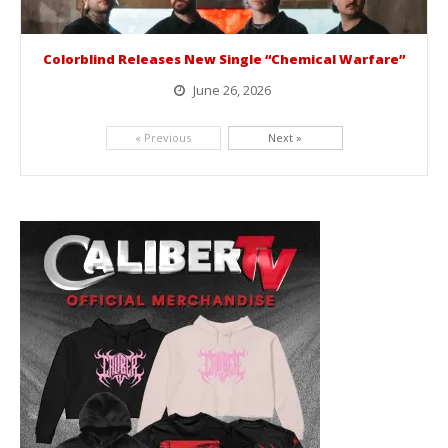
Colorblind Releases New Single “Chemical Warfare”
June 26, 2026
Picking up right where they left off, dreamcore group Colorblind has released, "Chemical Warfare". The track is taken from the...
« Previous
Next »