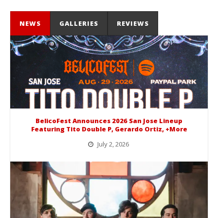
NEWS
GALLERIES
REVIEWS
BelicoFest Announces 2026 San Jose Lineup
Featuring Tito Double P, Gerardo Ortiz, +More
July 2, 2026
BelicoFest is headed to Northern California this summer, bringing one of the biggest música mexicana lineups of the year to...