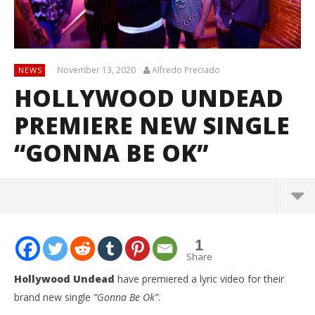
November 13, 2020
Alfredo Preciado
NEWS
HOLLYWOOD UNDEAD
PREMIERE NEW SINGLE
“GONNA BE OK”
1
Share
Hollywood Undead
have premiered a lyric video for their
brand new single
“Gonna Be Ok”
.