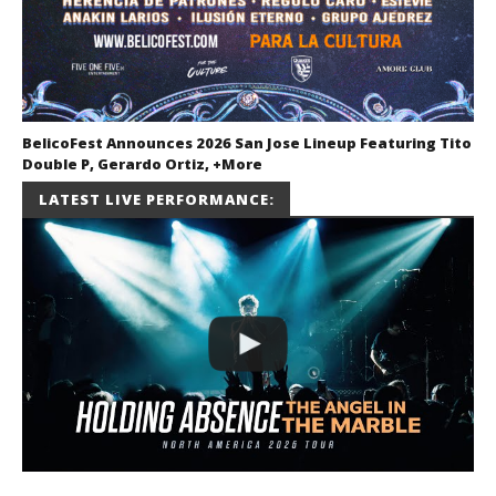
BelicoFest Announces 2026 San Jose Lineup Featuring Tito
Double P, Gerardo Ortiz, +More
July 2, 2026
LATEST LIVE PERFORMANCE:
Miguel
Barajas