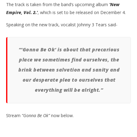
The track is taken from the band’s upcoming album
‘New
Empire, Vol. 2.’
, which is set to be released on December 4.
Speaking on the new track, vocalist Johnny 3 Tears said-
NOW VIEWING
“‘Gonna Be Ok‘ is about that precarious
HOLLYWOOD UNDEAD PREMIERE NEW SINGLE
Kn
“GONNA BE OK”
IE 
place we sometimes find ourselves, the
November
No
brink between salvation and sanity and
13, 2020
13,
Alfredo
A
our desperate plea to ourselves that
Preciado
Pre
everything will be alright.”
Stream
“Gonna Be Ok”
now below.