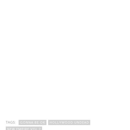
TAGS:
GONNA BE OK
HOLLYWOOD UNDEAD
NEW EMPIRE VOL 2