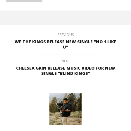
PREVIOUS
WE THE KINGS RELEASE NEW SINGLE "NO 1 LIKE
U"
NEXT
CHELSEA GRIN RELEASE MUSIC VIDEO FOR NEW
SINGLE "BLIND KINGS"