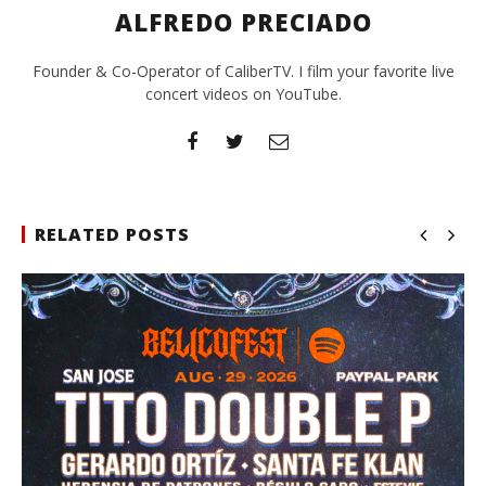
ALFREDO PRECIADO
Founder & Co-Operator of CaliberTV. I film your favorite live
concert videos on YouTube.
RELATED POSTS