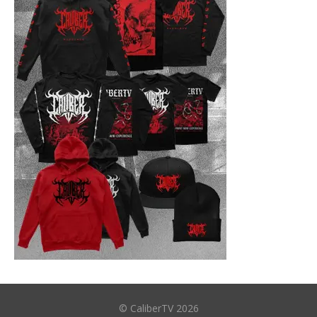
© CaliberTV 2026