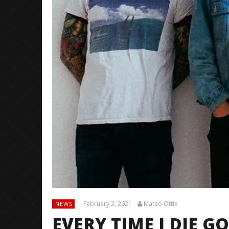
February 2, 2021
Mateo Ottie
NEWS
EVERY TIME I DIE 