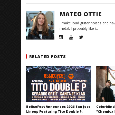
MATEO OTTIE
I make loud guitar noises and hav
metal, I probably like it.
RELATED POSTS
BelicoFest Announces 2026 San Jose
Colorblind
Lineup Featuring Tito Double P,
“Chemical