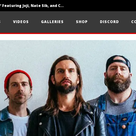
‘SOLARIS Tour’ Featuring Joji, Nate Sib, and Corbin — San Francisco, CA — 7.14.26
Loathe Release New Album ‘A Stranger To You’
S
VIDEOS
GALLERIES
SHOP
DISCORD
C
Citizen Show Off Maturity And Great Songwriting With ‘Halcyon Blues’