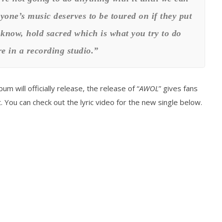
one’s music deserves to be toured on if they put
u know, hold sacred which is what you try to do
e in a recording studio.”
bum will officially release, the release of “
AWOL
” gives fans
 You can check out the lyric video for the new single below.