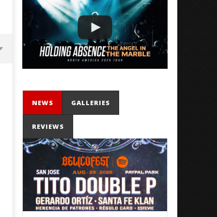
NEWS
GALLERIES
REVIEWS
Mayday Parade Tap Into Their
'SOLARIS Tour' Featuring J
Best Eras With 'Sugar'
Nate Sib, and Corbin — Sa
Francisco, CA — 7.14.26
February
2, 2021
February
Mateo
2, 2021
Ottie
Mateo
Ottie