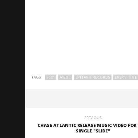
TAGS:
2021
AWOL
EPITAPH RECORDS
EVERY TIME 
PREVIOUS
CHASE ATLANTIC RELEASE MUSIC VIDEO FOR
SINGLE "SLIDE"