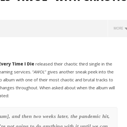
MORE
Every Time I Die
released their chaotic third single in the
eaming services. “
AWOL
” gives another sneak peek into the
o album with one of their most chaotic and brutal tracks to
re changes throughout. When asked about when the album will
how Off Maturity And
Knocked Loose w/ BUCKET and
ngwriting With 'Halcyon
Worn Out — Dublin, IE — 23.6.26
ated:
February
2, 2021
Mateo
Ottie
um], and then two weeks later, the pandemic hit,
e’re not going to do anything with it until we can