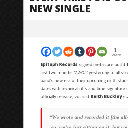
NEW SINGLE
1
Share
Epitaph Records
-signed metalcore outfit
last two months
“AWOL”
yesterday to all str
NOW VIEWING
band’s new era of their upcoming ninth studi
date, with technical riffs and time signatu
EVERY TIME I DIE GOES “AWOL”
Citizen S
WITH CHAOTIC NEW SINGLE
Great So
officially release, vocalist
Keith Buckley
st
Blues'
February
2, 2021
February
Mateo
2, 2021
Ottie
Mateo
“We wrote and recorded it [the alb
Ottie
so, we’re just sitting on it, but w