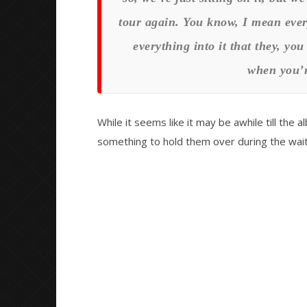
tour again. You know, I mean every
everything into it that they, yo
when you’r
While it seems like it may be awhile till the al
something to hold them over during the wait.