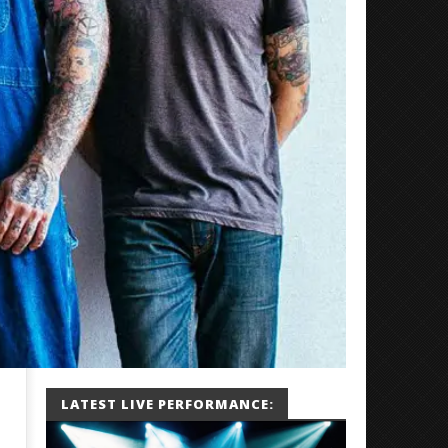
LATEST LIVE PERFORMANCE: