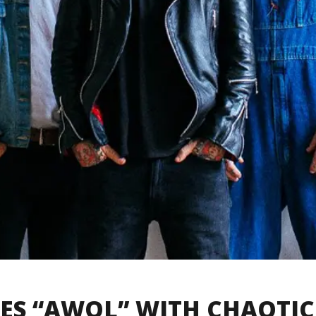
GOES “AWOL” WITH CHAOTIC