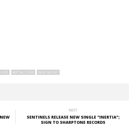
I DIE
METALCORE
NEW MUSIC
NEXT
 NEW
SENTINELS RELEASE NEW SINGLE "INERTIA";
SIGN TO SHARPTONE RECORDS