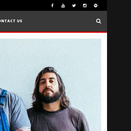
ONTACT US