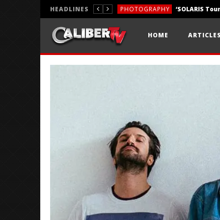
HEADLINES
PHOTOGRAPHY
REVIEWS
HOME
ARTICLE
REVIEWS