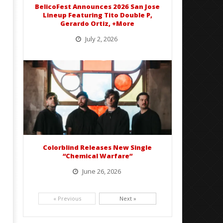
BelicoFest Announces 2026 San Jose
Lineup Featuring Tito Double P,
Gerardo Ortiz, +More
July 2, 2026
BelicoFest is headed to Northern California this summer, bringing one of the biggest música mexicana lineups
of the year to...
Colorblind Releases New Single
“Chemical Warfare”
June 26, 2026
Picking up right where they left off, dreamcore group Colorblind has released, "Chemical Warfare". The track
is taken from the...
« Previous
Next »