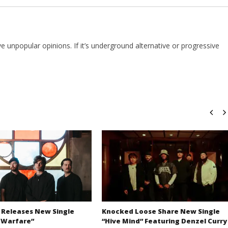
e unpopular opinions. If it’s underground alternative or progressive
 Releases New Single
Knocked Loose Share New Single
 Warfare”
“Hive Mind” Featuring Denzel Curry