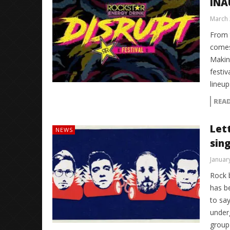
INA
March 
From 
comes
Making
festiv
lineup
REA
Let
NEWS
sin
Januar
Rock 
has b
to say
under
group