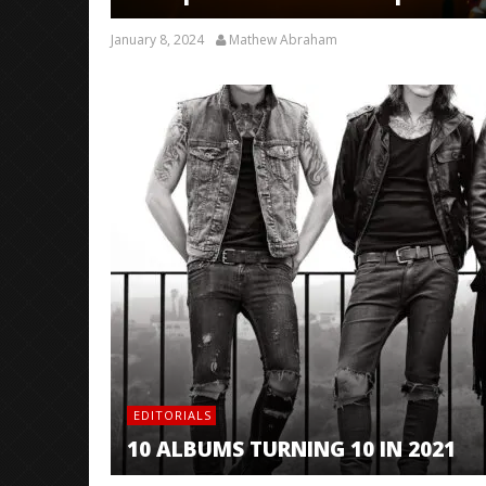
January 8, 2024
Mathew Abraham
EDITORIALS
10 ALBUMS TURNING 10 IN 2021