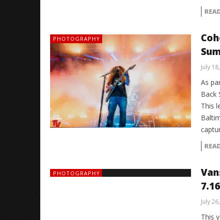
REA
Coh
PHOTOGRAPHY
Sum
July 18
As pa
Back 
This 
Balti
captu
REA
Van
PHOTOGRAPHY
7.16
July 26
This 