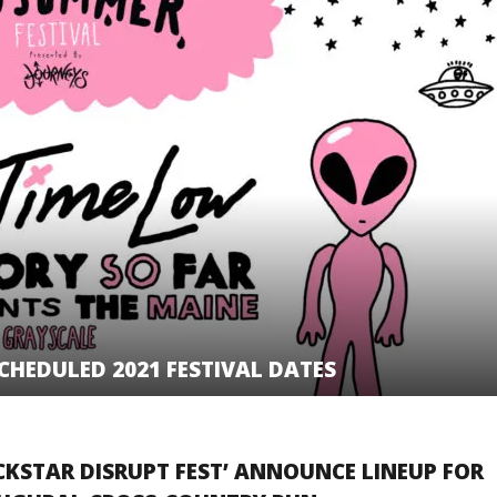
HEDULED 2021 FESTIVAL DATES
CKSTAR DISRUPT FEST’ ANNOUNCE LINEUP FOR