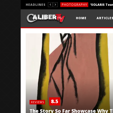
HEADLINES
PHOTOGRAPHY
REVIEWS
HOME
ARTICLE
REVIEWS
8.5
REVIEWS
The Story So Far Showcase Why Th