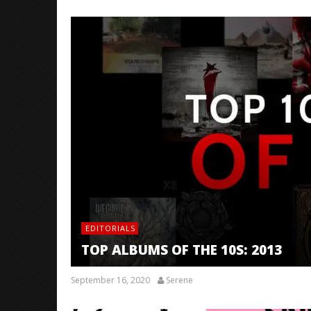
EDITORIALS
TOP ALBUMS OF THE 10S: 2013
September 16, 2020
Serene