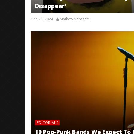
Disappear’
June 21, 2024
Mathew Abraham
EDITORIALS
10 Pop-Punk Bands We Expect To 