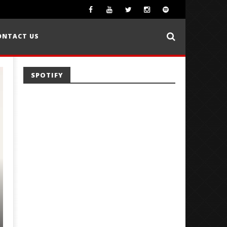
ONTACT US
SPOTIFY