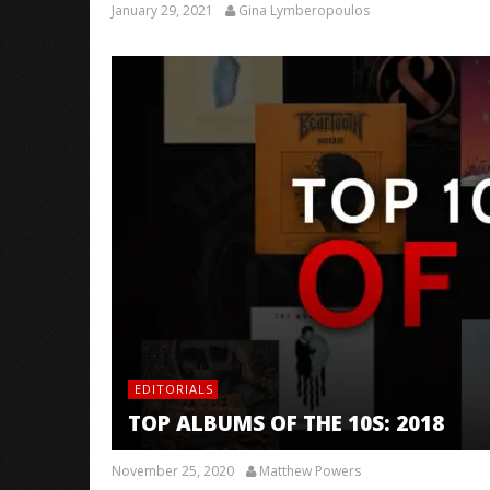
January 29, 2021
Gina Lymberopoulos
EDITORIALS
TOP ALBUMS OF THE 10S: 2018
November 25, 2020
Matthew Powers