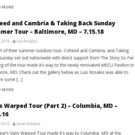
D MORE
eed and Cambria & Taking Back Sunday
mer Tour – Baltimore, MD – 7.15.18
, 2018
Luis Rosales
rt of their summer outdoor tour, Coheed and Cambria, and Taking
Sunday set out nationwide with direct support from The Story So Far.
leg of the tour made it’s way to the newly renovated MECU Pavilion in
more, MD. Check out the gallery below as Luis Rosales was able to
re some […]
D MORE
s Warped Tour (Part 2) – Columbia, MD –
.16
, 2016
Sarah Eckstine
year’s Vans Warped Tour made it’s way to Columbia, MD at the