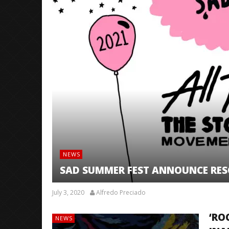
NEWS
SAD SUMMER FEST ANNOUNCE RESC
July 3, 2020
Alfredo Preciado
‘RO
NEWS