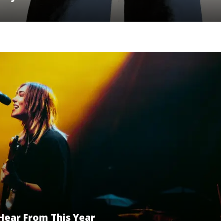
Hear From This Year