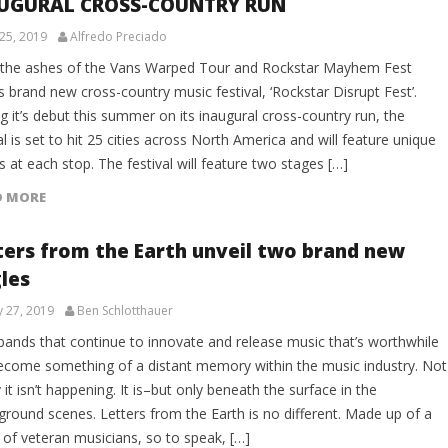
UGURAL CROSS-COUNTRY RUN
25, 2019
Alfredo Preciado
the ashes of the Vans Warped Tour and Rockstar Mayhem Fest
 brand new cross-country music festival, ‘Rockstar Disrupt Fest’.
 it’s debut this summer on its inaugural cross-country run, the
al is set to hit 25 cities across North America and will feature unique
s at each stop. The festival will feature two stages […]
D MORE
ters from the Earth unveil two brand new
gles
y 27, 2019
Ben Schlotthauer
bands that continue to innovate and release music that’s worthwhile
ecome something of a distant memory within the music industry. Not
 it isn’t happening. It is–but only beneath the surface in the
ground scenes. Letters from the Earth is no different. Made up of a
 of veteran musicians, so to speak, […]