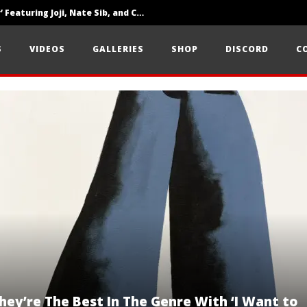
‘SOLARIS Tour’ Featuring Joji, Nate Sib, and Corbin — San Francisco, CA — 7.14.26
Loathe Release New Album ‘A Stranger To You’
S
VIDEOS
GALLERIES
SHOP
DISCORD
C
Citizen Show Off Maturity And Great Songwriting With ‘Halcyon Blues’
ey’re The Best In The Genre With ‘I Want to