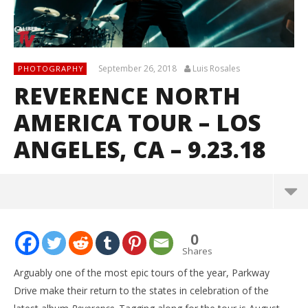
September 26, 2018
Luis Rosales
PHOTOGRAPHY
REVERENCE NORTH
AMERICA TOUR – LOS
ANGELES, CA – 9.23.18
0
Shares
Arguably one of the most epic tours of the year, Parkway
Drive make their return to the states in celebration of the