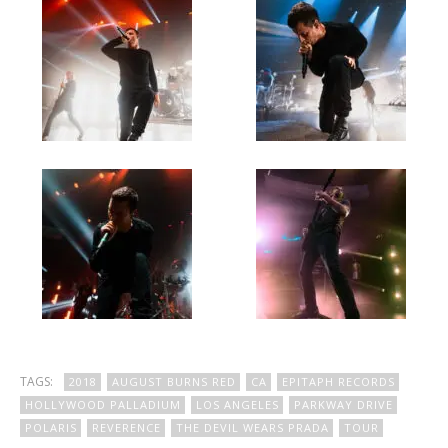
TAGS:
2018
AUGUST BURNS RED
CA
EPITAPH RECORDS
HOLLYWOOD PALLADIUM
LOS ANGELES
PARKWAY DRIVE
POLARIS
REVERENCE
THE DEVIL WEARS PRADA
TOUR