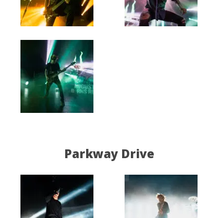
Parkway Drive