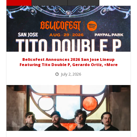
BelicoFest Announces 2026 San Jose Lineup
Featuring Tito Double P, Gerardo Ortiz, +More
July 2, 2026
BelicoFest is headed to Northern California this summer, bringing one of the biggest música mexicana lineups of the year to...