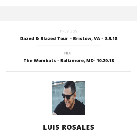
PREVIOUS
Dazed & Blazed Tour – Bristow, VA – 8.9.18
NEXT
The Wombats - Baltimore, MD- 10.20.18
LUIS ROSALES