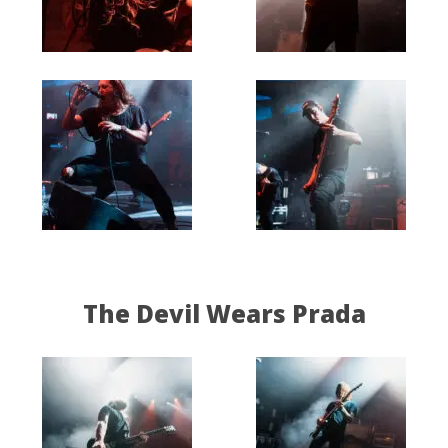
The Devil Wears Prada