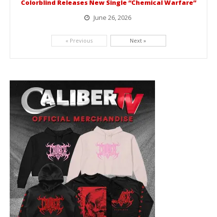
Colorblind Releases New Single “Chemical Warfare”
June 26, 2026
Picking up right where they left off, dreamcore group Colorblind has released, "Chemical Warfare". The track is taken from the...
« Previous
Next »