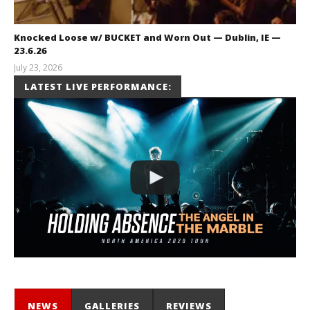
Knocked Loose w/ BUCKET and Worn Out — Dublin, IE —
23.6.26
July 23, 2026
Carissa
LATEST LIVE PERFORMANCE:
Dugoni
NEWS
GALLERIES
REVIEWS