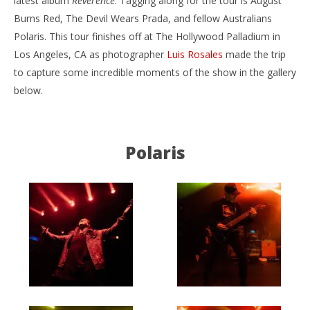
latest album
Reverence
. Tagging along for the tour is August
Burns Red, The Devil Wears Prada, and fellow Australians
Polaris. This tour finishes off at The Hollywood Palladium in
Los Angeles, CA as photographer
Luis Rosales
made the trip
to capture some incredible moments of the show in the gallery
below.
NOW VIEWING
Reverence North America Tour – Los Angeles, CA –
Ci
9.23.18
Wi
Polaris
September
Sep
26, 2018
26,
Luis
L
Rosales
Ros