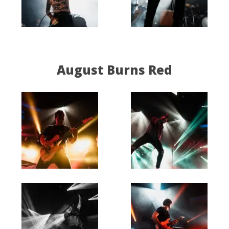
August Burns Red