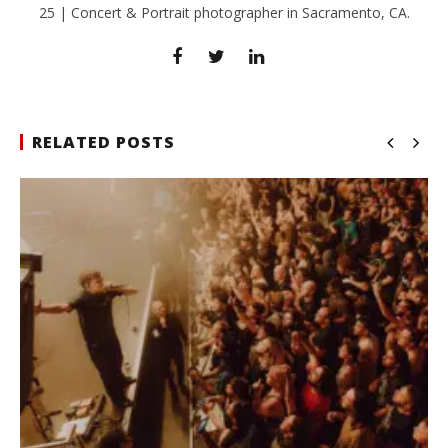
25 | Concert & Portrait photographer in Sacramento, CA.
RELATED POSTS