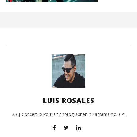
Ci
Wi
Sep
26,
L
Ros
LUIS ROSALES
25 | Concert & Portrait photographer in Sacramento, CA.