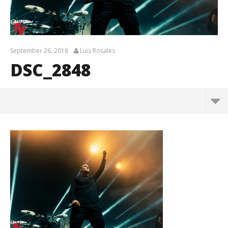
September 26, 2018
Luis Rosales
DSC_2848
DSC_2848
September
26, 2018
Luis
Rosales