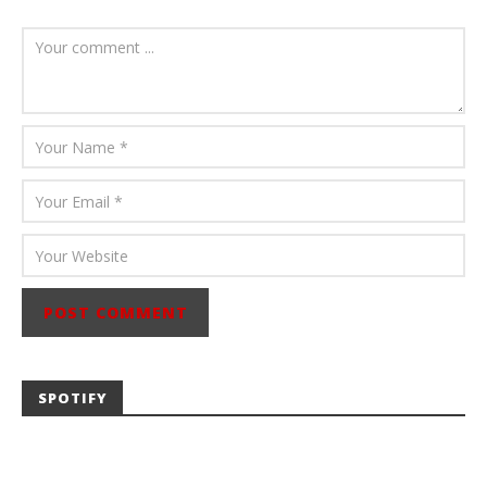
August 6, 2026
Mathew
Abraham
SPOTIFY