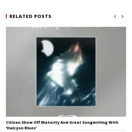
RELATED POSTS
Citizen Show Off Maturity And Great Songwriting With
‘Halcyon Blues’