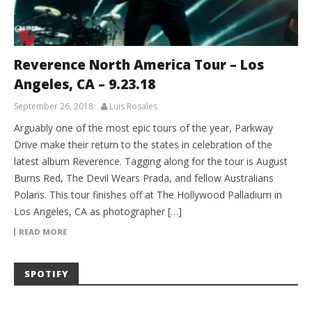
Reverence North America Tour – Los
Angeles, CA – 9.23.18
September 26, 2018
Luis Rosales
Arguably one of the most epic tours of the year, Parkway
Drive make their return to the states in celebration of the
latest album Reverence. Tagging along for the tour is August
Burns Red, The Devil Wears Prada, and fellow Australians
Polaris. This tour finishes off at The Hollywood Palladium in
Los Angeles, CA as photographer […]
READ MORE
SPOTIFY