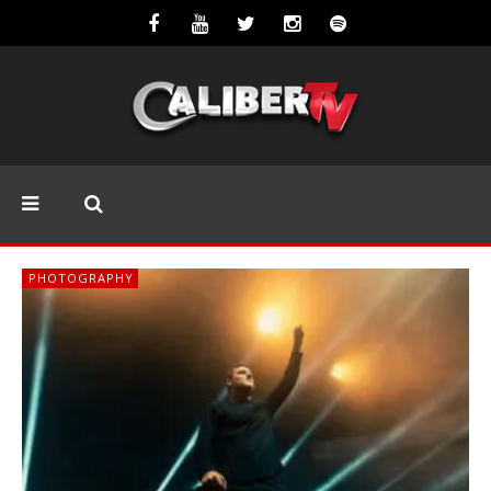
PHOTOGRAPHY