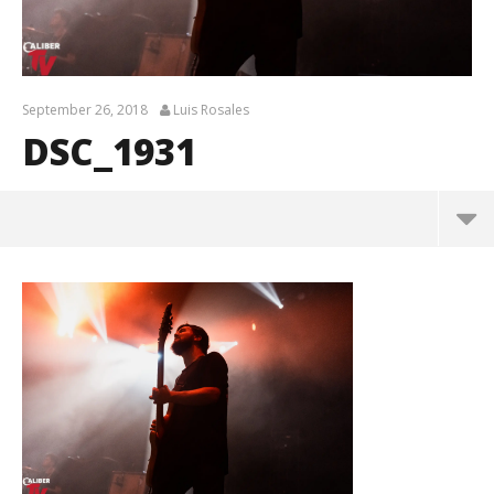
September 26, 2018
Luis Rosales
DSC_1931
DSC_1931
September
26, 2018
Luis
Rosales