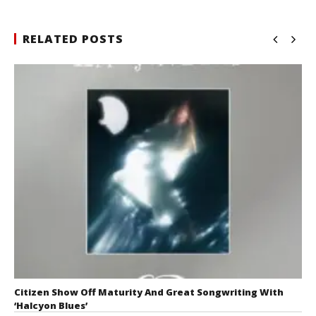
RELATED POSTS
Citizen Show Off Maturity And Great Songwriting With
‘Halcyon Blues’