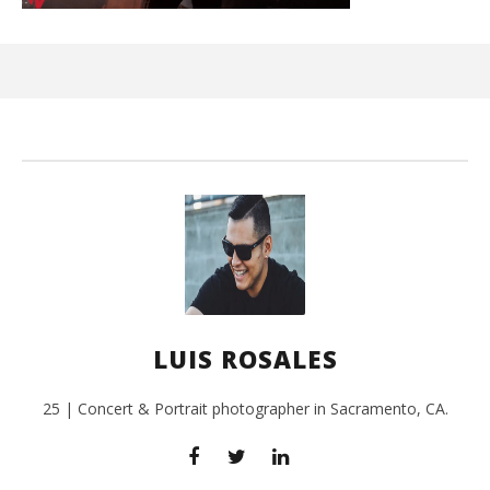
Ci
Wi
Sep
26,
L
Ros
LUIS ROSALES
25 | Concert & Portrait photographer in Sacramento, CA.