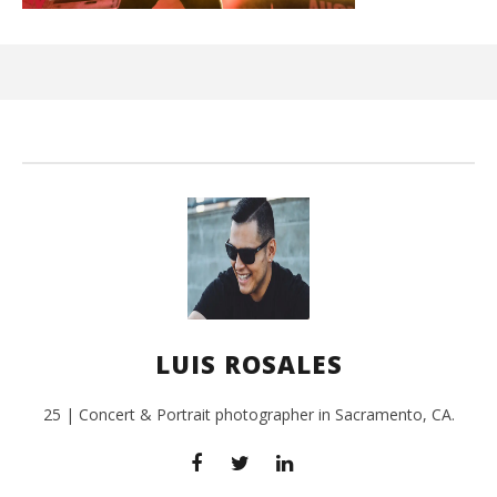
Ci
Wi
Sep
26,
L
Ros
LUIS ROSALES
25 | Concert & Portrait photographer in Sacramento, CA.