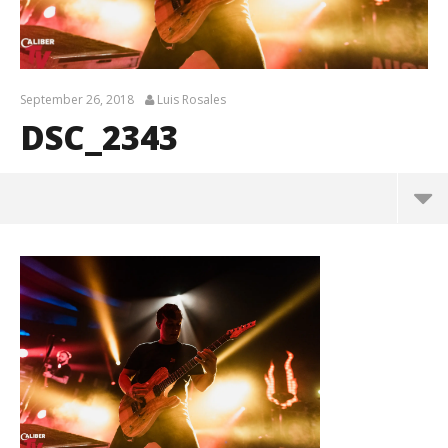
September 26, 2018
Luis Rosales
DSC_2343
DSC_2343
September
26, 2018
Luis
Rosales