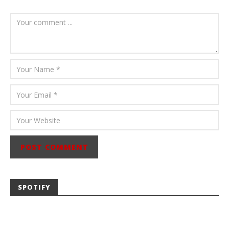
August 6, 2026
Mathew
Abraham
SPOTIFY