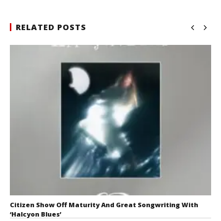
RELATED POSTS
Citizen Show Off Maturity And Great Songwriting With
‘Halcyon Blues’