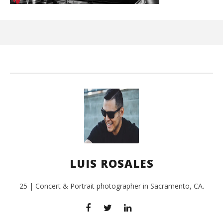
Ci
Wi
Sep
26,
L
Ros
LUIS ROSALES
25 | Concert & Portrait photographer in Sacramento, CA.