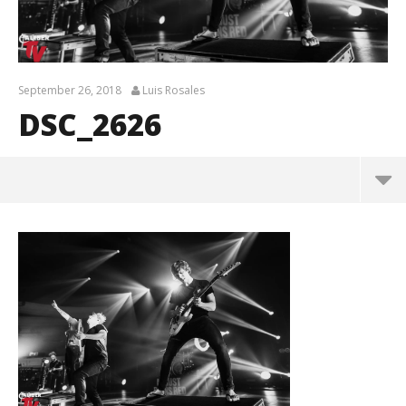
September 26, 2018
Luis Rosales
DSC_2626
DSC_2626
September
26, 2018
Luis
Rosales