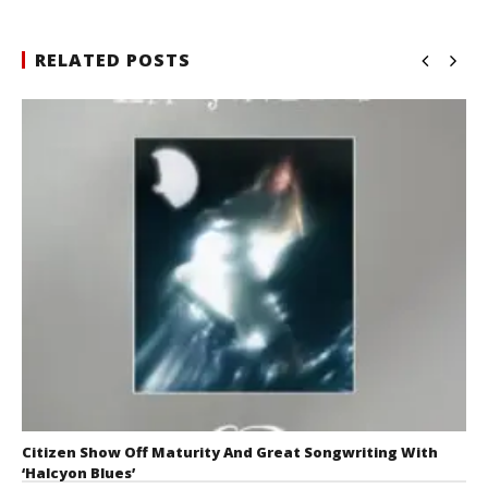
RELATED POSTS
Citizen Show Off Maturity And Great Songwriting With
‘Halcyon Blues’