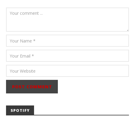
August 6, 2026
Mathew
Abraham
SPOTIFY