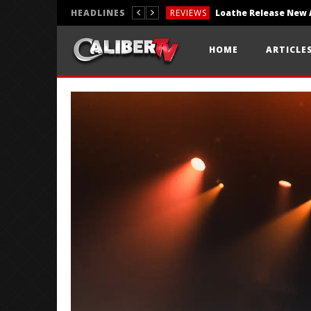
HEADLINES
REVIEWS
REVIEWS
HOME
ARTICLE
PHOTOGRAPHY