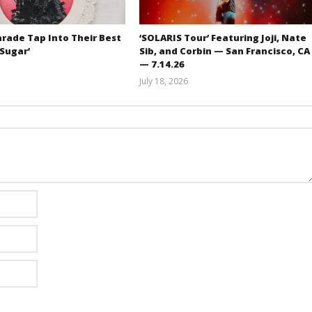
rade Tap Into Their Best
‘SOLARIS Tour’ Featuring Joji, Nate
‘Sugar’
Sib, and Corbin — San Francisco, CA
— 7.14.26
Mathew
July 18, 2026
Abraham
Carissa
Dugoni