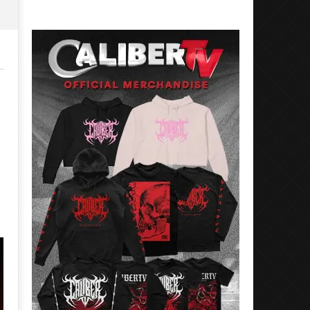
Rosales