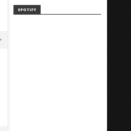
SPOTIFY
'SOLARIS Tour' Featuring Joji,
Loathe Release New Albu
Nate Sib, and Corbin — San
Stranger To You’
Francisco, CA — 7.14.26
September
26, 2018
September
Luis
26, 2018
Rosales
Luis