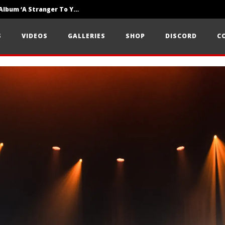
Loathe Release New Album ‘A Stranger To You’
Motionless In White Show Off New Side Of Them In ‘Decades’
S
VIDEOS
GALLERIES
SHOP
DISCORD
C
Knocked Loose w/ BUCKET and Worn Out — Dublin, IE — 23.6.26