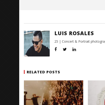
LUIS ROSALES
25 | Concert & Portrait photogra
RELATED POSTS