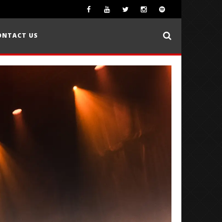
ONTACT US