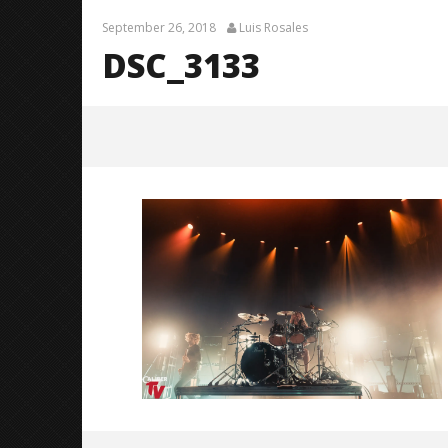
September 26, 2018
Luis Rosales
DSC_3133
DSC_3133
September
26, 2018
Luis
Rosales
Knocked 
Worn Out 
September
26, 2018
Luis
Rosales