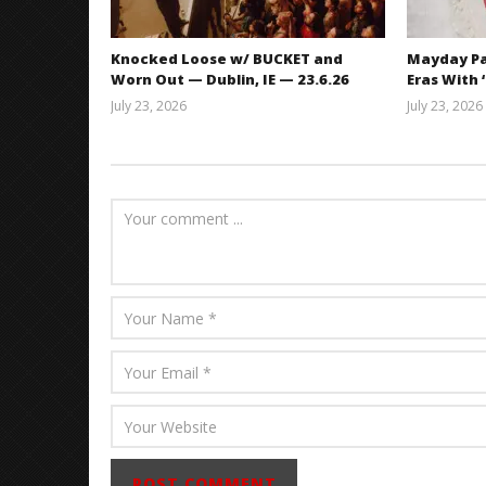
Knocked Loose w/ BUCKET and
Mayday Pa
Worn Out — Dublin, IE — 23.6.26
Eras With 
July 23, 2026
July 23, 2026
Carissa
Dugoni