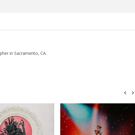
pher in Sacramento, CA.