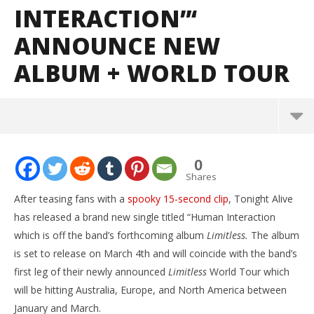
INTERACTION”‘
ANNOUNCE NEW
ALBUM + WORLD TOUR
NOW VIEWING
0
Tonight Alive release new single “Human
Shares
Interaction”‘ announce new album + world tour
After teasing fans with a
spooky 15-second clip
, Tonight Alive
October
has released a brand new single titled “Human Interaction
29, 2015
Alfredo
which is off the band’s forthcoming album
Limitless.
The album
Preciado
is set to release on March 4th and will coincide with the band’s
first leg of their newly announced
Limitless
World Tour which
will be hitting Australia, Europe, and North America between
January and March.