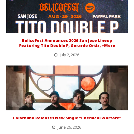
BelicoFest Announces 2026 San Jose Lineup
Featuring Tito Double P, Gerardo Ortiz, +More
July 2, 2026
BelicoFest is headed to Northern California this summer, bringing one of the biggest música mexicana lineups of the year to...
Colorblind Releases New Single “Chemical Warfare”
June 26, 2026