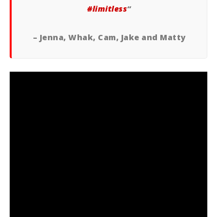
‪#‎
limitless‬
“
– Jenna, Whak, Cam, Jake and Matty