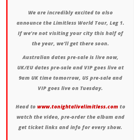
We are incredibly excited to also
announce the Limitless World Tour, Leg 1.
If we’re not visiting your city this half of
the year, we’ll get there soon.
Australian dates pre-sale is live now,
UK/EU dates pre-sale and VIP goes live at
9am UK time tomorrow, US pre-sale and
VIP goes live on Tuesday.
Head to
www.tonightalivelimitless.com
to
watch the video, pre-order the album and
get ticket links and info for every show.