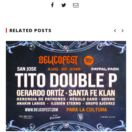
RELATED POSTS