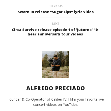
PREVIOUS
Sworn In release "Sugar Lips" lyric video
NEXT
Circa Survive release episode 1 of 'Juturna' 10-
year anniversary tour videos
ALFREDO PRECIADO
Founder & Co-Operator of CaliberTV. I film your favorite live
concert videos on YouTube.