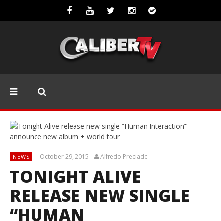
October 29, 2015
Alfredo Preciado
NEWS
TONIGHT ALIVE
RELEASE NEW SINGLE
“HUMAN