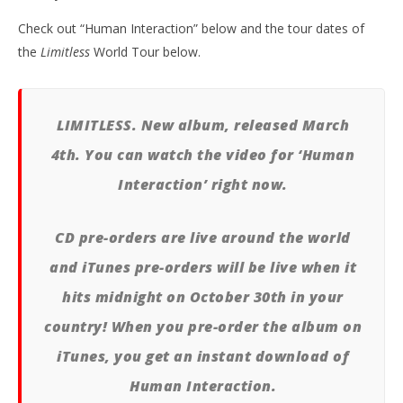
Check out “Human Interaction” below and the tour dates of
the
Limitless
World Tour below.
Kn
IE 
Oct
29,
A
LIMITLESS. New album, released March
Pre
4th. You can watch the video for ‘Human
Interaction’ right now.
CD pre-orders are live around the world
and iTunes pre-orders will be live when it
hits midnight on October 30th in your
country! When you pre-order the album on
iTunes, you get an instant download of
Human Interaction.