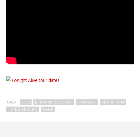
TAGS:
2015
JENNA MCDOUGALL
LIMITLESS
NEW ALBUM
TONIGHT ALIVE
TOUR