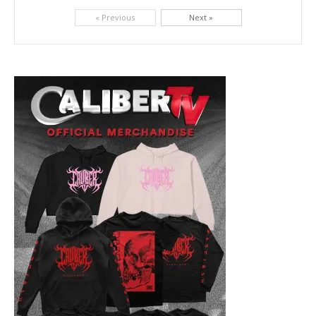
Picking up right where they left off, dreamcore group Colorblind has released, "Chemical Warfare". The track is taken from the...
« Previous
Next »