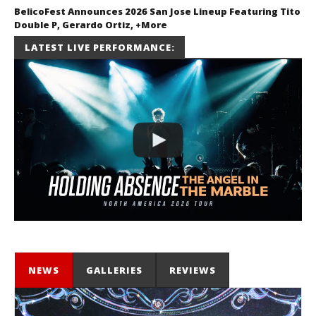
BelicoFest Announces 2026 San Jose Lineup Featuring Tito
Double P, Gerardo Ortiz, +More
July 2, 2026
LATEST LIVE PERFORMANCE:
Miguel
Barajas
NEWS
GALLERIES
REVIEWS