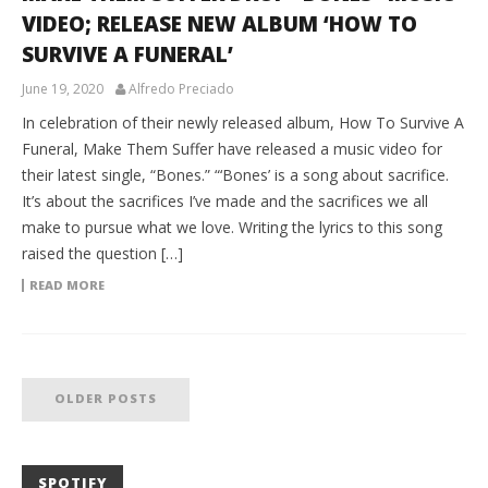
VIDEO; RELEASE NEW ALBUM ‘HOW TO
SURVIVE A FUNERAL’
June 19, 2020
Alfredo Preciado
In celebration of their newly released album, How To Survive A
Funeral, Make Them Suffer have released a music video for
their latest single, “Bones.” “‘Bones’ is a song about sacrifice.
It’s about the sacrifices I’ve made and the sacrifices we all
make to pursue what we love. Writing the lyrics to this song
raised the question […]
READ MORE
OLDER POSTS
SPOTIFY