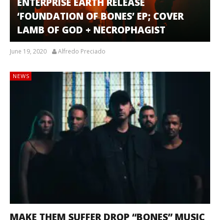
ENTERPRISE EARTH RELEASE
‘FOUNDATION OF BONES’ EP; COVER
LAMB OF GOD + NECROPHAGIST
June 19, 2020
Alfredo Preciado
NEWS
MAKE THEM SUFFER DROP “BONES” MUSIC