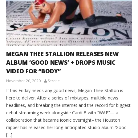
MEGAN THEE STALLION RELEASES NEW
ALBUM ‘GOOD NEWS’ + DROPS MUSIC
VIDEO FOR “BODY”
November 20, 2020
Serene
If this Friday needs any good news, Megan Thee Stallion is
here to deliver. After a series of mixtapes, multiple news
headlines, and breaking the internet and the record for biggest
debut streaming week alongside Cardi B with “WAP”— a
collaboration that became iconic overnight– the Houston
rapper has released her long-anticipated studio album ‘Good
[…]