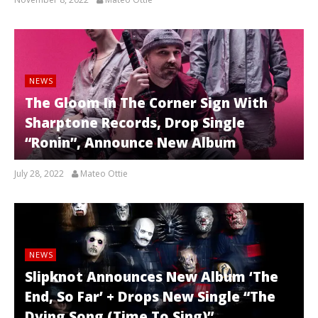
NEWS
The Gloom In The Corner Sign With
Sharptone Records, Drop Single
“Ronin”, Announce New Album
July 28, 2022
Mateo Ottie
NEWS
Slipknot Announces New Album ‘The
End, So Far’ + Drops New Single “The
Dying Song (Time To Sing)”