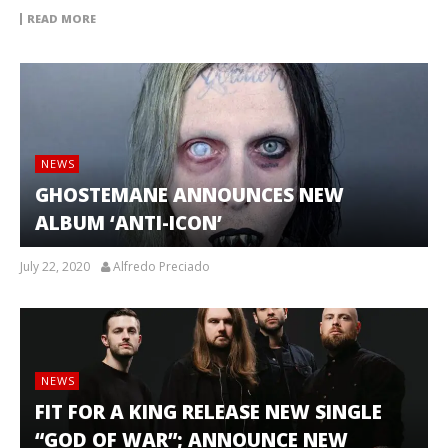
READ MORE
NEWS
GHOSTEMANE ANNOUNCES NEW
ALBUM ‘ANTI-ICON’
July 22, 2020
Alfredo Preciado
NEWS
FIT FOR A KING RELEASE NEW SINGLE
“GOD OF WAR”; ANNOUNCE NEW