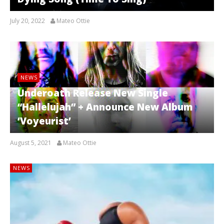
July 20, 2022
Mateo Ottie
NEWS
Underoath Release New Single
“Hallelujah” + Announce New Album
‘Voyeurist’
August 5, 2021
Mateo Ottie
NEWS