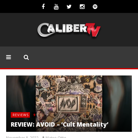
REVIEWS
9
REVIEW: AVOID – ‘Cult Mentality’
November 8, 2022
Mateo Ottie