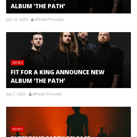
ALBUM ‘THE PATH’
July 10, 2020
Alfredo Preciado
NEWS
FIT FOR A KING ANNOUNCE NEW
ALBUM ‘THE PATH’
July 7, 2020
Alfredo Preciado
NEWS