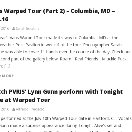
s Warped Tour (Part 2) – Columbia, MD –
.16
, 2016
Sarah Eckstine
year’s Vans Warped Tour made it’s way to Columbia, MD at the
weather Post Pavilion in week 4 of the tour. Photographer Sarah
ine was able to cover 11 bands over the course of the day. Check out
econd part of the gallery below! Roam Real Friends Knuckle Puck
ht […]
D MORE
ch PVRIS’ Lynn Gunn perform with Tonight
ve at Warped Tour
, 2016
Alfredo Preciado
 performed at the July 10th Warped Tour date in Hartford, CT. Vocalis
Gunn made a surprise appearance during Tonight Alive’s set and