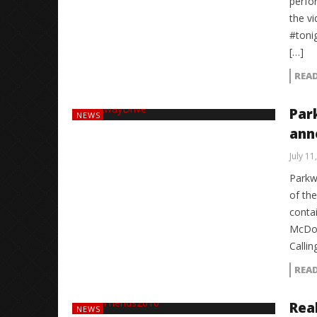
perfo
the v
#toni
[…]
REA
Par
NEWS
anno
July 11
Parkw
of the
contai
McDou
Callin
REA
Rea
NEWS