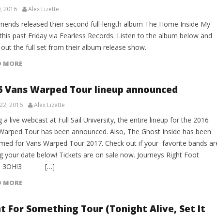
, 2016
Alex Lizette
Friends released their second full-length album The Home Inside My
this past Friday via Fearless Records. Listen to the album below and
out the full set from their album release show.
D MORE
6 Vans Warped Tour lineup announced
22, 2016
Alex Lizette
 a live webcast at Full Sail University, the entire lineup for the 2016
Warped Tour has been announced. Also, The Ghost Inside has been
rmed for Vans Warped Tour 2017. Check out if your favorite bands ar
ng your date below! Tickets are on sale now. Journeys Right Foot
e: 3OH!3 […]
D MORE
ht For Something Tour (Tonight Alive, Set It