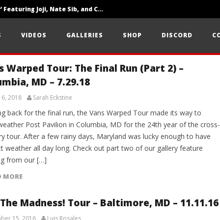
‘SOLARIS Tour’ Featuring Joji, Nate Sib, and Corbin — San Francisco, CA — 7.14.26
Loathe Release New Album ‘A Stranger To You’
S
VIDEOS
GALLERIES
SHOP
DISCORD
C
Citizen Show Off Maturity And Great Songwriting With ‘Halcyon Blues’
s Warped Tour: The Final Run (Part 2) –
umbia, MD – 7.29.18
 6, 2018
Sarah Eckstine
g back for the final run, the Vans Warped Tour made its way to
weather Post Pavilion in Columbia, MD for the 24th year of the cross-
ry tour. After a few rainy days, Maryland was lucky enough to have
t weather all day long. Check out part two of our gallery feature
g from our […]
D MORE
 The Madness! Tour – Baltimore, MD – 11.11.16
ber 15, 2016
Luis Rosales