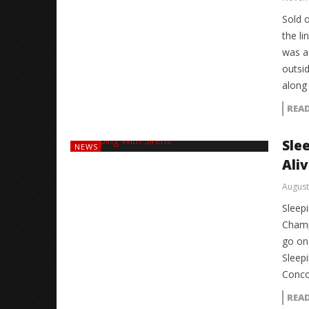
Sold 
the li
was a
outsid
along
REA
Sle
NEWS
Ali
August
Sleepi
Champ
go on
Sleepi
Conco
REA