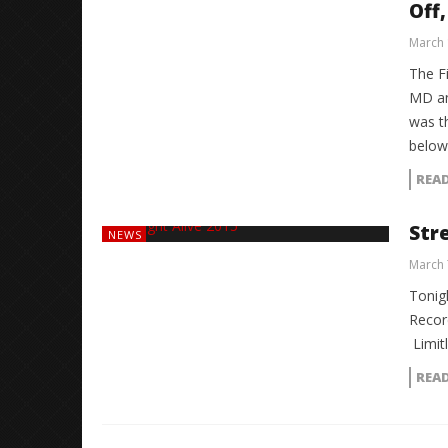
Off,
March 
The F
MD an
was t
below
REA
Str
NEWS
March 
Tonigh
Recor
Limit
REA