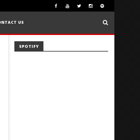
ONTACT US
SPOTIFY