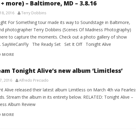
 + more) – Baltimore, MD – 3.8.16
18, 2016
Terry Dobbins
ight For Something tour made its way to Soundstage in Baltimore,
d photographer Terry Dobbins (Scenes Of Madness Photography)
here to capture the moments. Check out a photo gallery of show
. SayWeCanFly The Ready Set Set It Off Tonight Alive
D MORE
eam Tonight Alive’s new album ‘Limitless’
7, 2016
Alfredo Preciado
t Alive released their latest album Limitless on March 4th via Fearles
ds. Stream the album in its entirety below. RELATED: Tonight Alive –
less Album Review
D MORE