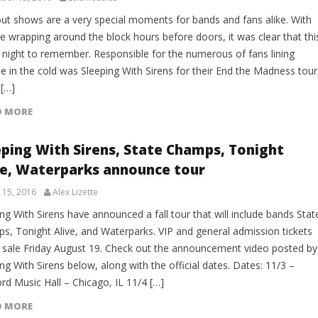
out shows are a very special moments for bands and fans alike. With
ne wrapping around the block hours before doors, it was clear that thi
 night to remember. Responsible for the numerous of fans lining
e in the cold was Sleeping With Sirens for their End the Madness tour
 […]
D MORE
eping With Sirens, State Champs, Tonight
ve, Waterparks announce tour
 15, 2016
Alex Lizette
ng With Sirens have announced a fall tour that will include bands Stat
s, Tonight Alive, and Waterparks. VIP and general admission tickets
 sale Friday August 19. Check out the announcement video posted by
ng With Sirens below, along with the official dates. Dates: 11/3 –
rd Music Hall – Chicago, IL 11/4 […]
D MORE