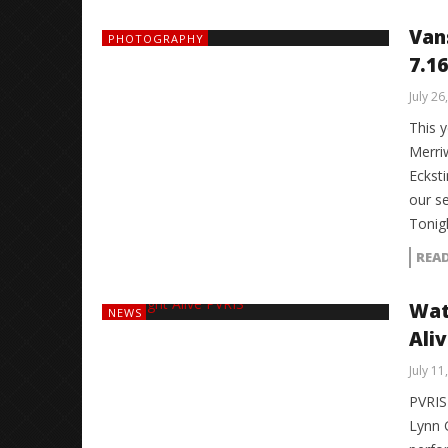
Van
PHOTOGRAPHY
7.16
July 26
This 
Merri
Eckst
our s
Tonig
REA
Wat
NEWS
Ali
July 11
PVRIS
Lynn 