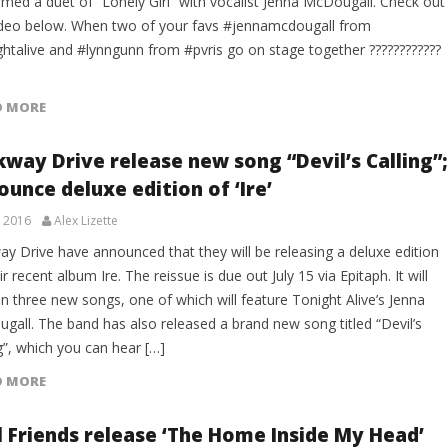
rmed a duet of “Lonely Girl” with vocalist Jenna McDougall. Check out
ideo below. When two of your favs #jennamcdougall from
ghtalive and #lynngunn from #pvris go on stage together ????????????
D MORE
kway Drive release new song “Devil’s Calling”;
unce deluxe edition of ‘Ire’
, 2016
Alex Lizette
ay Drive have announced that they will be releasing a deluxe edition
ir recent album Ire. The reissue is due out July 15 via Epitaph. It will
n three new songs, one of which will feature Tonight Alive’s Jenna
gall. The band has also released a brand new song titled “Devil’s
g”, which you can hear […]
D MORE
l Friends release ‘The Home Inside My Head’