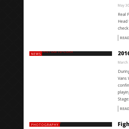
May 30
Real 
Head 
check 
REA
201
NEWS
March 
During
Vans 
confi
playi
Stag
REA
Fig
PHOTOGRAPHY