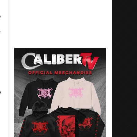
s
,
e