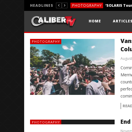
HEADLINES
PHOTOGRAPHY
REVIEWS
HOME
ARTICLE
REVIEWS
Van
PHOTOGRAPHY
Col
August
Comin
Merri
count
perfec
comin
REA
End
PHOTOGRAPHY
Novem