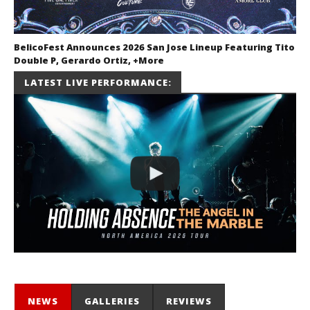
BelicoFest Announces 2026 San Jose Lineup Featuring Tito
Double P, Gerardo Ortiz, +More
July 2, 2026
LATEST LIVE PERFORMANCE:
Miguel
Barajas
NEWS
GALLERIES
REVIEWS