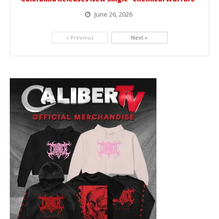
June 26, 2026
Picking up right where they left off, dreamcore group Colorblind has released, "Chemical Warfare". The track is taken from the...
« Previous
Next »