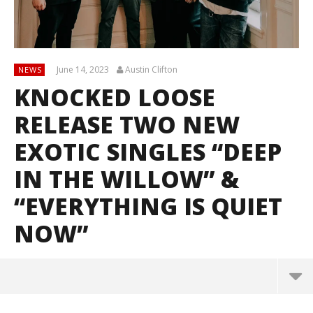
June 14, 2023
Austin Clifton
NEWS
KNOCKED LOOSE
RELEASE TWO NEW
EXOTIC SINGLES “DEEP
IN THE WILLOW” &
“EVERYTHING IS QUIET
NOW”