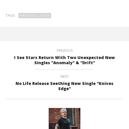
TAGS:
KNOCKED LOOSE
PREVIOUS
I See Stars Return With Two Unexpected New
Singles "Anomaly" & "Drift"
NEXT
No Life Release Seething New Single "Knives
Edge"