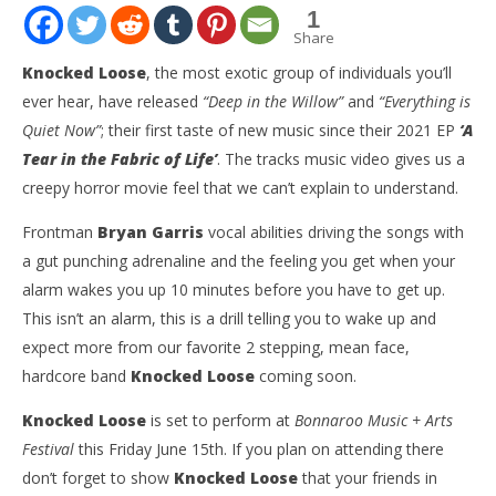
1
Share
Knocked Loose
, the most exotic group of individuals you’ll
ever hear, have released
“Deep in the Willow”
and
“Everything is
Quiet Now”
; their first taste of new music since their 2021 EP
‘A
Tear in the Fabric of Life’
. The tracks music video gives us a
creepy horror movie feel that we can’t explain to understand.
Frontman
Bryan Garris
vocal abilities driving the songs with
a gut punching adrenaline and the feeling you get when your
NOW VIEWING
alarm wakes you up 10 minutes before you have to get up.
This isn’t an alarm, this is a drill telling you to wake up and
KNOCKED LOOSE Release Two New Exotic Singles
Ci
“DEEP IN THE WILLOW” & “EVERYTHING IS QUIET
Wi
expect more from our favorite 2 stepping, mean face,
NOW”
Jun
hardcore band
Knocked Loose
coming soon.
14,
June
202
14,
Knocked Loose
is set to perform at
Bonnaroo Music + Arts
A
2023
Cli
Austin
Festival
this Friday June 15th. If you plan on attending there
Clifton
don’t forget to show
Knocked Loose
that your friends in