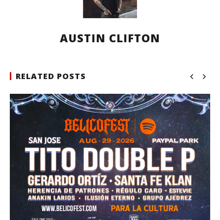
AUSTIN CLIFTON
RELATED POSTS