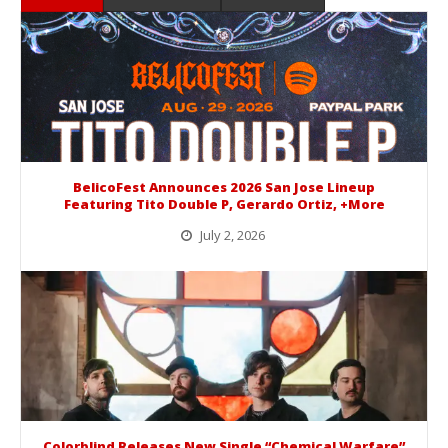
BelicoFest Announces 2026 San Jose Lineup
Featuring Tito Double P, Gerardo Ortiz, +More
July 2, 2026
BelicoFest is headed to Northern California this summer, bringing one of the biggest música mexicana lineups of the year to...
Colorblind Releases New Single “Chemical Warfare”