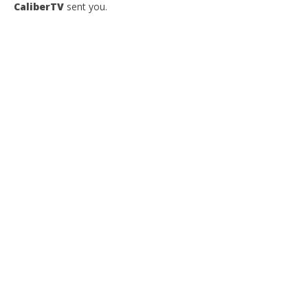
CaliberTV
sent you.