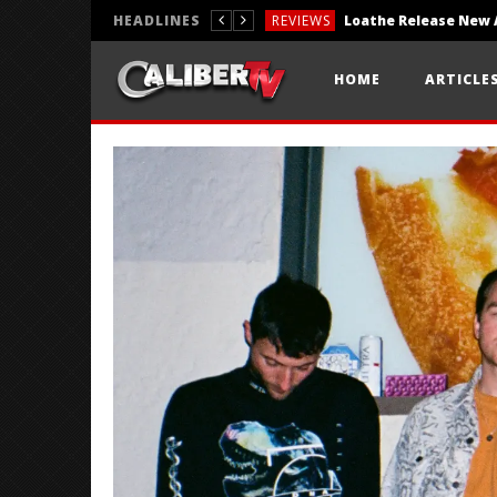
HEADLINES
REVIEWS
REVIEWS
HOME
ARTICLE
PHOTOGRAPHY