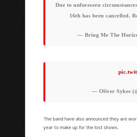
Due to unforeseen circumstance
16th has been cancelled. R
— Bring Me The Horizo
pic.tw
— Oliver Sykes (
The band have also announced they are work
year to make up for the lost shows.