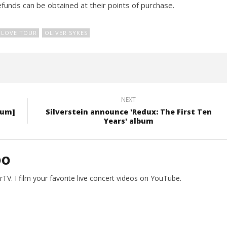
funds can be obtained at their points of purchase.
 LOVE TOUR
OLIVER SYKES
NEXT
bum]
Silverstein announce 'Redux: The First Ten
Years' album
DO
V. I film your favorite live concert videos on YouTube.