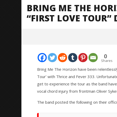
BRING ME THE HOR
“FIRST LOVE TOUR” 
0
Shares
Bring Me The Horizon have been relentlessly
Tour’ with Thrice and Fever 333. Unfortunate
NOW VIEWING
get to experience the tour as the band have 
vocal chord injury from frontman Oliver Syke
Bring Me The Horizon cancel
Knocked 
remaining “First Love Tour” dates
Worn Out 
The band posted the following on their offici
February
February
15, 2019
15, 2019
Alfredo
Alfredo
Preciado
Preciado