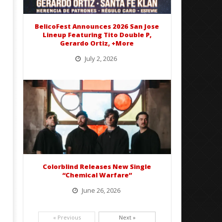
Preciado
BelicoFest Announces 2026 San Jose
Lineup Featuring Tito Double P,
Gerardo Ortiz, +More
July 2, 2026
BelicoFest is headed to Northern California this summer, bringing one of the biggest música mexicana lineups
of the year to...
Colorblind Releases New Single
“Chemical Warfare”
June 26, 2026
Picking up right where they left off, dreamcore group Colorblind has released, "Chemical Warfare". The track
is taken from the...
« Previous
Next »