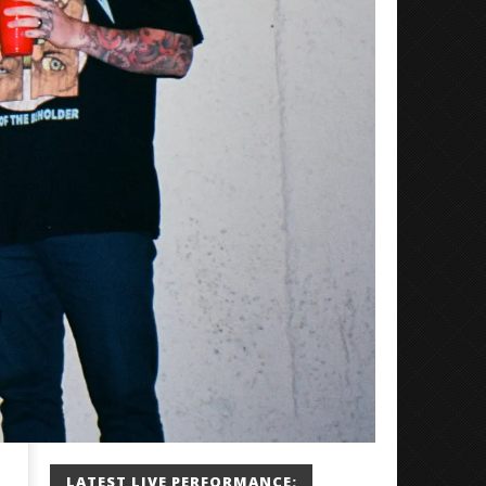
LATEST LIVE PERFORMANCE: