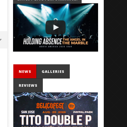
NEWS
GALLERIES
REVIEWS
'SOLARIS Tour' Featuring Joji,
Loathe Release New Albu
Nate Sib, and Corbin — San
Stranger To You’
Francisco, CA — 7.14.26
February
15, 2019
February
Alfredo
15, 2019
Preciado
Alfredo