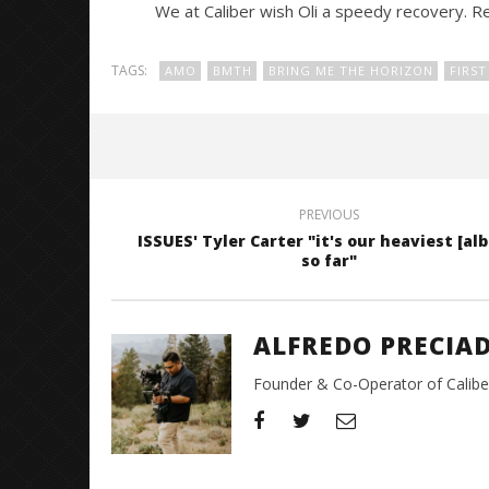
We at Caliber wish Oli a speedy recovery. Re
TAGS:
AMO
BMTH
BRING ME THE HORIZON
FIRST
PREVIOUS
ISSUES' Tyler Carter "it's our heaviest [al
so far"
ALFREDO PRECIA
Founder & Co-Operator of CaliberT