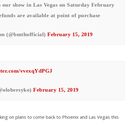
s our show in Las Vegas on Saturday February
efunds are available at point of purchase
n (@bmthofficial)
February 15, 2019
itter.com/vvexqYdPGJ
@olobersyko)
February 15, 2019
ing on plans to come back to Phoenix and Las Vegas this