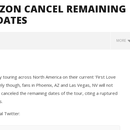
IZON CANCEL REMAINING
DATES
MORE
 touring across North America on their current ‘First Love
ly though, fans in Phoenix, AZ and Las Vegas, NV will not
canceled the remaining dates of the tour, citing a ruptured
s.
Loose w/ BUCKET and
Mayday Parade Tap Into Their
— Dublin, IE — 23.6.26
Best Eras With 'Sugar'
al Twitter:
February
15, 2019
Alfredo
Preciado