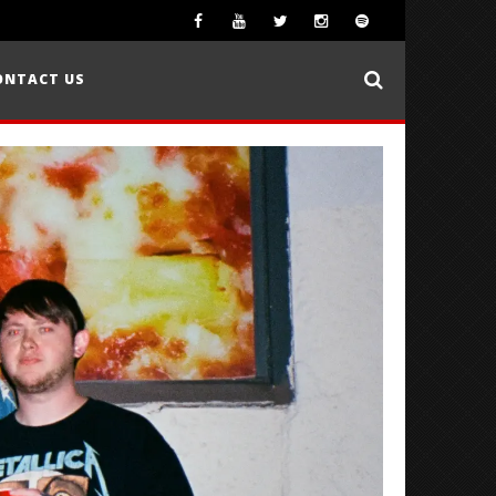
ONTACT US