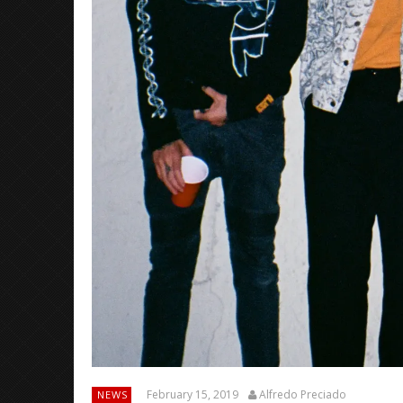
February 15, 2019
Alfredo Preciado
NEWS