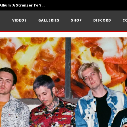
Loathe Release New Album ‘A Stranger To You’
Motionless In White Show Off New Side Of Them In ‘Decades’
S
VIDEOS
GALLERIES
SHOP
DISCORD
C
Knocked Loose w/ BUCKET and Worn Out — Dublin, IE — 23.6.26