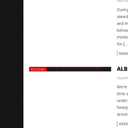
Februa
Durin
award
and e
below
menti
for […
REA
ALB
REVIEWS
Septem
We’re
time 
underg
heavy
aroun
REA