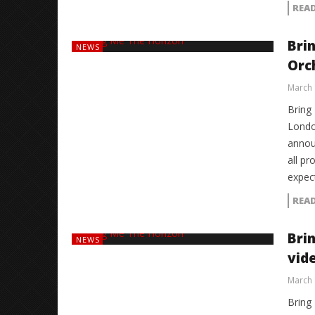
REA
Bri
NEWS
Orc
March 
Bring 
London
annou
all pr
expec
REA
Bri
NEWS
vid
March 
Bring