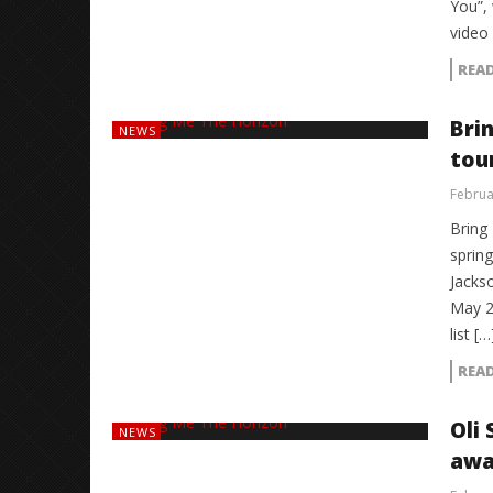
You”, 
video
REA
Bri
NEWS
tou
Februa
Bring
spring
Jacks
May 2
list […
REA
Oli
NEWS
awa