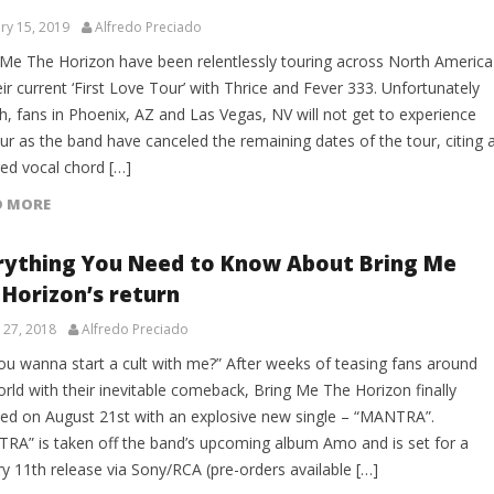
ry 15, 2019
Alfredo Preciado
 Me The Horizon have been relentlessly touring across North America
ir current ‘First Love Tour’ with Thrice and Fever 333. Unfortunately
h, fans in Phoenix, AZ and Las Vegas, NV will not get to experience
ur as the band have canceled the remaining dates of the tour, citing 
red vocal chord […]
D MORE
rything You Need to Know About Bring Me
 Horizon’s return
 27, 2018
Alfredo Preciado
ou wanna start a cult with me?” After weeks of teasing fans around
rld with their inevitable comeback, Bring Me The Horizon finally
ned on August 21st with an explosive new single – “MANTRA”.
RA” is taken off the band’s upcoming album Amo and is set for a
y 11th release via Sony/RCA (pre-orders available […]