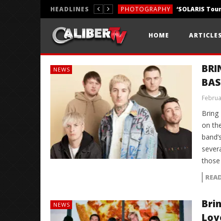
HEADLINES
PHOTOGRAPHY
REVIEWS
HOME
ARTICLE
REVIEWS
BRI
NEWS
BAS
Februa
Bring
on th
band’
severa
those
REA
Bri
NEWS
Lov