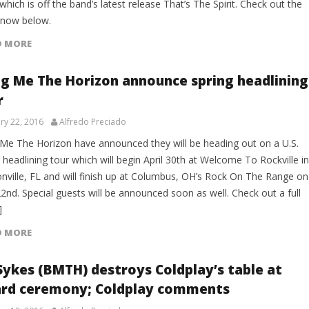
which is off the band’s latest release That’s The Spirit. Check out the
 now below.
D MORE
ng Me The Horizon announce spring headlining
r
ry 22, 2016
Alfredo Preciado
 Me The Horizon have announced they will be heading out on a U.S.
 headlining tour which will begin April 30th at Welcome To Rockville in
onville, FL and will finish up at Columbus, OH’s Rock On The Range on
2nd. Special guests will be announced soon as well. Check out a full
]
D MORE
 Sykes (BMTH) destroys Coldplay’s table at
rd ceremony; Coldplay comments