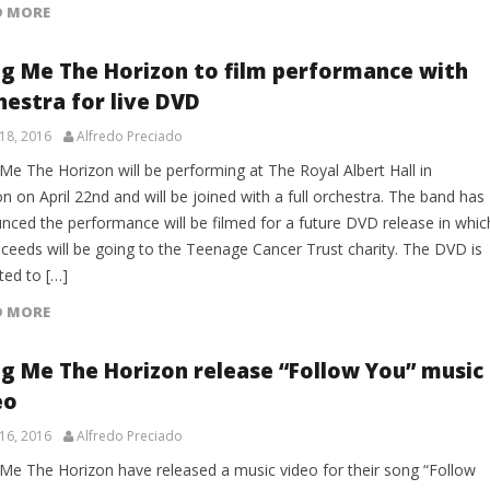
D MORE
ng Me The Horizon to film performance with
hestra for live DVD
18, 2016
Alfredo Preciado
Me The Horizon will be performing at The Royal Albert Hall in
 on April 22nd and will be joined with a full orchestra. The band has
nced the performance will be filmed for a future DVD release in whic
oceeds will be going to the Teenage Cancer Trust charity. The DVD is
ted to […]
D MORE
ng Me The Horizon release “Follow You” music
eo
16, 2016
Alfredo Preciado
 Me The Horizon have released a music video for their song “Follow