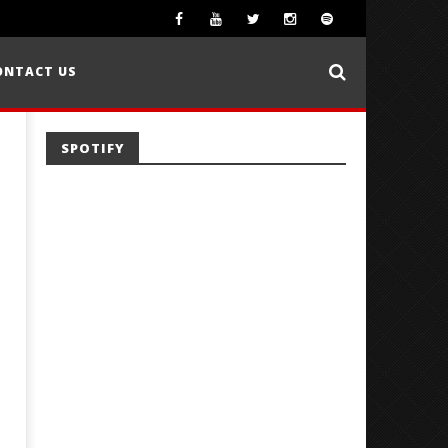
ONTACT US
SPOTIFY