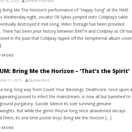
ry 18, 2016
Alfredo Preciado
g Bring Me The Horizon’s performance of “Happy Song” at the NME
s Wednesday night, vocalist Oli Sykes jumped onto Coldplay’s table
ventually destroyed it mid-song. Video footage has been provided
. There has been prior history between BMTH and Coldplay as Oli ha
oned in the past that Coldplay ripped off the Sempiternal album cover
]
D MORE
UM: Bring Me the Horizon – ‘That’s the Spirit’
ber 11, 2015
Michael Bird
 a long; long way from Count Your Blessings. Deathcore, once upon 
appearing poised to infect the mainstream, is now all but banished to
round purgatory, Suicide Silence its sole surviving genuine
weights. But while the genre they’ve long since abandoned decays
d them, its one time poster boys Bring Me the Horizon […]
D MORE