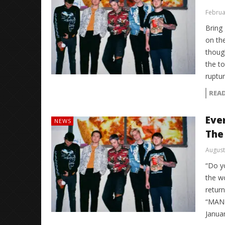
Februa
Bring
on the
thoug
the to
ruptu
REA
Eve
NEWS
The
August
“Do y
the wo
retur
“MANT
Januar