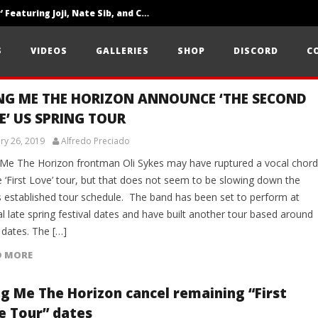
‘SOLARIS Tour’ Featuring Joji, Nate Sib, and Corbin — San Francisco, CA — 7.14.26
Loathe Release New Album ‘A Stranger To You’
S
VIDEOS
GALLERIES
SHOP
DISCORD
C
Citizen Show Off Maturity And Great Songwriting With ‘Halcyon Blues’
NG ME THE HORIZON ANNOUNCE ‘THE SECOND
E’ US SPRING TOUR
ry 26, 2019
Alfredo Preciado
 Me The Horizon frontman Oli Sykes may have ruptured a vocal chord
e ‘First Love’ tour, but that does not seem to be slowing down the
s established tour schedule. The band has been set to perform at
l late spring festival dates and have built another tour based around
 dates. The […]
D MORE
ng Me The Horizon cancel remaining “First
e Tour” dates