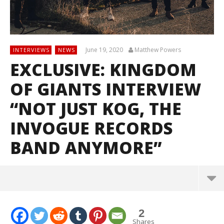
June 19, 2020
Matthew Powers
INTERVIEWS
NEWS
EXCLUSIVE: KINGDOM
OF GIANTS INTERVIEW
“NOT JUST KOG, THE
INVOGUE RECORDS
BAND ANYMORE”
2
Shares