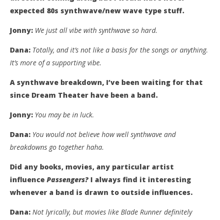
expected 80s synthwave/new wave type stuff.
Jonny:
We just all vibe with synthwave so hard.
Dana:
Totally, and it’s not like a basis for the songs or anything.
It’s more of a supporting vibe.
A synthwave breakdown, I’ve been waiting for that
since Dream Theater have been a band.
Jonny:
You may be in luck.
Dana:
You would not believe how well synthwave and
breakdowns go together haha.
Did any books, movies, any particular artist
influence
Passengers?
I always find it interesting
whenever a band is drawn to outside influences.
Dana:
Not lyrically, but movies like Blade Runner definitely