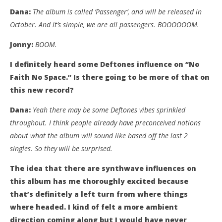
Dana:
The album is called ‘Passenger’, and will be released in
October. And it’s simple, we are all passengers. BOOOOOOM.
Jonny:
BOOM.
I definitely heard some Deftones influence on “No
Faith No Space.” Is there going to be more of that on
this new record?
Dana:
Yeah there may be some Deftones vibes sprinkled
throughout. I think people already have preconceived notions
about what the album will sound like based off the last 2
singles. So they will be surprised.
The idea that there are synthwave influences on
this album has me thoroughly excited because
that’s definitely a left turn from where things
where headed. I kind of felt a more ambient
direction coming along but I would have never