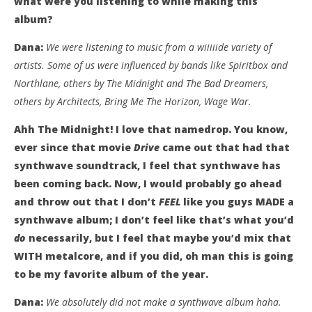
what were you listening to while making this
album?
Dana:
We were listening to music from a wiiiiide variety of
artists. Some of us were influenced by bands like Spiritbox and
Northlane, others by The Midnight and The Bad Dreamers,
others by Architects, Bring Me The Horizon, Wage War.
Ahh The Midnight! I love that namedrop. You know,
ever since that movie
Drive
came out that had that
synthwave soundtrack, I feel that synthwave has
been coming back. Now, I would probably go ahead
and throw out that I don’t
FEEL
like you guys MADE a
synthwave album; I don’t feel like that’s what you’d
do
necessarily, but I feel that maybe you’d mix that
WITH metalcore, and if you did, oh man this is going
to be my favorite album of the year.
Dana:
We absolutely did not make a synthwave album haha.