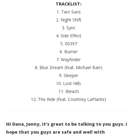
TRACKLIST:
1. Two Suns
2. Night Shift
3. Sync
4. Side Effect
5. 00397
6. Burner
7. Wayfinder
8. Blue Dream (feat. Michael Barr)
9. Sleeper
10. Lost Hills
11. Bleach
12. The Ride (feat. Courtney LaPlante)
Hi Dana, Jonny, it’s great to be talking to you guys. I
hope that you guys are safe and well with