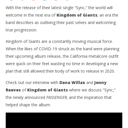
With the release of their latest single “Sync,” the world will
welcome in the next era of
Kingdom of Giants
; an era the
band describes as outliving their past selves and welcoming
true progression.
Kingdom of Giants are a constantly moving musical force.
When the likes of COVID-19 struck as the band were planning
their upcoming album release, the California metalcore outfit
NOW VIEWING
were quick on their feet wasting no time in developing a new
plan that still allowed their body of work to release in 2020.
EXCLUSIVE: KINGDOM OF GIANTS INTERVIEW “NOT
Ci
JUST KOG, THE INVOGUE RECORDS BAND ANYMORE”
Wi
Check out our interview with
Dana Willax
and
Jonny
June
Jun
19,
19,
Reeves
of
Kingdom of Giants
where we discuss “Sync,”
2020
202
the newly announced
PASSENGER,
and the inspiration that
Matthew
M
Powers
Pow
helped shape the album.