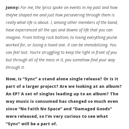
Jonny:
For me, the lyrics spoke on events in my past and how
they’ve shaped me and just how persevering through them is
really what life is about. I, among other members of the band,
have experienced all the ups and downs of life that you can
imagine. From hitting rock bottom, to losing everything you’ve
worked for, or losing a loved one. It can be immobilizing. You
can feel lost. You’re struggling to keep the light in front of you
but through all of the mess in it, you somehow find your way
through it.
Now, is “Sync” a stand alone single release? Or is it
part of a larger project? Are we looking at an album?
An EP? A set of singles leading up to an album? The
way music is consumed has changed so much even
since “No Faith No Space” and “Damaged Goods”
were released, so I’m very curious to see what
“Sync” will be a part of.