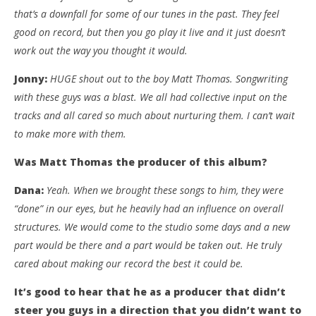
that’s a downfall for some of our tunes in the past. They feel
good on record, but then you go play it live and it just doesn’t
work out the way you thought it would.
Jonny:
HUGE shout out to the boy Matt Thomas. Songwriting
with these guys was a blast. We all had collective input on the
tracks and all cared so much about nurturing them. I can’t wait
to make more with them.
Was Matt Thomas the producer of this album?
Dana:
Yeah. When we brought these songs to him, they were
“done” in our eyes, but he heavily had an influence on overall
structures. We would come to the studio some days and a new
part would be there and a part would be taken out. He truly
cared about making our record the best it could be.
It’s good to hear that he as a producer that didn’t
steer you guys in a direction that you didn’t want to