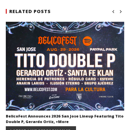
RELATED POSTS
BelicoFest Announces 2026 San Jose Lineup Featuring Tito
Double P, Gerardo Ortiz, +More
July 2, 2026