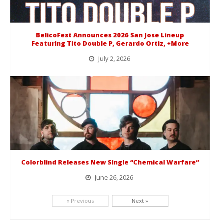
BelicoFest Announces 2026 San Jose Lineup
Featuring Tito Double P, Gerardo Ortiz, +More
July 2, 2026
BelicoFest is headed to Northern California this summer, bringing one of the biggest música mexicana lineups of the year to...
Colorblind Releases New Single “Chemical Warfare”
June 26, 2026
Picking up right where they left off, dreamcore group Colorblind has released, "Chemical Warfare". The track is taken from the...
« Previous
Next »