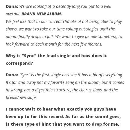
Dana:
We are looking at a decently long roll out to a well
overdue
BRAND NEW ALBUM.
We feel like that in our current climate of not being able to play
shows, we want to take our time rolling out singles until the
album finally drops in full. We want to give people something to
look forward to each month for the next few months.
Why is “Sync” the lead single and how does it
correspond?
Dana:
“Sync” is the first single becasue it has a bit of everything.
It’s far and away not my favorite song on the album, but it comes
in strong, has a digestible structure, the chorus slaps, and the
breakdown slaps.
I cannot wait to hear what exactly you guys have
been up to for this record. As far as the sound goes,
is there type of hint that you want to drop for me,