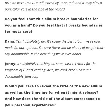
BUT we were HEAVILY influenced by its sound. And it may play a
particular role in the vibe of the record.
Do you feel that this album breaks boundaries for
you as a band? Do you feel that it breaks boundaries
for metalcore?
Dana:
Yes, I absolutely do. It’s easily the best album we’ve ever
made (in our opinion, I’m sure there will be plenty of people that
say ‘Abominable’ is the best thing we’ve ever done).
Jonny:
It’s definitely touching on some new territory for the
Kingdom of Giants catalog. Also, we can’t ever please the
‘
Abominable’ fans lol)
.
Would you care to reveal the title of the new album
as well as the timeline for when it might release?
And how does the title of the album correspond to
your personal experiences?