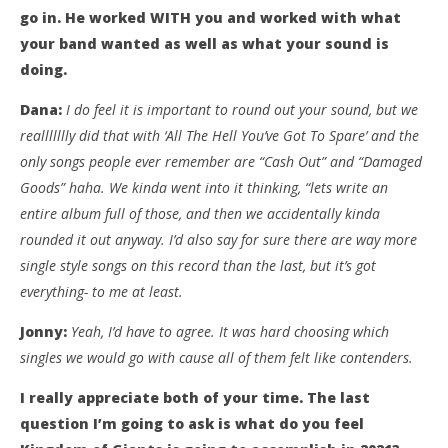
go in. He worked WITH you and worked with what
your band wanted as well as what your sound is
doing.
Dana:
I do feel it is important to round out your sound, but we
reallllllly did that with ‘All The Hell You’ve Got To Spare’ and the
only songs people ever remember are “Cash Out” and “Damaged
Goods” haha. We kinda went into it thinking, “lets write an
entire album full of those, and then we accidentally kinda
rounded it out anyway. I’d also say for sure there are way more
single style songs on this record than the last, but it’s got
everything- to me at least.
Jonny:
Yeah, I’d have to agree. It was hard choosing which
singles we would go with cause all of them felt like contenders.
I really appreciate both of your time. The last
question I’m going to ask is what do you feel