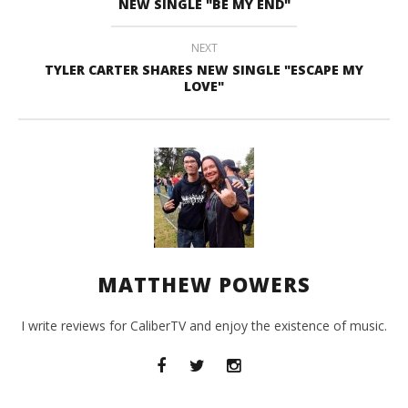
NEW SINGLE "BE MY END"
NEXT
TYLER CARTER SHARES NEW SINGLE "ESCAPE MY
LOVE"
MATTHEW POWERS
I write reviews for CaliberTV and enjoy the existence of music.