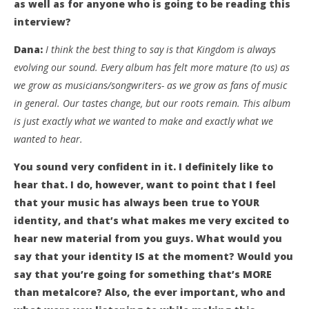
as well as for anyone who is going to be reading this
interview?
Dana:
I think the best thing to say is that Kingdom is always
evolving our sound. Every album has felt more mature (to us) as
we grow as musicians/songwriters- as we grow as fans of music
in general. Our tastes change, but our roots remain. This album
is just exactly what we wanted to make and exactly what we
wanted to hear.
You sound very confident in it. I definitely like to
hear that. I do, however, want to point that I feel
that your music has always been true to YOUR
identity, and that’s what makes me very excited to
hear new material from you guys. What would you
say that your identity IS at the moment? Would you
say that you’re going for something that’s MORE
than metalcore? Also, the ever important, who and