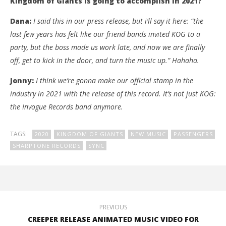
Kingdom of Giants is going to accomplish in 2021?
Dana:
I said this in our press release, but i’ll say it here: “the
last few years has felt like our friend bands invited KOG to a
party, but the boss made us work late, and now we are finally
off, get to kick in the door, and turn the music up.” Hahaha.
Jonny:
I think we’re gonna make our official stamp in the
industry in 2021 with the release of this record. It’s not just KOG:
the Invogue Records band anymore.
TAGS:
2020
KINGDOM OF GIANTS
NEW MUSIC
PASSENGERS
SHARPTONE RECORDS
SYNC
PREVIOUS
CREEPER RELEASE ANIMATED MUSIC VIDEO FOR