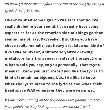
up having a more meaningful connection to the song by letting it
speak directly to them.
I want to shed some light on the fact that you’ve
really dialed in your sound. I can really hear some
aspects as far as the emotion side of things go that
remind me of, say, Dayseeker. But then you have
these really melodic, but heavy breakdowns- kind of
like ERRA or Invent, Animate so you’re drawing
metalcore fans from several sides of the spectrum.
What would you say, to you personally, that “Sync”
means? I know you just stated you like the lyrics to
kind of remain ambiguous, but, I do like to know
what the lyrics mean to the lyricist and what their
head space WAS whenever they were writing it.
Dana:
You’re naming all the boy haha! I love finding influence
from people we truly look up to and can call our friend.