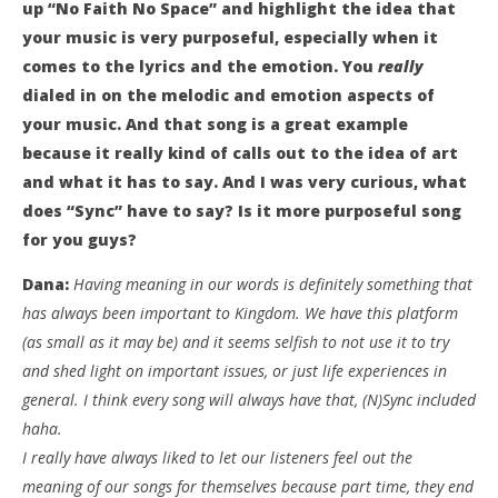
up “No Faith No Space” and highlight the idea that
your music is very purposeful, especially when it
comes to the lyrics and the emotion. You
really
dialed in on the melodic and emotion aspects of
your music. And that song is a great example
because it really kind of calls out to the idea of art
and what it has to say. And I was very curious, what
does “Sync” have to say? Is it more purposeful song
for you guys?
Dana:
Having meaning in our words is definitely something that
has always been important to Kingdom. We have this platform
(as small as it may be) and it seems selfish to not use it to try
and shed light on important issues, or just life experiences in
general. I think every song will always have that, (N)Sync included
haha.
I really have always liked to let our listeners feel out the
meaning of our songs for themselves because part time, they end