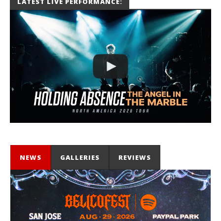
LATEST LIVE PERFORMANCE:
Miguel
Barajas
NEWS
GALLERIES
REVIEWS