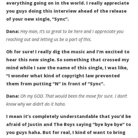
everything going on in the world. I really appreciate
you guys doing this interview ahead of the release
of your new single, “Sync”.
Dana:
Hey man, it’s so great to be here and I appreciate you
reaching out and letting us be a part of this.
Oh for sure! I really dig the music and I’m excited to
hear this new single. So something that crossed my
mind while I saw the name of this single, I was like,
“I wonder what kind of copyright law prevented
them from putting “N” in front of “Sync”.
Dana:
Oh my GOD. That would been the move for sure. I don’t
know why we didn’t do it haha.
I mean it’s completely understandable that you’d be
afraid of Justin and The Boys saying “bye bye bye” to
you guys haha. But for real, I kind of want to bring