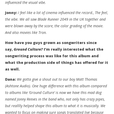
influenced the visual vibe.
Jonny:
I feel like a lot of cinema influenced the record., The feel,
the vibe. We all saw Blade Runner 2049 in the UK together and
were blown away by the score, the color grading of the movie.
And also movies like Tron.
How have you guys grown as songwriters since
say,
Ground Culture?
I’m really interested what the
songwriting process was like for this album and
what the production side of things has offered for it
as well.
Dana:
We gotta give a shout out to our boy Matt Thomas
(Ashtone Audio). One huge difference with this album compared
to albums like ‘Ground Culture’ is now we have this mad dog
named Jonny Reeves in the band who, not only has crazy pipes,
but realllly helped shape this album to what it is musically. We
wanted to focus on making sure songs translated live because