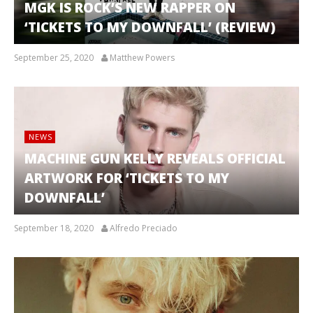
MGK IS ROCK’S NEW RAPPER ON
‘TICKETS TO MY DOWNFALL’ (REVIEW)
September 25, 2020
Matthew Powers
NEWS
MACHINE GUN KELLY REVEALS OFFICIAL
ARTWORK FOR ‘TICKETS TO MY
DOWNFALL’
September 18, 2020
Alfredo Preciado