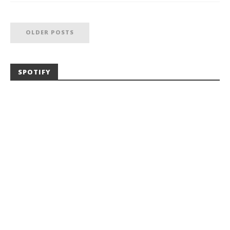
OLDER POSTS
SPOTIFY