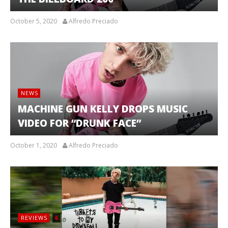
October 5, 2020
Alfredo Preciado
NEWS
MACHINE GUN KELLY DROPS MUSIC
VIDEO FOR “DRUNK FACE”
October 1, 2020
Alfredo Preciado
REVIEWS
6