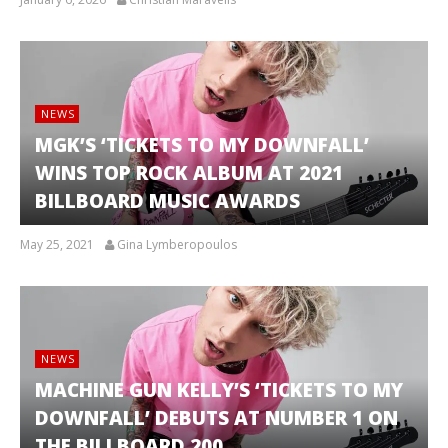
NEWS
MGK’S ‘TICKETS TO MY DOWNFALL’
WINS TOP ROCK ALBUM AT 2021
BILLBOARD MUSIC AWARDS
May 25, 2021
Gina Lymberopoulos
NEWS
MACHINE GUN KELLY’S ‘TICKETS TO MY
DOWNFALL’ DEBUTS AT NUMBER 1 ON
THE BILLBOARD 200