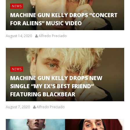
NEWS
MACHINE GUN KELLY DROPS “CONCERT
FOR ALIENS” MUSIC VIDEO
August 14, 2020
Alfredo Preciado
NEWS
MACHINE GUN KELLY DROPS NEW
SINGLE “MY EX’S BEST FRIEND”
FEATURING BLACKBEAR
August 7, 2020
Alfredo Preciado