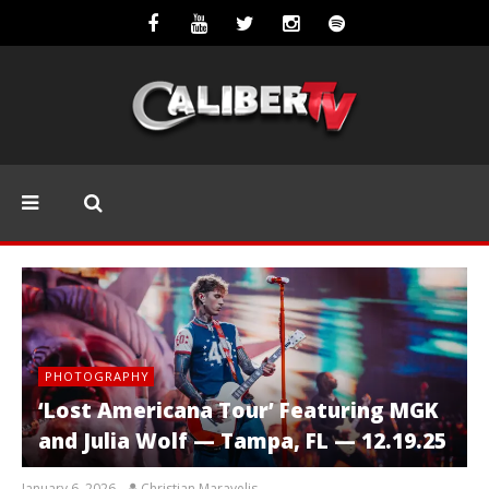
PHOTOGRAPHY
‘Lost Americana Tour’ Featuring MGK
and Julia Wolf — Tampa, FL — 12.19.25
January 6, 2026
Christian Maravelis