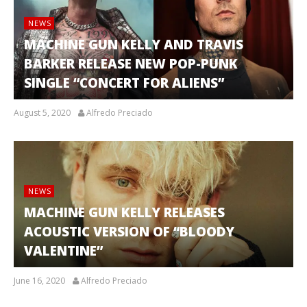
NEWS
MACHINE GUN KELLY AND TRAVIS
BARKER RELEASE NEW POP-PUNK
SINGLE “CONCERT FOR ALIENS”
August 5, 2020
Alfredo Preciado
NEWS
MACHINE GUN KELLY RELEASES
ACOUSTIC VERSION OF “BLOODY
VALENTINE”
June 16, 2020
Alfredo Preciado