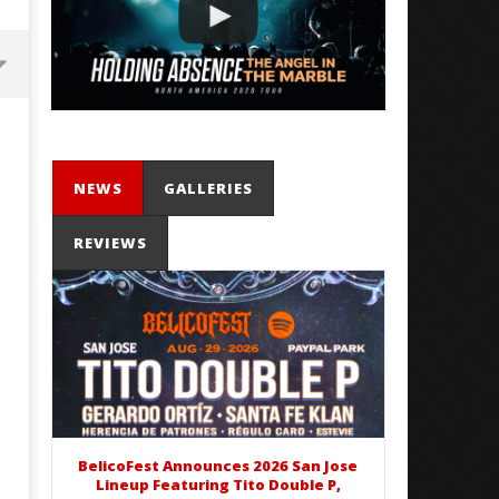
NEWS
GALLERIES
REVIEWS
Mayday Parade Tap Into Their
'SOLARIS Tour' Featuring J
Best Eras With 'Sugar'
Nate Sib, and Corbin — Sa
Francisco, CA — 7.14.26
June
16,
June
2020
16,
Alfredo
2020
Preciado
Alfredo
Preciado
BelicoFest Announces 2026 San Jose
Lineup Featuring Tito Double P,