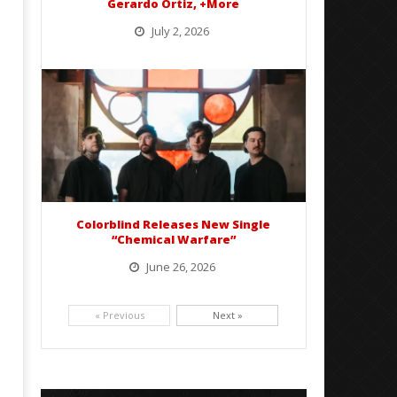
Gerardo Ortiz, +More
July 2, 2026
BelicoFest is headed to Northern California this summer, bringing one of the biggest música mexicana lineups
of the year to...
Colorblind Releases New Single
“Chemical Warfare”
June 26, 2026
Picking up right where they left off, dreamcore group Colorblind has released, "Chemical Warfare". The track
is taken from the...
« Previous
Next »