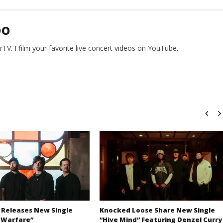
DO
V. I film your favorite live concert videos on YouTube.
 Releases New Single
Knocked Loose Share New Single
 Warfare”
“Hive Mind” Featuring Denzel Curry