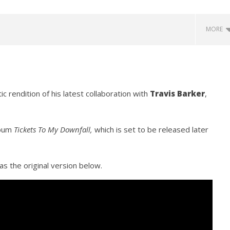
MORE
c rendition of his latest collaboration with
Travis Barker
,
lbum
Tickets To My Downfall,
which is set to be released later
how Off Maturity And
Knocked Loose w/ BUCKET and
ngwriting With 'Halcyon
Worn Out — Dublin, IE — 23.6.26
June
as the original version below.
16,
2020
Alfredo
Preciado