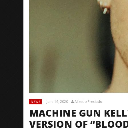
June 16, 2020
Alfredo Preciado
NEWS
MACHINE GUN KELLY
VERSION OF “BLOO