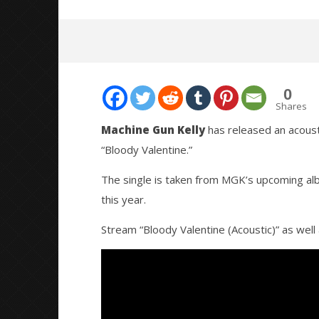
0
Shares
Machine Gun Kelly
has released an acousti
“Bloody Valentine.”
NOW VIEWING
The single is taken from MGK’s upcoming a
MACHINE GUN KELLY RELEASES
Citizen S
this year.
ACOUSTIC VERSION OF “BLOODY
Great So
VALENTINE”
Blues'
Stream “Bloody Valentine (Acoustic)” as well 
June
June
16,
16,
2020
2020
Alfredo
Alfredo
Preciado
Preciado