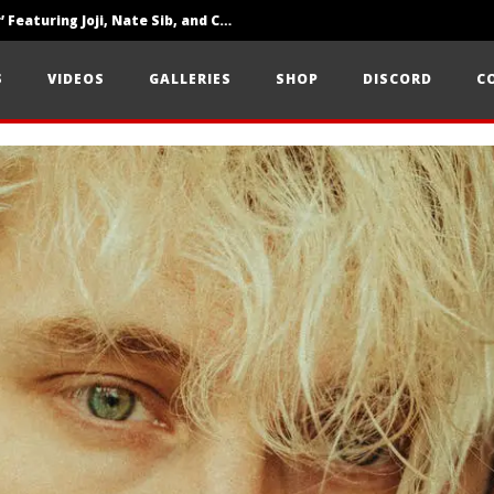
‘SOLARIS Tour’ Featuring Joji, Nate Sib, and Corbin — San Francisco, CA — 7.14.26
Loathe Release New Album ‘A Stranger To You’
S
VIDEOS
GALLERIES
SHOP
DISCORD
C
Citizen Show Off Maturity And Great Songwriting With ‘Halcyon Blues’