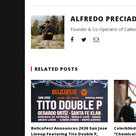
ALFREDO PRECIA
Founder & Co-Operator of CaliberT
RELATED POSTS
BelicoFest Announces 2026 San Jose
Colorblind
Lineup Featuring Tito Double P,
“Chemical