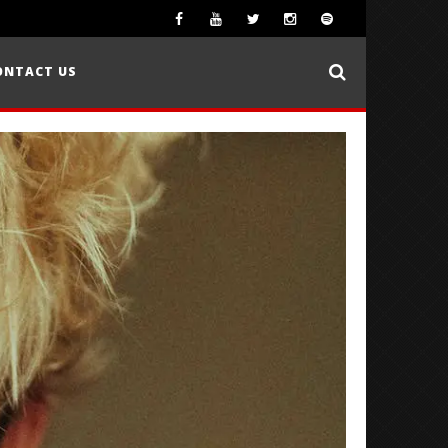
ONTACT US