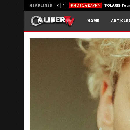
HEADLINES
PHOTOGRAPHY
REVIEWS
HOME
ARTICLE
REVIEWS