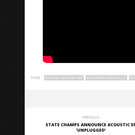
TAGS:
BLOODY VALENTINE
MACHINE GUN KELLY
M
PREVIOUS
STATE CHAMPS ANNOUNCE ACOUSTIC E
'UNPLUGGED'