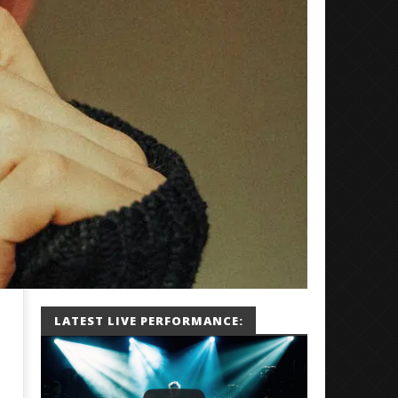
LATEST LIVE PERFORMANCE: