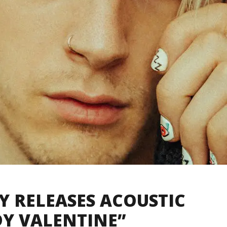
 RELEASES ACOUSTIC
DY VALENTINE”