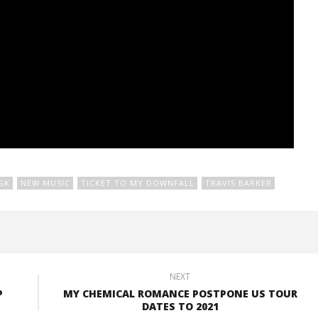
GK
NEW MUSIC
TICKET TO MY DOWNFALL
TRAVIS BARKER
NEXT
P
MY CHEMICAL ROMANCE POSTPONE US TOUR
DATES TO 2021