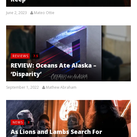
June 2, 2023
Mateo Ottie
REVIEWS
7.5
REVIEW: Oceans Ate Alaska –
‘Disparity’
September 1, 2022
Mathew Abraham
NEWS
8
As Lions and Lambs Search For