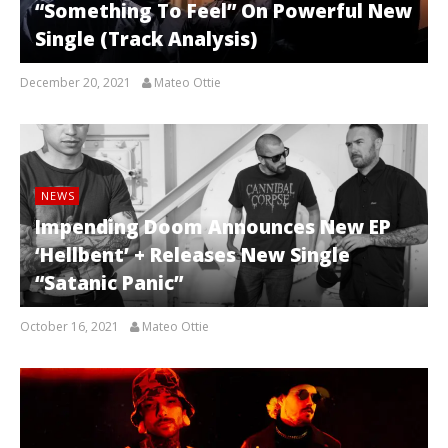
“Something To Feel” On Powerful New
Single (Track Analysis)
December 20, 2021
Mateo Ottie
NEWS
Impending Doom Announces New EP
‘Hellbent’ + Releases New Single
“Satanic Panic”
October 16, 2021
Mateo Ottie