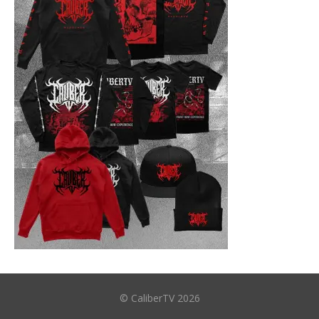
© CaliberTV 2026