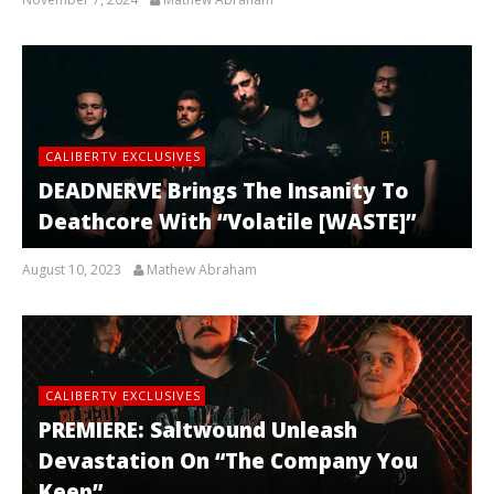
CALIBERTV EXCLUSIVES
DEADNERVE Brings The Insanity To
Deathcore With “Volatile [WASTE]”
August 10, 2023
Mathew Abraham
CALIBERTV EXCLUSIVES
PREMIERE: Saltwound Unleash
Devastation On “The Company You
Keep”