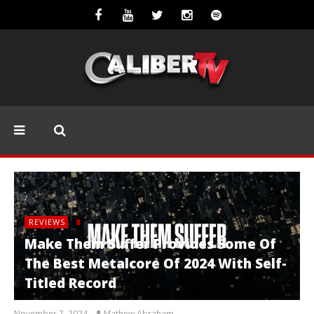
REVIEWS
8
Make Them Suffer Provides Some Of
The Best Metalcore Of 2024 With Self-
Titled Record
November 7, 2024
Mathew Abraham