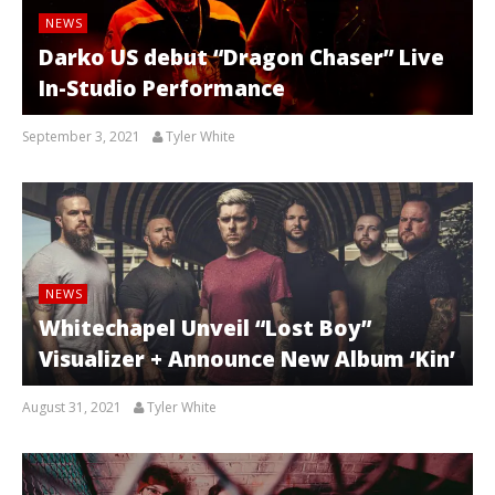
NEWS
Darko US debut “Dragon Chaser” Live
In-Studio Performance
September 3, 2021
Tyler White
NEWS
Whitechapel Unveil “Lost Boy”
Visualizer + Announce New Album ‘Kin’
August 31, 2021
Tyler White