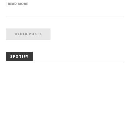
READ MORE
OLDER POSTS
SPOTIFY