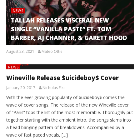
NEWS
TALLAH RELEASES VISCERAL NEW
SINGLE “VANILLA PASTE” FT. TOM
BARBER, AJ CHANNER, & GARETT HOOD
August 23, 2021
Mateo Ottie
NEWS
Wineville Release $uicideboy$ Cover
January 20, 2017
Nicholas Fike
With the ever growing popularity of $ucideboy$ comes the
wave of cover songs. The release of the new Wineville cover
of “Paris” tops the list of the most memorable. Thoroughly put
together starting with the ambient intro, the songs slams into
a head banging pattern of breakdowns. Accompanied by a
wave of fast paced vocals, […]