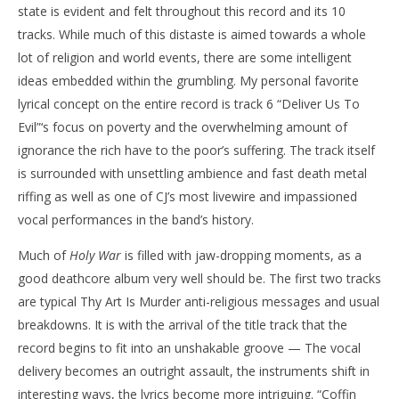
state is evident and felt throughout this record and its 10
tracks. While much of this distaste is aimed towards a whole
lot of religion and world events, there are some intelligent
ideas embedded within the grumbling. My personal favorite
lyrical concept on the entire record is track 6 “Deliver Us To
Evil”‘s focus on poverty and the overwhelming amount of
ignorance the rich have to the poor’s suffering. The track itself
is surrounded with unsettling ambience and fast death metal
riffing as well as one of CJ’s most livewire and impassioned
vocal performances in the band’s history.
Much of
Holy War
is filled with jaw-dropping moments, as a
good deathcore album very well should be. The first two tracks
are typical Thy Art Is Murder anti-religious messages and usual
breakdowns. It is with the arrival of the title track that the
record begins to fit into an unshakable groove — The vocal
delivery becomes an outright assault, the instruments shift in
interesting ways, the lyrics become more intriguing. “Coffin