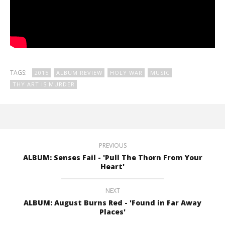
TAGS:
2015
ALBUM REVIEW
HOLY WAR
MUSIC
THY ART IS MURDER
PREVIOUS
ALBUM: Senses Fail - 'Pull The Thorn From Your
Heart'
NEXT
ALBUM: August Burns Red - 'Found in Far Away
Places'