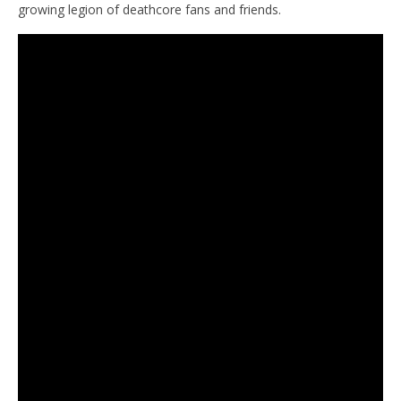
growing legion of deathcore fans and friends.