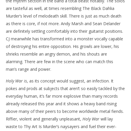
the rhythm section in the band a total beast notably. The solos
are tasteful as well, at times resembling The Black Dahlia
Murder’s level of melodeath skill. There is just as much death
as there is core, if not more. Andy Marsh and Sean Delander
are definitely settling comfortably into their guitarist positions.
CJ meanwhile has transformed into a monster vocally capable
of destroying his entire opposition. His growls are lower, his
shrieks resemble an angry demon, and his shouts are
alarming. There are few in the scene who can match this
man’s range and power.
Holy War is
, as its concept would suggest, an infection. It
pokes and prods at subjects that aren’t so easily tackled by the
everyday human, it’s far more explosive than many records
already released this year and it shows a heavy band rising
above many of their peers to become worldwide metal fiends.
Riffier, violent and generally unpleasant,
Holy War
will lay
waste to Thy Art Is Murder’s naysayers and fuel their ever-