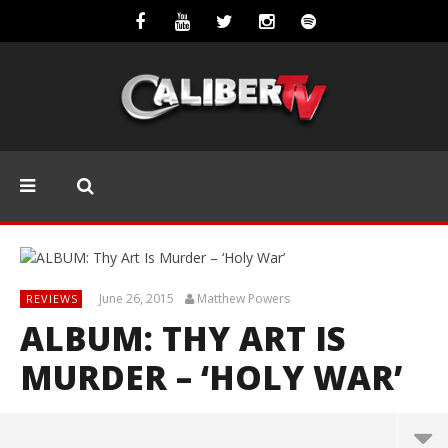
June 26, 2015
Matthew Powers
REVIEWS
ALBUM: THY ART IS
MURDER – ‘HOLY WAR’