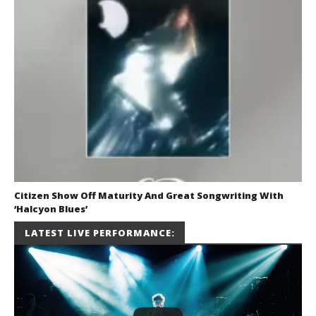
Citizen Show Off Maturity And Great Songwriting With
‘Halcyon Blues’
August 6, 2026
LATEST LIVE PERFORMANCE:
Mathew
Abraham