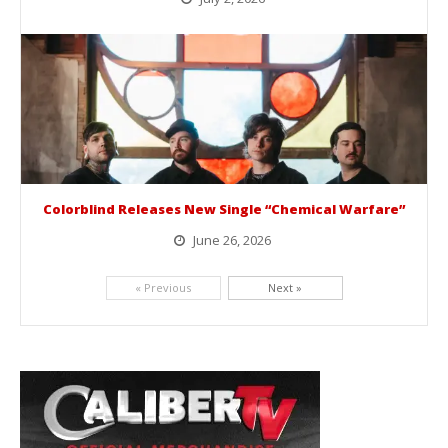
BelicoFest is headed to Northern California this summer, bringing one of the biggest música mexicana lineups of the year to...
Colorblind Releases New Single “Chemical Warfare”
June 26, 2026
Picking up right where they left off, dreamcore group Colorblind has released, "Chemical Warfare". The track is taken from the...
« Previous
Next »