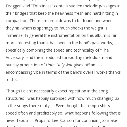
Dragger” and “Emptiness” contain sudden melodic passages in
their bridges that keep the heaviness fresh and hard-hitting in
comparison. There are breakdowns to be found and when
they hit (which is sparingly to much shock) the weight is
immense. In general the instrumentation on this album is far
more interesting than it has been in the band’s past works,
specifically combining the speed and technicality of “The
Adversary” and the introduced foreboding melodicism and
punchy production of
Hate
.
Holy War
gives off an all-
encompassing vibe in terms of the band’s overall works thanks
to this.
Though I didn’t necessarily expect repetition in the song
structures I was happily surprised with how much changing up
in the songs there really is. Even though the tempo shifts
speed often and predictably so, what happens following that is
never taboo — Props to Lee Stanton for continuing to make