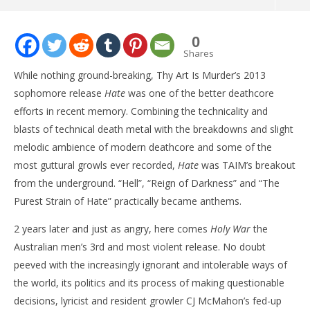
NOW VIEWING
0
ALBUM: Thy Art Is Murder – ‘Holy War’
Shares
June
While nothing ground-breaking, Thy Art Is Murder’s 2013
26,
2015
sophomore release
Hate
was one of the better deathcore
Matthew
efforts in recent memory. Combining the technicality and
Powers
blasts of technical death metal with the breakdowns and slight
melodic ambience of modern deathcore and some of the
most guttural growls ever recorded,
Hate
was TAIM’s breakout
from the underground. “Hell”, “Reign of Darkness” and “The
Purest Strain of Hate” practically became anthems.
2 years later and just as angry, here comes
Holy War
the
Ci
Wi
Australian men’s 3rd and most violent release. No doubt
Jun
peeved with the increasingly ignorant and intolerable ways of
26,
the world, its politics and its process of making questionable
201
M
decisions, lyricist and resident growler CJ McMahon’s fed-up
Pow