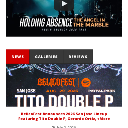
NEWS
GALLERIES
REVIEWS
BelicoFest Announces 2026 San Jose Lineup
Featuring Tito Double P, Gerardo Ortiz, +More
July 2, 2026