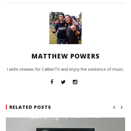
MATTHEW POWERS
I write reviews for CaliberTV and enjoy the existence of music.
RELATED POSTS