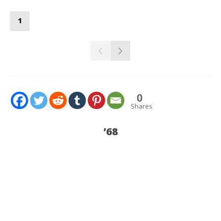
1
0
Shares
’68