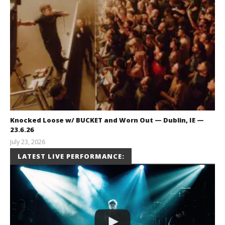
Knocked Loose w/ BUCKET and Worn Out — Dublin, IE —
23.6.26
July 23, 2026
Carissa
LATEST LIVE PERFORMANCE:
Dugoni