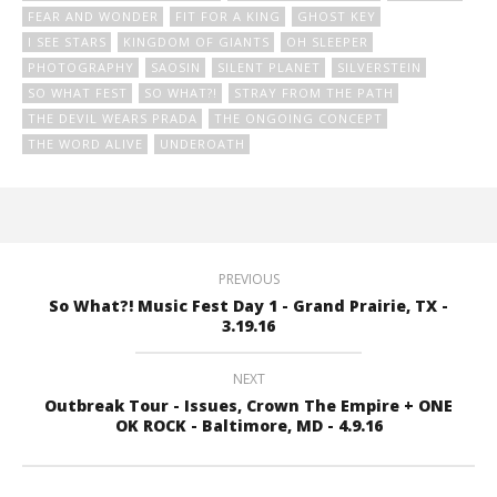
FEAR AND WONDER
FIT FOR A KING
GHOST KEY
I SEE STARS
KINGDOM OF GIANTS
OH SLEEPER
PHOTOGRAPHY
SAOSIN
SILENT PLANET
SILVERSTEIN
SO WHAT FEST
SO WHAT?!
STRAY FROM THE PATH
THE DEVIL WEARS PRADA
THE ONGOING CONCEPT
THE WORD ALIVE
UNDEROATH
PREVIOUS
So What?! Music Fest Day 1 - Grand Prairie, TX -
3.19.16
NEXT
Outbreak Tour - Issues, Crown The Empire + ONE
OK ROCK - Baltimore, MD - 4.9.16