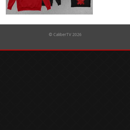
© CaliberTV 2026