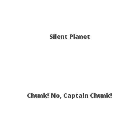
Silent Planet
Chunk! No, Captain Chunk!