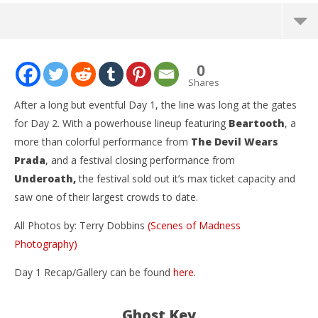
NOW VIEWING
0
So What?! Music Fest Day 2 – Grand Prairie, TX –
Shares
3.20.16
After a long but eventful Day 1, the line was long at the gates
April
for Day 2. With a powerhouse lineup featuring
Beartooth
, a
4,
2016
more than colorful performance from
The Devil Wears
Terry
Dobbins
Prada
, and a festival closing performance from
Underoath,
the festival sold out it’s max ticket capacity and
saw one of their largest crowds to date.
All Photos by: Terry Dobbins
(Scenes of Madness
Photography)
Ci
Day 1 Recap/Gallery can be found
here.
Wi
Apr
4,
Ghost Key
201