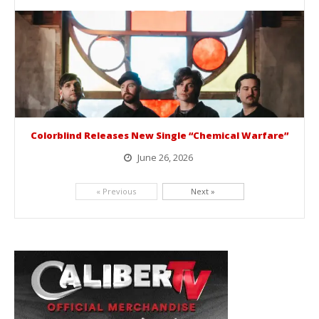
BelicoFest is headed to Northern California this summer, bringing one of the biggest música mexicana lineups of the year to...
Colorblind Releases New Single “Chemical Warfare”
June 26, 2026
Picking up right where they left off, dreamcore group Colorblind has released, "Chemical Warfare". The track is taken from the...
« Previous
Next »