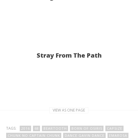
Stray From The Path
VIEW AS ONE PAGE
TAGS:
2016
68
BEARTOOTH
BORN OF OSIRIS
CAPSIZE
CHUNK NO CAPTAIN CHUNK
DANCE GAVIN DANCE
EMAROSA