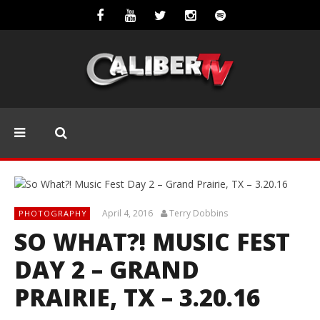
April 4, 2016
Terry Dobbins
PHOTOGRAPHY
SO WHAT?! MUSIC FEST
DAY 2 – GRAND
PRAIRIE, TX – 3.20.16