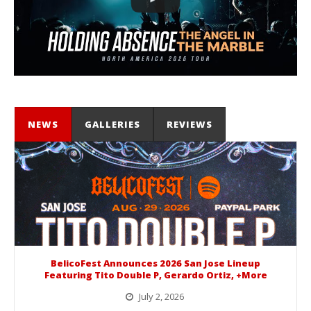
NEWS
GALLERIES
REVIEWS
BelicoFest Announces 2026 San Jose Lineup
Featuring Tito Double P, Gerardo Ortiz, +More
July 2, 2026