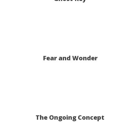
T
Dob
Fear and Wonder
The Ongoing Concept