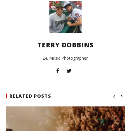
TERRY DOBBINS
24. Music Photographer.
RELATED POSTS