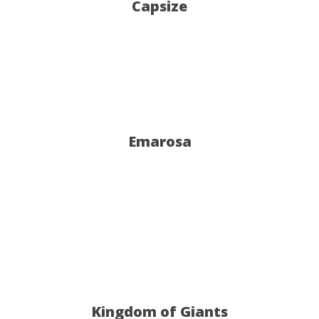
Capsize
Emarosa
Kingdom of Giants