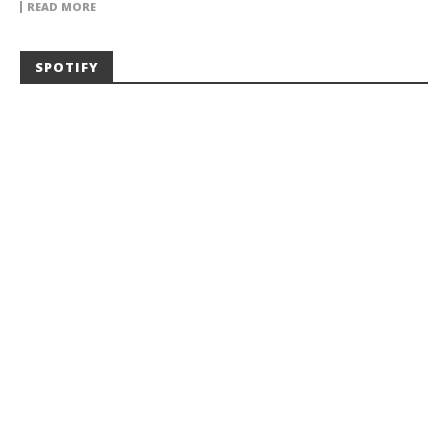
READ MORE
SPOTIFY