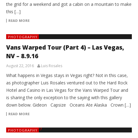
the grid for a weekend and got a cabin on a mountain to make
this […]
READ MORE
PHOTOGRAPHY
Vans Warped Tour (Part 4) – Las Vegas,
NV – 8.9.16
August 22, 2016
Luis Rosales
What happens in Vegas stays in Vegas right? Not in this case,
as photographer Luis Rosales ventured out to the Hard Rock
Hotel and Casino in Las Vegas for the Vans Warped Tour and
is sharing the only exception to the saying with this gallery
down below. Gideon Capsize Oceans Ate Alaska Crown […]
READ MORE
PHOTOGRAPHY