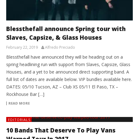
Blessthefall announce Spring tour with
Slaves, Capsize, & Glass Houses
February 22, 2019
Alfredo Preciado
Blessthefall have announced they will be heading out on a
spring headlining run with support from Slaves, Capsize, Glass
Houses, and a yet to be announced direct supporting band. A
full list of dates are available below. VIP bundles available here.
DATES: 05/10 Tucson, AZ – Club XS 05/11 El Paso, TX –
Rockhouse Bar […]
READ MORE
EDITORIALS
10 Bands That Deserve To Play Vans
Warped Tour In 2017