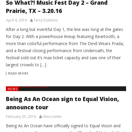
So What?! Music Fest Day 2 – Grand
Prairie, TX – 3.20.16
April 4, 2016
Terry Dobbins
After a long but eventful Day 1, the line was long at the gates
for Day 2. With a powerhouse lineup featuring Beartooth, a
more than colorful performance from The Devil Wears Prada,
and a festival closing performance from Underoath, the
festival sold out it’s max ticket capacity and saw one of their
largest crowds to […]
READ MORE
NEWS
Being As An Ocean sign to Equal Vision,
announce tour
February 25, 2016
Alex Lizette
Being As An Ocean have officially signed to Equal Vision and