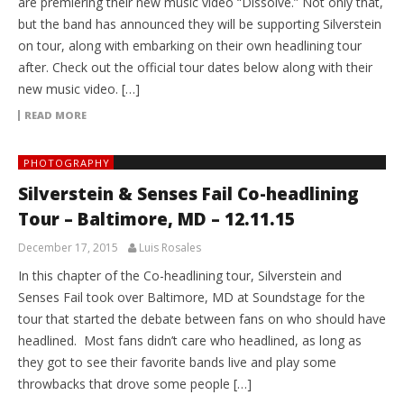
are premiering their new music video “Dissolve.” Not only that,
but the band has announced they will be supporting Silverstein
on tour, along with embarking on their own headlining tour
after. Check out the official tour dates below along with their
new music video. […]
READ MORE
PHOTOGRAPHY
Silverstein & Senses Fail Co-headlining
Tour – Baltimore, MD – 12.11.15
December 17, 2015
Luis Rosales
In this chapter of the Co-headlining tour, Silverstein and
Senses Fail took over Baltimore, MD at Soundstage for the
tour that started the debate between fans on who should have
headlined. Most fans didn’t care who headlined, as long as
they got to see their favorite bands live and play some
throwbacks that drove some people […]