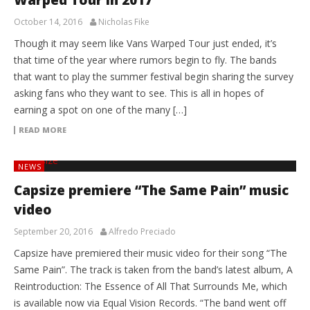
October 14, 2016
Nicholas Fike
Though it may seem like Vans Warped Tour just ended, it’s
that time of the year where rumors begin to fly. The bands
that want to play the summer festival begin sharing the survey
asking fans who they want to see. This is all in hopes of
earning a spot on one of the many […]
READ MORE
NEWS
Capsize premiere “The Same Pain” music
video
September 20, 2016
Alfredo Preciado
Capsize have premiered their music video for their song “The
Same Pain”. The track is taken from the band’s latest album, A
Reintroduction: The Essence of All That Surrounds Me, which
is available now via Equal Vision Records. “The band went off