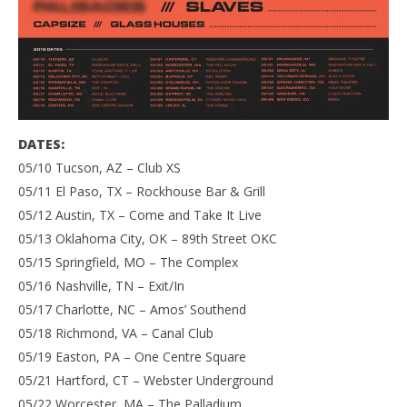
DATES:
05/10 Tucson, AZ – Club XS
05/11 El Paso, TX – Rockhouse Bar & Grill
05/12 Austin, TX – Come and Take It Live
05/13 Oklahoma City, OK – 89th Street OKC
05/15 Springfield, MO – The Complex
05/16 Nashville, TN – Exit/In
05/17 Charlotte, NC – Amos’ Southend
05/18 Richmond, VA – Canal Club
05/19 Easton, PA – One Centre Square
05/21 Hartford, CT – Webster Underground
05/22 Worcester, MA – The Palladium