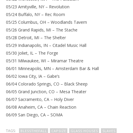
05/23 Amityville, NY – Revolution
05/24 Buffalo, NY – Rec Room
05/25 Columbus, OH – Woodlands Tavern
05/26 Grand Rapids, MI – The Stache
05/28 Detroit, MI – The Shelter
05/29 Indianapolis, IN – Citadel Music Hall
05/30 Joliet, IL – The Forge
05/31 Milwaukee, WI – Miramar Theatre
06/01 Minneapolis, MN – Amsterdam Bar & Hall
06/02 Iowa City, IA – Gabe’s
06/04 Colorado Springs, CO – Black Sheep
06/05 Grand Junction, CO – Mesa Theater
06/07 Sacramento, CA – Holy Diver
06/08 Anaheim, CA – Chain Reaction
06/09 San Diego, CA – SOMA
TAGS:
BLESSTHEFALL
CAPSIZE
GLASS HOUSES
SLAVES