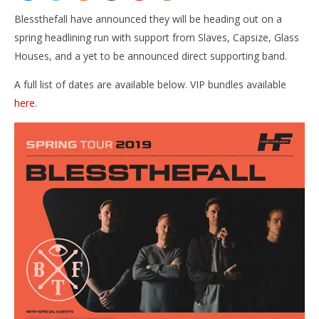
Blessthefall have announced they will be heading out on a
spring headlining run with support from Slaves, Capsize, Glass
Houses, and a yet to be announced direct supporting band.
A full list of dates are available below. VIP bundles available
here
.
NOW VIEWING
Blessthefall announce Spring tour with Slaves,
Ci
Capsize, & Glass Houses
Wi
February
Feb
22, 2019
22,
Alfredo
A
Preciado
Pre