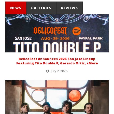
NEWS
GALLERIES
REVIEWS
BelicoFest Announces 2026 San Jose Lineup
Featuring Tito Double P, Gerardo Ortiz, +More
July 2, 2026
BelicoFest is headed to Northern California this summer, bringing one of the biggest música mexicana lineups of the year to...