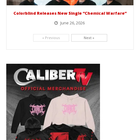
Colorblind Releases New Single “Chemical Warfare”
June 26, 2026
Picking up right where they left off, dreamcore group Colorblind has released, "Chemical Warfare". The track is taken from the...
« Previous
Next »