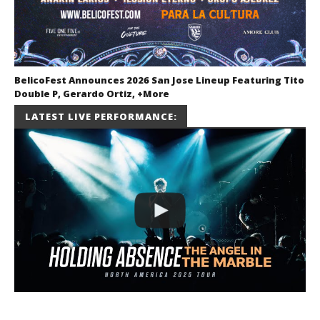
BelicoFest Announces 2026 San Jose Lineup Featuring Tito
Double P, Gerardo Ortiz, +More
July 2, 2026
LATEST LIVE PERFORMANCE:
Miguel
Barajas