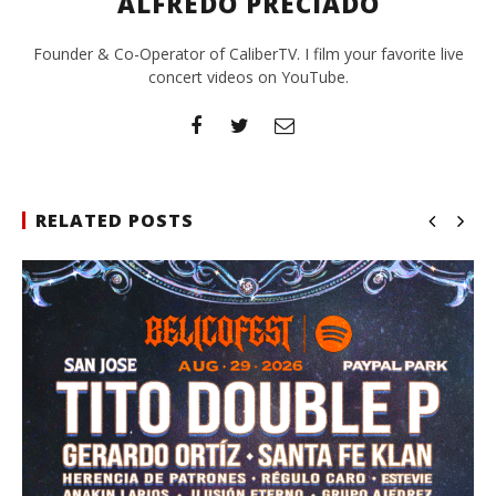
ALFREDO PRECIADO
Founder & Co-Operator of CaliberTV. I film your favorite live
concert videos on YouTube.
RELATED POSTS