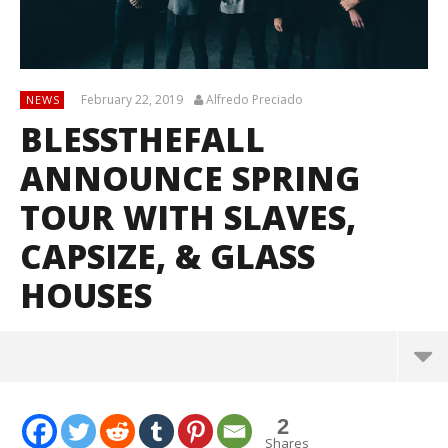
February 22, 2019
Alfredo Preciado
NEWS
BLESSTHEFALL
ANNOUNCE SPRING
TOUR WITH SLAVES,
CAPSIZE, & GLASS
HOUSES
2
Shares