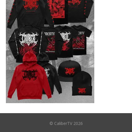
© CaliberTV 2026