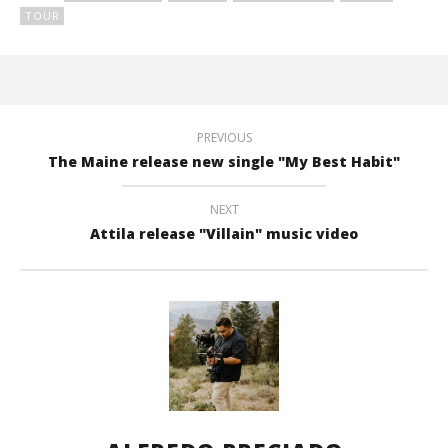
TOUR
PREVIOUS
The Maine release new single "My Best Habit"
NEXT
Attila release "Villain" music video