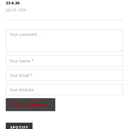
23.6.26
July 23, 2026
Carissa
Dugoni
SPOTIFY