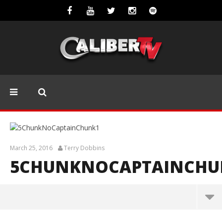
March 25, 2016
Terry Dobbins
5CHUNKNOCAPTAINCHU
5ChunkNoCaptainChunk1