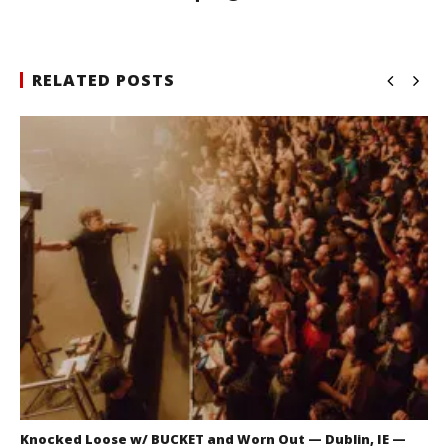
RELATED POSTS
Knocked Loose w/ BUCKET and Worn Out — Dublin, IE —