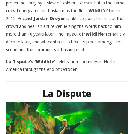
proven not only by a slew of sold out shows, but in the same
crowd energy and enthusiasm as the first
‘Wildlife’
tour in
2012. Vocalist
Jordan Dreyer
is able to point the mic at the
crowd and hear an entire venue sing the words back to him
more than 10 years later. The impact of
‘Wildlife’
remains a
decade later, and will continue to hold its place amongst the
scene and the community it has inspired.
La Dispute’s ‘Wildlife’
celebration continues in North
America through the end of October.
La Dispute