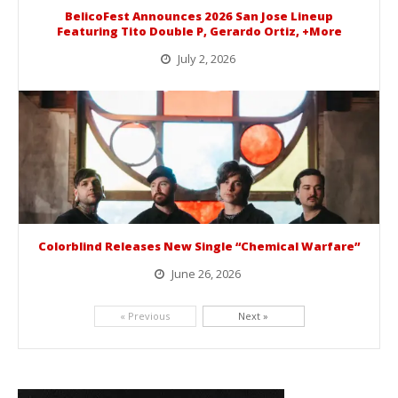
BelicoFest Announces 2026 San Jose Lineup
Featuring Tito Double P, Gerardo Ortiz, +More
July 2, 2026
BelicoFest is headed to Northern California this summer, bringing one of the biggest música mexicana lineups of the year to...
Colorblind Releases New Single “Chemical Warfare”
June 26, 2026
Picking up right where they left off, dreamcore group Colorblind has released, "Chemical Warfare". The track is taken from the...
« Previous
Next »