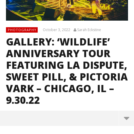
October 3, 2022
Sarah Eckstine
PHOTOGRAPHY
GALLERY: ‘WILDLIFE’
ANNIVERSARY TOUR
FEATURING LA DISPUTE,
SWEET PILL, & PICTORIA
VARK – CHICAGO, IL –
9.30.22