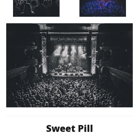
Sweet Pill