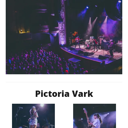
Pictoria Vark