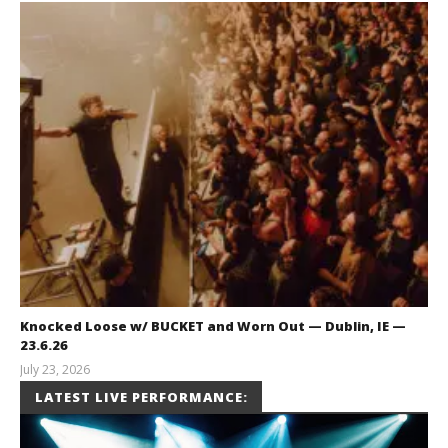
Knocked Loose w/ BUCKET and Worn Out — Dublin, IE —
23.6.26
July 23, 2026
Carissa
LATEST LIVE PERFORMANCE:
Dugoni