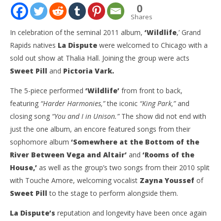
0
Shares
In celebration of the seminal 2011 album,
‘Wildlife
,’ Grand
Rapids natives
La Dispute
were welcomed to Chicago with a
sold out show at Thalia Hall. Joining the group were acts
Sweet Pill
and
Pictoria Vark.
The 5-piece performed
‘Wildlife’
from front to back,
featuring
“Harder Harmonies,”
the iconic
“King Park,”
and
closing song
“You and I in Unison.”
The show did not end with
NOW VIEWING
just the one album, an encore featured songs from their
sophomore album
‘Somewhere at the Bottom of the
Gallery: ‘Wildlife’ Anniversary Tour Featuring La
Ci
Dispute, Sweet Pill, & Pictoria Vark – Chicago, IL –
Wi
River Between Vega and Altair’
and
‘Rooms of the
9.30.22
Oct
House,’
as well as the group’s two songs from their 2010 split
3, 
October
S
with Touche Amore, welcoming vocalist
Zayna Youssef
of
3, 2022
Eck
Sarah
Sweet Pill
to the stage to perform alongside them.
Eckstine
La Dispute’s
reputation and longevity have been once again