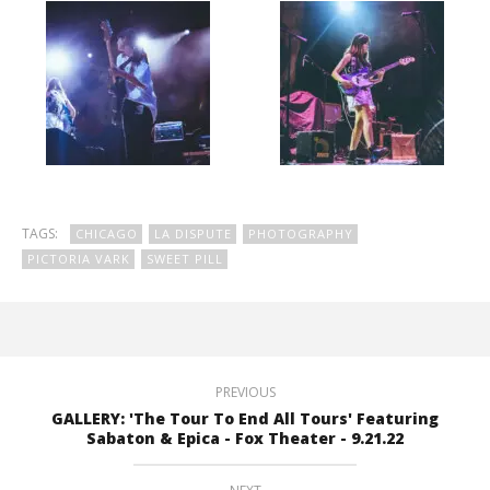
TAGS:
CHICAGO
LA DISPUTE
PHOTOGRAPHY
PICTORIA VARK
SWEET PILL
PREVIOUS
GALLERY: 'The Tour To End All Tours' Featuring
Sabaton & Epica - Fox Theater - 9.21.22