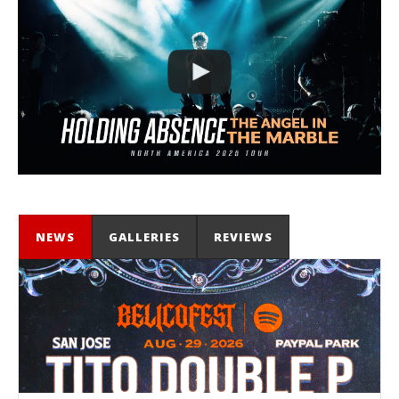
NEWS
GALLERIES
REVIEWS