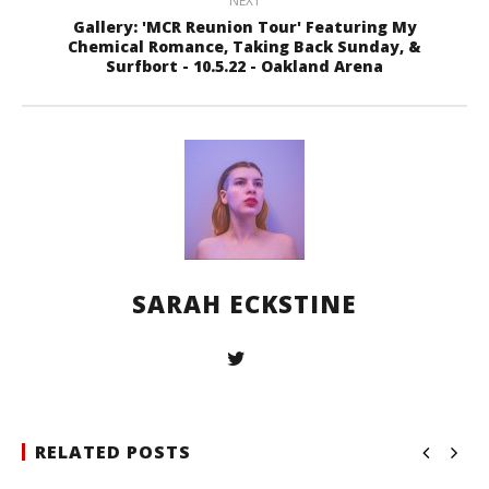
NEXT
Gallery: 'MCR Reunion Tour' Featuring My
Chemical Romance, Taking Back Sunday, &
Surfbort - 10.5.22 - Oakland Arena
SARAH ECKSTINE
RELATED POSTS