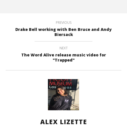
PREVIOUS
Drake Bell working with Ben Bruce and Andy
Biersack
NEXT
The Word Alive release music video for
"Trapped"
ALEX LIZETTE