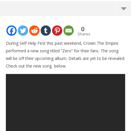
NOW VIEWING
0
Crown The Empire play new song at Self Help Fest
Shares
March
During Self Help Fest this past weekend, Crown The Empire
24,
2016
performed a new song titled “Zero” for their fans. The song
Alex
will be off their upcoming album. Details are yet to be revealed.
Lizette
Check out the new song below.
Ci
Wi
Mar
24,
201