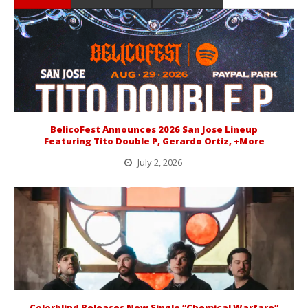
BelicoFest Announces 2026 San Jose Lineup
Featuring Tito Double P, Gerardo Ortiz, +More
July 2, 2026
BelicoFest is headed to Northern California this summer, bringing one of the biggest música mexicana lineups of the year to...
Colorblind Releases New Single “Chemical Warfare”