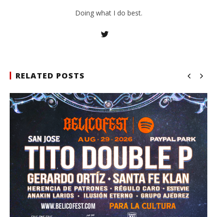
Doing what I do best.
RELATED POSTS