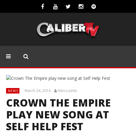
March 24, 2016
Alex Lizette
NEWS
CROWN THE EMPIRE
PLAY NEW SONG AT
SELF HELP FEST