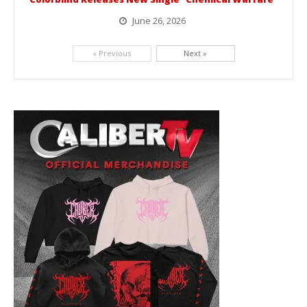
June 26, 2026
Picking up right where they left off, dreamcore group Colorblind has released, "Chemical Warfare". The track is taken from the...
« Previous
Next »