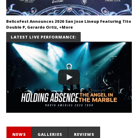
BelicoFest Announces 2026 San Jose Lineup Featuring Tito
Double P, Gerardo Ortiz, +More
July 2, 2026
LATEST LIVE PERFORMANCE:
Miguel
Barajas
NEWS
GALLERIES
REVIEWS